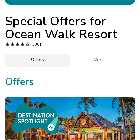
Photo Gallery
Contact Us
Special Offers for
Ocean Walk Resort





(3361)
Offers

More
Offers