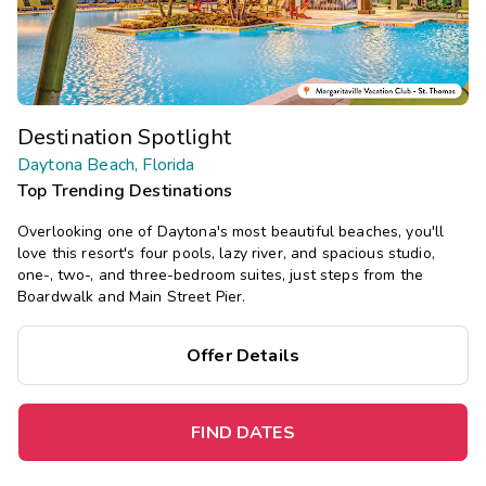
Destination Spotlight
Daytona Beach, Florida
Top Trending Destinations
Overlooking one of Daytona's most beautiful beaches, you'll
love this resort's four pools, lazy river, and spacious studio,
one-, two-, and three-bedroom suites, just steps from the
Boardwalk and Main Street Pier.
Offer Details
FIND DATES