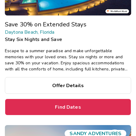
Save 30% on Extended Stays
Daytona Beach, Florida
Stay Six Nights and Save
Escape to a summer paradise and make unforgettable
memories with your loved ones. Stay six nights or more and
save 30% on your vacation. Enjoy spacious accommodations
with all the comforts of home, including full kitchens, private
bedrooms, and separate living areas.
Offer Details
Find Dates
SANDY ADVENTURES