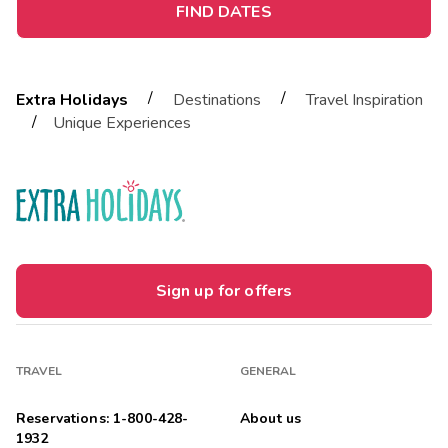
FIND DATES
/
/
Extra Holidays
Destinations
Travel Inspiration
/
Unique Experiences
Sign up for offers
TRAVEL
GENERAL
Reservations: 1-800-428-
About us
1932