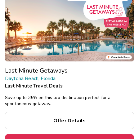
Last Minute Getaways
Daytona Beach, Florida
Last Minute Travel Deals
Save up to 35% on this top destination perfect for a
spontaneous getaway.
Offer Details