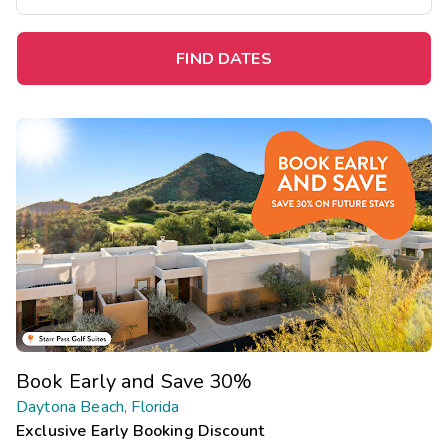
FIND DATES
Book Early and Save 30%
Daytona Beach, Florida
Exclusive Early Booking Discount