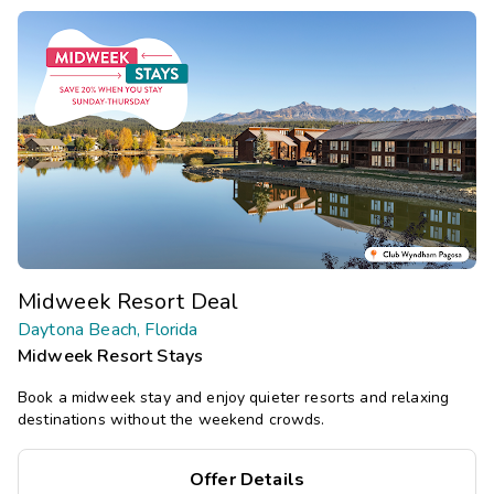
Midweek Resort Deal
Daytona Beach, Florida
Midweek Resort Stays
Book a midweek stay and enjoy quieter resorts and relaxing
destinations without the weekend crowds.
Offer Details