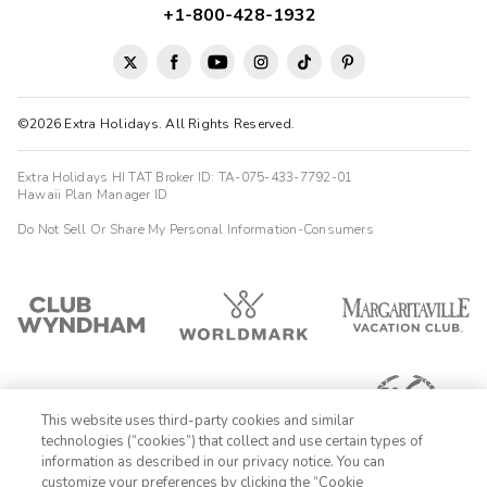
+1-800-428-1932
©2026 Extra Holidays. All Rights Reserved.
Extra Holidays HI TAT Broker ID: TA-075-433-7792-01
Hawaii Plan Manager ID
Do Not Sell Or Share My Personal Information-Consumers
This website uses third-party cookies and similar
technologies (“cookies”) that collect and use certain types of
information as described in our privacy notice. You can
customize your preferences by clicking the “Cookie