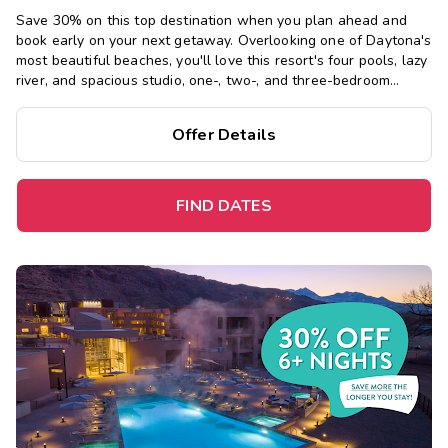
Save 30% on this top destination when you plan ahead and
book early on your next getaway.
Overlooking one of Daytona's
most beautiful beaches, you'll love this resort's four pools, lazy
river, and spacious studio, one-, two-, and three-bedroom
suites, just steps from the Boardwalk and Main Street Pier.
Offer Details
FIND DATES