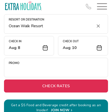
RESORT OR DESTINATION
Clear
CHECK IN
CHECK OUT
Aug 8
Aug 10
Resort Map
Deals
PROMO
Last Minute Deals
Midweek Savings
Book Early & Save
CHECK RATES
Extended Stays
Get Rewards
Get a $5 Food and Beverage credit after booking as an
Insider!
JOIN NOW
