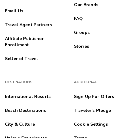
Our Brands
Email Us
FAQ
Travel Agent Partners
Groups
Affiliate Publisher
Enrollment
Stories
Seller of Travel
DESTINATIONS
ADDITIONAL
International Resorts
Sign Up For Offers
Beach Destinations
Traveler's Pledge
City & Culture
Cookie Settings