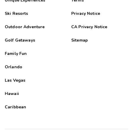
Unique Experiences
Terms
Ski Resorts
Privacy Notice
Outdoor Adventure
CA Privacy Notice
Golf Getaways
Sitemap
Family Fun
Orlando
Las Vegas
Hawaii
Caribbean