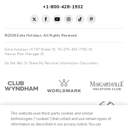
+1-800-428-1932
©2026 Extra Holidays. All Rights Reserved.
Extra Holidays HI TAT Broker ID: TA-075-433-7792-01
Hawaii Plan Manager ID
Do Not Sell Or Share My Personal Information-Consumers
This website uses third-party cookies and similar
technologies (“cookies”) that collect and use certain types of
information as described in our privacy notice. You can