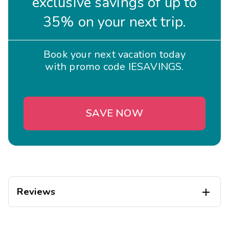
exclusive savings of up to
35% on your next trip.
Book your next vacation today
with promo code IESAVINGS.
SAVE NOW
Reviews

Katrina
K