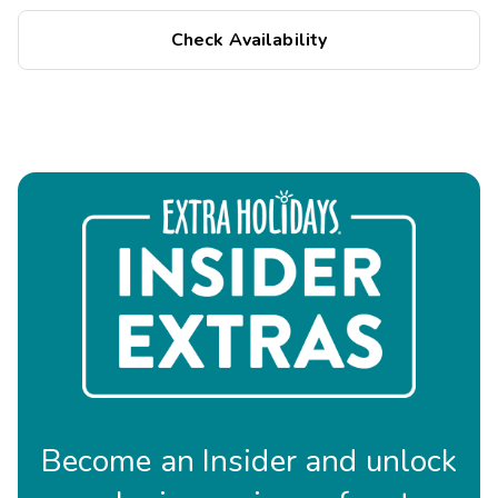
Check Availability
Become an Insider and unlock