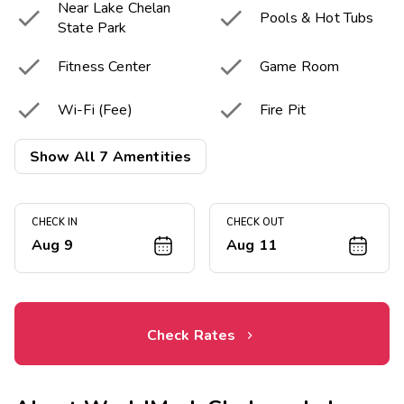
Near Lake Chelan


Pools & Hot Tubs
State Park


Fitness Center
Game Room


Wi-Fi (Fee)
Fire Pit
Picnic & Barbecue

Show All 7 Amentities
Area
CHECK IN
CHECK OUT
Aug 9
Aug 11
Check Rates