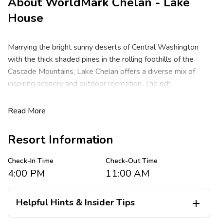
About
WorldMark Chelan - Lake
House
Marrying the bright sunny deserts of Central Washington
with the thick shaded pines in the rolling foothills of the
Cascade Mountains, Lake Chelan offers a diverse mix of
inspiring scenery and outdoor recreation. The rich
environment makes for ideal golf at Desert Canyon Resort,
with acres of vineyards, wineries, apple orchards and farm-
Read More
to-fork restaurants for miles. Lake Chelan is a year-round
vacation destination known for Washington's deepest,
Resort Information
bluest waters with more than 300 days of sunshine a year.
Check-In Time
Check-Out Time
WorldMark Chelan - Lake House features spacious one-
4:00 PM
11:00 AM
and three-bedroom resort suites that comfortably sleep
four to eight guests. You will appreciate the privacy of
separate bedrooms, a full kitchen, and the convenience of a
Helpful Hints & Insider Tips

washer/dryer in each suite. Plus, a living/dining area with TVs