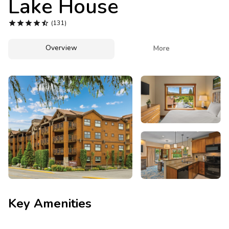
Lake House
Photo Gallery





(131)
Contact Us
Overview

More
Key Amenities