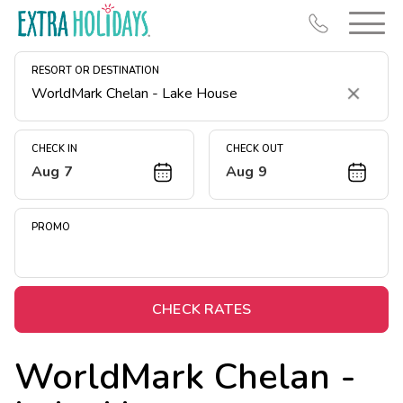
RESORT OR DESTINATION
Clear
CHECK IN
CHECK OUT
Aug 7
Aug 9
Resort Map
Deals
PROMO
Last Minute Deals
Midweek Savings
Book Early & Save
CHECK RATES
Extended Stays
WorldMark Chelan -
Get Rewards