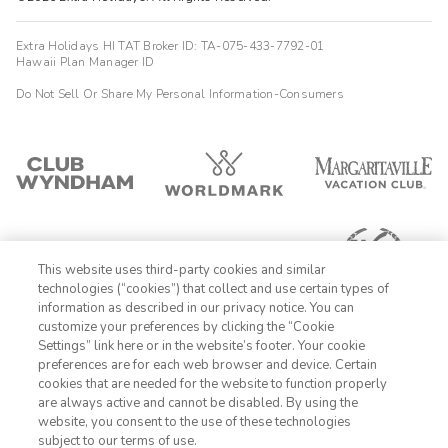
Extra Holidays HI TAT Broker ID: TA-075-433-7792-01
Hawaii Plan Manager ID
Do Not Sell Or Share My Personal Information-Consumers
This website uses third-party cookies and similar
technologies (“cookies”) that collect and use certain types of
information as described in our privacy notice. You can
customize your preferences by clicking the “Cookie
Settings” link here or in the website’s footer. Your cookie
1-800-428-1932
preferences are for each web browser and device. Certain
cookies that are needed for the website to function properly
Sign In
Sign Up
are always active and cannot be disabled. By using the
website, you consent to the use of these technologies
subject to our terms of use.