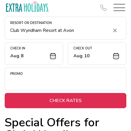
RESORT OR DESTINATION
Clear
CHECK IN
CHECK OUT
Aug 8
Aug 10
Resort Map
Deals
PROMO
Last Minute Deals
Midweek Savings
Book Early & Save
CHECK RATES
Extended Stays
Special Offers for
Get Rewards