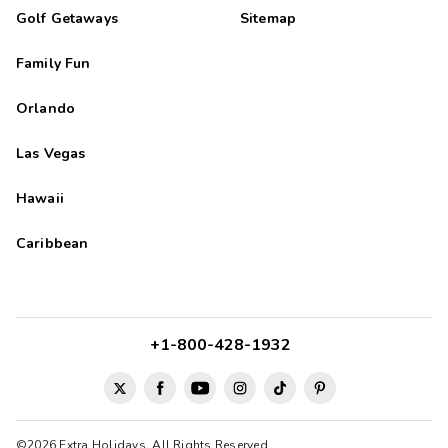
Golf Getaways
Sitemap
Family Fun
Orlando
Las Vegas
Hawaii
Caribbean
+1-800-428-1932
©2026 Extra Holidays. All Rights Reserved.