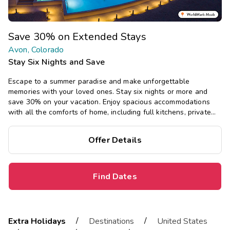
Save 30% on Extended Stays
Avon, Colorado
Stay Six Nights and Save
Escape to a summer paradise and make unforgettable
memories with your loved ones. Stay six nights or more and
save 30% on your vacation. Enjoy spacious accommodations
with all the comforts of home, including full kitchens, private
bedrooms, and separate living areas.
Offer Details
Find Dates
/
/
Extra Holidays
Destinations
United States