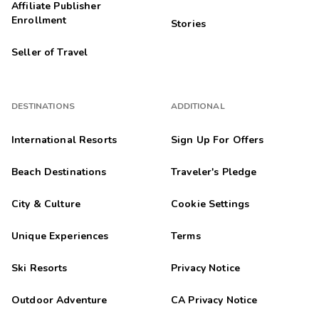
Affiliate Publisher
Enrollment
Stories
Seller of Travel
DESTINATIONS
ADDITIONAL
International Resorts
Sign Up For Offers
Beach Destinations
Traveler's Pledge
City & Culture
Cookie Settings
Unique Experiences
Terms
Ski Resorts
Privacy Notice
Outdoor Adventure
CA Privacy Notice