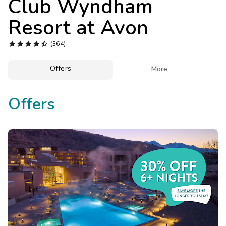
Club Wyndham
Photo Gallery
Resort at Avon
Contact Us





(364)
Offers

More
Offers