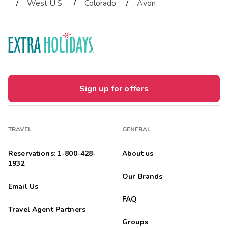
/
/
/
West U.S.
Colorado
Avon
Sign up for offers
TRAVEL
GENERAL
Reservations: 1-800-428-
About us
1932
Our Brands
Email Us
FAQ
Travel Agent Partners
Groups