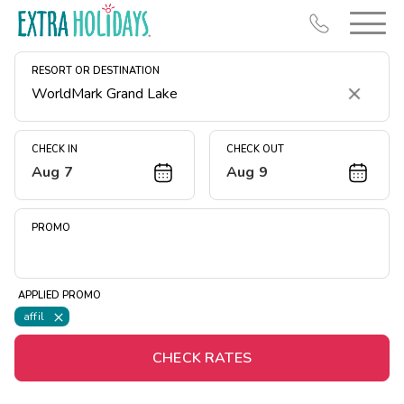
RESORT OR DESTINATION
Clear
CHECK IN
CHECK OUT
Aug 7
Aug 9
Resort Map
Deals
PROMO
Last Minute Deals
Midweek Savings
APPLIED PROMO
Book Early & Save
affil
Extended Stays
CHECK RATES
Get Rewards