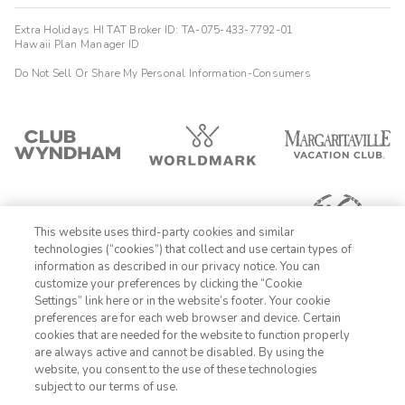
Extra Holidays HI TAT Broker ID: TA-075-433-7792-01
Hawaii Plan Manager ID
Do Not Sell Or Share My Personal Information-Consumers
This website uses third-party cookies and similar
technologies (“cookies”) that collect and use certain types of
information as described in our privacy notice. You can
customize your preferences by clicking the “Cookie
Settings” link here or in the website’s footer. Your cookie
1-800-989-6901
preferences are for each web browser and device. Certain
cookies that are needed for the website to function properly
Sign In
Sign Up
are always active and cannot be disabled. By using the
website, you consent to the use of these technologies
subject to our terms of use.