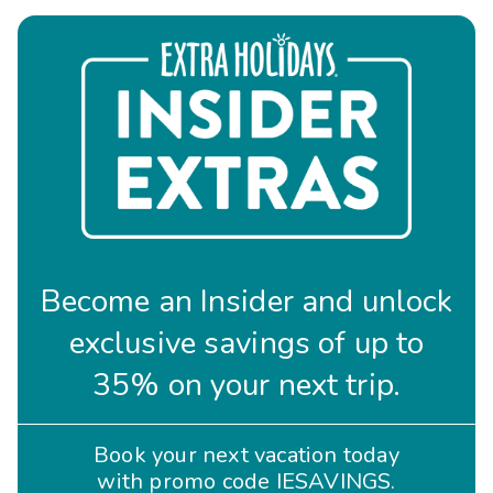
Become an Insider and unlock
exclusive savings of up to
35% on your next trip.
Book your next vacation today
with promo code IESAVINGS.