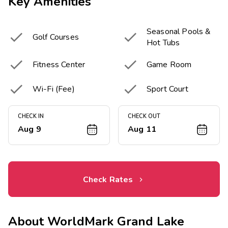
Key Amenities
Seasonal Pools &


Golf Courses
Hot Tubs


Fitness Center
Game Room


Wi-Fi (Fee)
Sport Court
CHECK IN
CHECK OUT
Aug 9
Aug 11
Check Rates
About
WorldMark Grand Lake