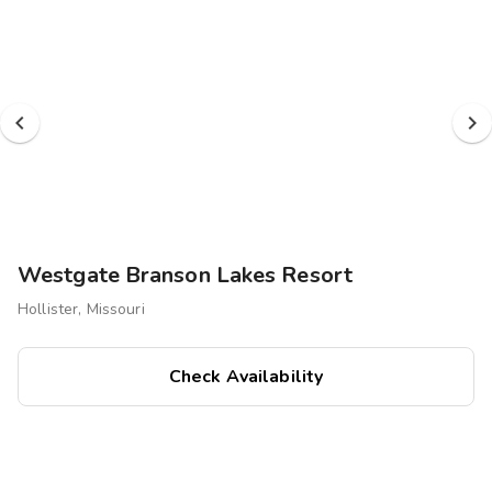
Oklahoma's Grand Lake. Whether you're seeking outdoor
adventures, family fun, or a relaxing retreat, we have it all.
Westgate Branson Lakes Resort
Hollister, Missouri
Check Availability