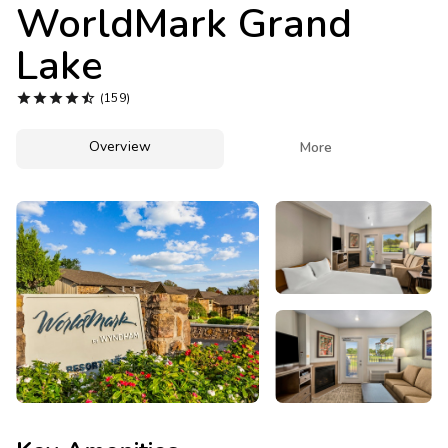
Photo Gallery
WorldMark Grand
Lake
Contact Us





(159)
Overview

More