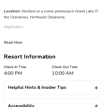
Location:
Nestled on a scenic peninsula in Grand Lake O'
the Cherokees, Northeast Oklahoma.
Highlights:
Stunning lakeside views with 60,000 acres of
Read More
sparkling water and 1,300 miles of shoreline.
Friendly Midwestern hospitality perfect for all
generations, from newlyweds to grandparents.
Resort Information
Abundant outdoor recreation options and nearby
attractions.
Check-In Time
Check-Out Time
4:00 PM
10:00 AM
Accommodations
Villa Options:
Helpful Hints & Insider Tips

Spacious studio, one-, two-, and three-bedroom
There are no elevators at this resort. Stairs are required for
suites.
Accessibility

all resort suites on 2nd floor. Limited ground floor units