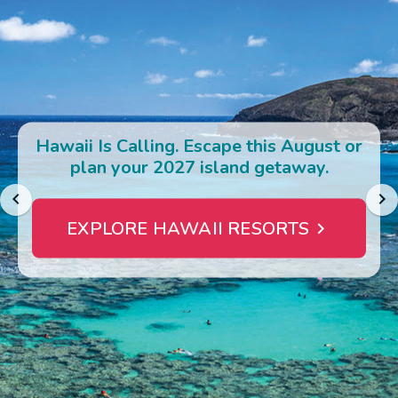
Photo Gallery
Contact Us
Hawaii Is Calling. Escape this August or
plan your 2027 island getaway.
EXPLORE HAWAII RESORTS