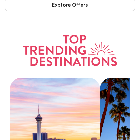
Explore Offers