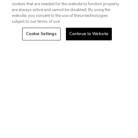
cookies that are needed for the website to function properly
Las Vegas
Sign In
Sign Up
are always active and cannot be disabled. By using the
website, you consent to the use of these technologies
Hawaii
subject to our terms of use.
Cookie Settings
Continue to Website
Caribbean
Stories
+1-800-428-1932
©2026 Extra Holidays. All Rights Reserved.
Extra Holidays HI TAT Broker ID: TA-075-433-7792-01
Hawaii Plan Manager ID