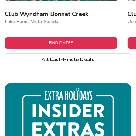
Club Wyndham Bonnet Creek
Cl
Lake Buena Vista, Florida
Ocea
FIND DATES
All Last-Minute Deals