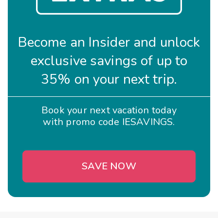
Become an Insider and unlock
exclusive savings of up to
35% on your next trip.
Book your next vacation today
with promo code IESAVINGS.
SAVE NOW