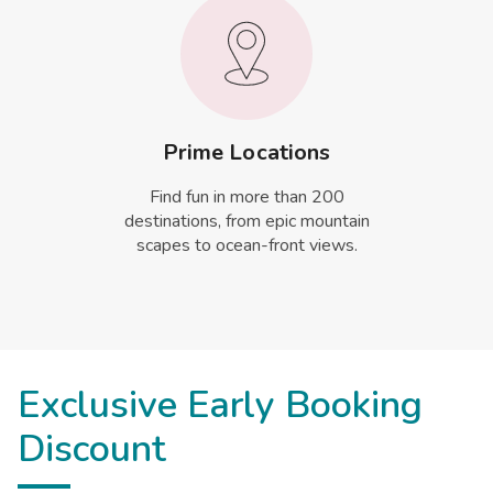
Prime Locations
Find fun in more than 200
destinations, from epic mountain
scapes to ocean-front views.
Exclusive Early Booking
Discount