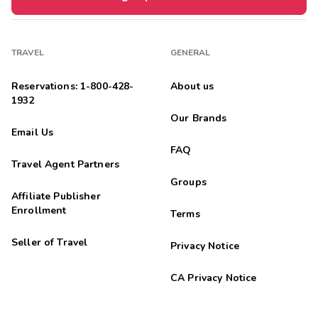
TRAVEL
GENERAL
Reservations: 1-800-428-
About us
1932
Our Brands
Email Us
FAQ
Travel Agent Partners
Groups
Affiliate Publisher
Enrollment
Terms
Seller of Travel
Privacy Notice
CA Privacy Notice