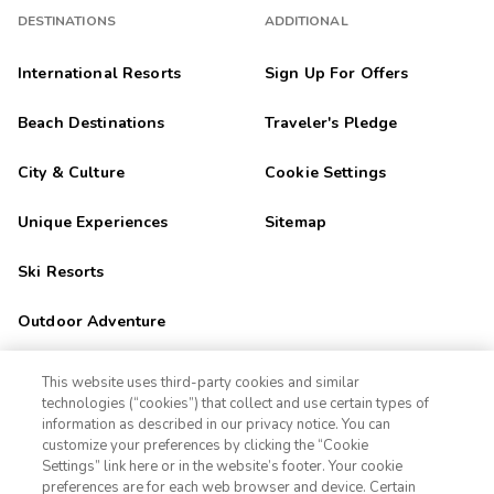
DESTINATIONS
ADDITIONAL
International Resorts
Sign Up For Offers
Beach Destinations
Traveler's Pledge
City & Culture
Cookie Settings
Unique Experiences
Sitemap
Ski Resorts
Outdoor Adventure
Golf Getaways
This website uses third-party cookies and similar
technologies (“cookies”) that collect and use certain types of
Family Fun
information as described in our privacy notice. You can
customize your preferences by clicking the “Cookie
Settings” link here or in the website’s footer. Your cookie
1-800-428-1932
Orlando
preferences are for each web browser and device. Certain