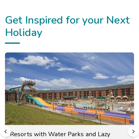
Get Inspired for your Next
Holiday
Resorts with Water Parks and Lazy