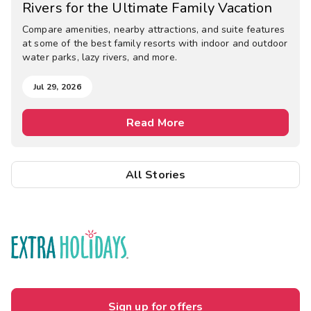
Rivers for the Ultimate Family Vacation
Compare amenities, nearby attractions, and suite features
at some of the best family resorts with indoor and outdoor
water parks, lazy rivers, and more.
Jul 29, 2026
Read More
All Stories
Sign up for offers