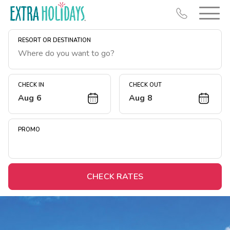
RESORT OR DESTINATION
CHECK IN
CHECK OUT
Aug 6
Aug 8
Resort Map
Deals
PROMO
Last Minute Deals
Midweek Savings
Book Early & Save
CHECK RATES
Extended Stays
Get Rewards