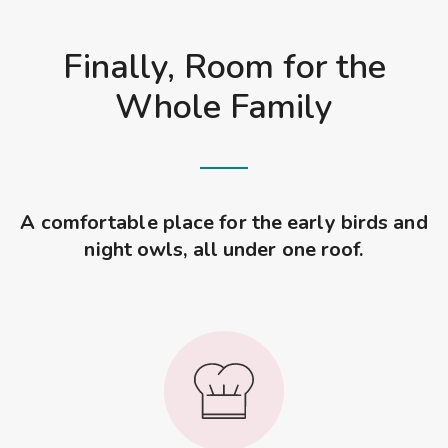
Finally, Room for the
Whole Family
A comfortable place for the early birds and
night owls, all under one roof.