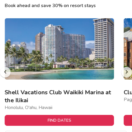
Book ahead and save 30% on resort stays
Shell Vacations Club Waikiki Marina at
Cl
the Ilikai
Pag
Honolulu, O'ahu, Hawaii
FIND DATES