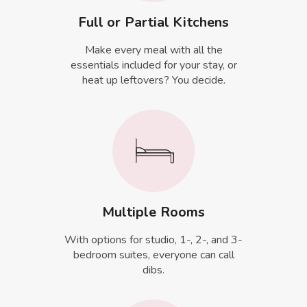
Full or Partial Kitchens
Make every meal with all the
essentials included for your stay, or
heat up leftovers? You decide.
Multiple Rooms
With options for studio, 1-, 2-, and 3-
bedroom suites, everyone can call
dibs.