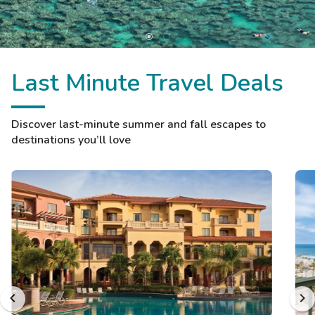
Last Minute Travel Deals
Discover last-minute summer and fall escapes to
destinations you’ll love