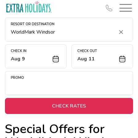
RESORT OR DESTINATION
Clear
CHECK IN
CHECK OUT
Aug 9
Aug 11
Resort Map
Deals
PROMO
Last Minute Deals
Midweek Savings
Book Early & Save
CHECK RATES
Extended Stays
Special Offers for
Get Rewards