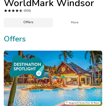
WorldMark Windsor
Photo Gallery





(500)
Contact Us
Offers

More
Offers