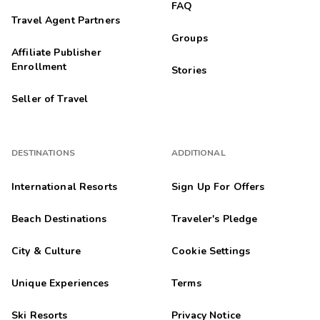
FAQ
Travel Agent Partners
Groups
Affiliate Publisher
Enrollment
Stories
Seller of Travel
DESTINATIONS
ADDITIONAL
International Resorts
Sign Up For Offers
Beach Destinations
Traveler's Pledge
City & Culture
Cookie Settings
Unique Experiences
Terms
Ski Resorts
Privacy Notice