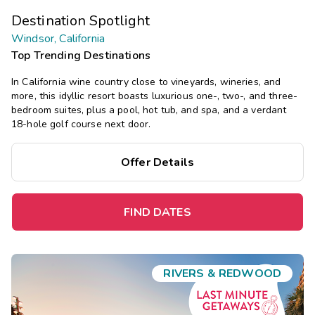
Destination Spotlight
Windsor, California
Top Trending Destinations
In California wine country close to vineyards, wineries, and
more, this idyllic resort boasts luxurious one-, two-, and three-
bedroom suites, plus a pool, hot tub, and spa, and a verdant
18-hole golf course next door.
Offer Details
FIND DATES
RIVERS & REDWOOD