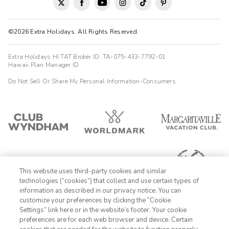
©2026 Extra Holidays. All Rights Reserved.
Extra Holidays HI TAT Broker ID: TA-075-433-7792-01
Hawaii Plan Manager ID
Do Not Sell Or Share My Personal Information-Consumers
This website uses third-party cookies and similar
technologies (“cookies”) that collect and use certain types of
information as described in our privacy notice. You can
customize your preferences by clicking the “Cookie
Settings” link here or in the website’s footer. Your cookie
1-800-428-1932
preferences are for each web browser and device. Certain