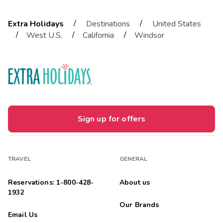
/
/
Extra Holidays
Destinations
United States
/
/
/
West U.S.
California
Windsor
Sign up for offers
TRAVEL
GENERAL
Reservations: 1-800-428-
About us
1932
Our Brands
Email Us