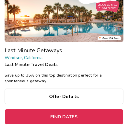
Last Minute Getaways
Windsor, California
Last Minute Travel Deals
Save up to 35% on this top destination perfect for a
spontaneous getaway.
Offer Details
FIND DATES