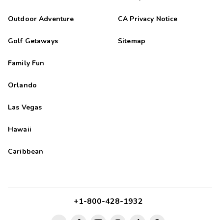
Outdoor Adventure
CA Privacy Notice
Golf Getaways
Sitemap
Family Fun
Orlando
Las Vegas
Hawaii
Caribbean
+1-800-428-1932