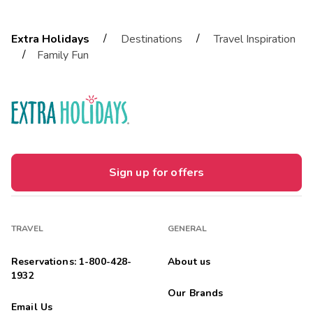
/
/
Extra Holidays
Destinations
Travel Inspiration
/
Family Fun
Sign up for offers
TRAVEL
GENERAL
Reservations: 1-800-428-
About us
1932
Our Brands
Email Us