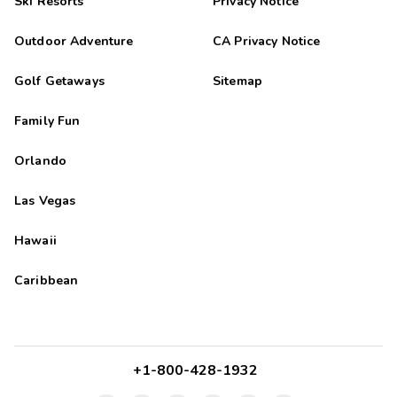
Ski Resorts
Privacy Notice
Outdoor Adventure
CA Privacy Notice
Golf Getaways
Sitemap
Family Fun
Orlando
Las Vegas
Hawaii
Caribbean
+1-800-428-1932