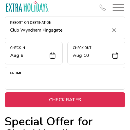
RESORT OR DESTINATION
Clear
CHECK IN
CHECK OUT
Aug 8
Aug 10
Resort Map
Deals
PROMO
Last Minute Deals
Midweek Savings
Book Early & Save
CHECK RATES
Extended Stays
Special Offer for
Get Rewards