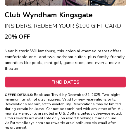
Club Wyndham Kingsgate
INSIDERS, REDEEM YOUR $100 GIFT CARD
20% OFF
Near historic Williamsburg, this colonial-themed resort offers
comfortable one- and two-bedroom suites, plus family-friendly
amenities like pools, mini-golf, game room, and even a movie
theater.
FIND DATES
OFFER DETAILS:
Book and Travel by December 31, 2025. Two-night
minimum length of stay required. Valid for new reservations only.
Reservations are subject to availability. Reservations may be limited
during certain holidays. Cannot be combined with any other offer. All
monetary amounts are noted in U.S. Dollars unless otherwise noted.
Offer rewards are available only on resort bookings made online
via ExtraHolidays.com and rewards are distributed via email after
resort arrival.