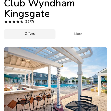
Club Wyndham
Photo Gallery
Kingsgate
Contact Us





(1577)
Offers

More