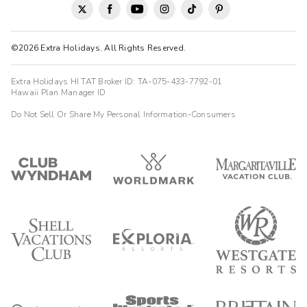
©2026 Extra Holidays. All Rights Reserved.
Extra Holidays HI TAT Broker ID: TA-075-433-7792-01
Hawaii Plan Manager ID
Do Not Sell Or Share My Personal Information-Consumers