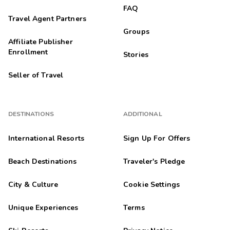
FAQ
Travel Agent Partners
Groups
Affiliate Publisher
Enrollment
Stories
Seller of Travel
DESTINATIONS
ADDITIONAL
International Resorts
Sign Up For Offers
Beach Destinations
Traveler's Pledge
City & Culture
Cookie Settings
Unique Experiences
Terms