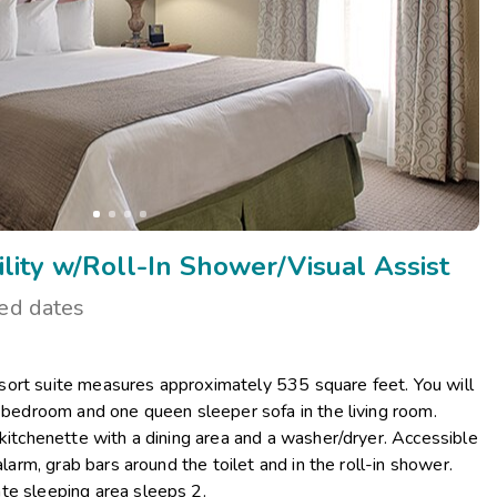
ity w/Roll-In Shower/Visual Assist
ted dates
ort suite measures approximately 535 square feet. You will
r bedroom and one queen sleeper sofa in the living room.
 kitchenette with a dining area and a washer/dryer. Accessible
alarm, grab bars around the toilet and in the roll-in shower.
te sleeping area sleeps 2.