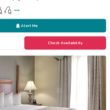


Alert Me
Check Availability