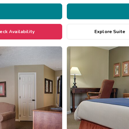
eck Availability
Explore Suite