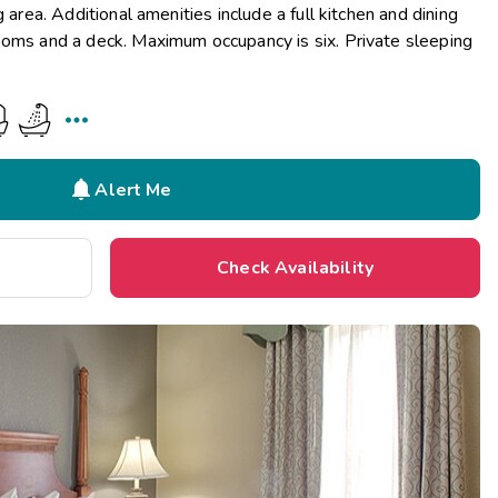
g area. Additional amenities include a full kitchen and dining
ooms and a deck. Maximum occupancy is six. Private sleeping


Alert Me
Check Availability