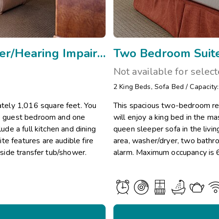
Two Bedroom Mobility w Rollin Shower/Hearing Impaired/Vi
Two Bedroom Suite
Not available for selec
2
King Beds
,
Sofa Bed
/
Capacity
tely 1,016 square feet. You
This spacious two-bedroom re
the guest bedroom and one
will enjoy a king bed in the 
lude a full kitchen and dining
queen sleeper sofa in the livin
e features are audible fire
area, washer/dryer, two bathro
 side transfer tub/shower.
alarm. Maximum occupancy is 6