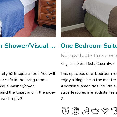
One Bedroom Mobility w/Side Transfer Shower/Visual Assis
One Bedroom Suite
Not available for selec
King Bed
,
Sofa Bed
/
Capacity: 4
ely 535 square feet. You will
This spacious one-bedroom res
r sofa in the living room.
enjoy a king size in the maste
 and a washer/dryer.
Additional amenities include a
ound the toilet and in the side-
suite features are audible fir
rea sleeps 2.
2.