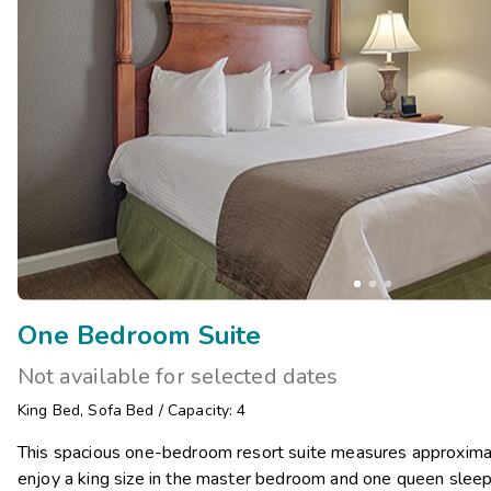
One Bedroom Suite
Not available for selected dates
King Bed
,
Sofa Bed
/
Capacity: 4
This spacious one-bedroom resort suite measures approximat
enjoy a king size in the master bedroom and one queen sleepe