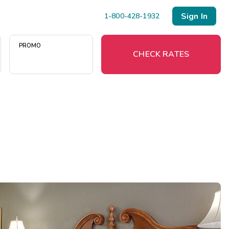
Sign In
1-800-428-1932
PROMO
CHECK RATES
Menu
Resort Map
Deals
Last Minute Deals
Midweek Savings
Book Early & Save
Extended Stays