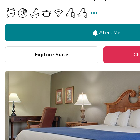


Alert Me
Explore Suite
Ch