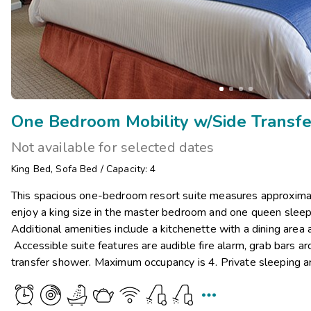
Not available for selected dates
King Bed
,
Sofa Bed
/
Capacity: 4
This spacious one-bedroom resort suite measures approximat
enjoy a king size in the master bedroom and one queen sleepe
Additional amenities include a kitchenette with a dining area
Accessible suite features are audible fire alarm, grab bars ar
transfer shower. Maximum occupancy is 4. Private sleeping a
