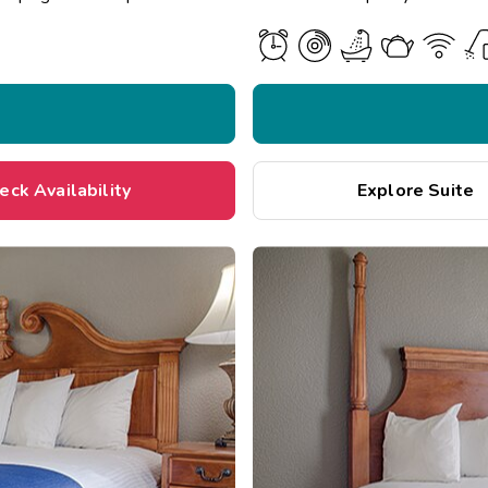
eck Availability
Explore Suite