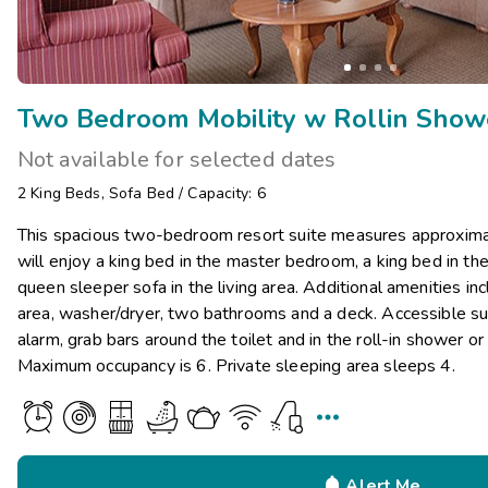
Not available for selected dates
2
King Beds
,
Sofa Bed
/
Capacity: 6
This spacious two-bedroom resort suite measures approxima
will enjoy a king bed in the master bedroom, a king bed in 
queen sleeper sofa in the living area. Additional amenities inc
area, washer/dryer, two bathrooms and a deck. Accessible suit
alarm, grab bars around the toilet and in the roll-in shower or
Maximum occupancy is 6. Private sleeping area sleeps 4.


Alert Me