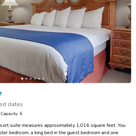
Get Rewards
Photo Gallery
Contact Us
e
ted dates
/
Capacity: 6
sort suite measures approximately 1,016 square feet. You
master bedroom, a king bed in the guest bedroom and one