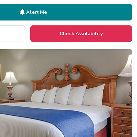

Alert Me
Check Availability