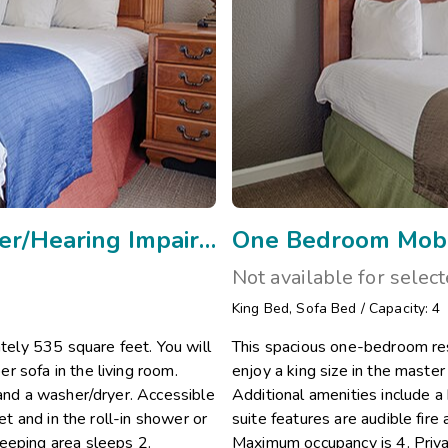
One Bedroom Mobility w Rollin Shower/Hearing Impaired/Vi
One Bedroom Mobil
Not available for selec
King Bed
,
Sofa Bed
/
Capacity: 4
ely 535 square feet. You will
This spacious one-bedroom res
r sofa in the living room.
enjoy a king size in the maste
 and a washer/dryer. Accessible
Additional amenities include a
et and in the roll-in shower or
suite features are audible fire 
eeping area sleeps 2.
Maximum occupancy is 4. Priva