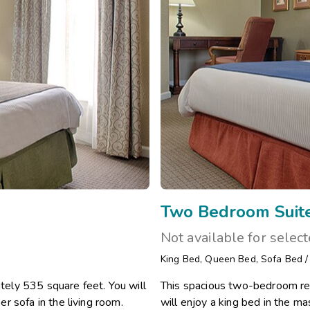
Two Bedroom Suit
Not available for selec
King Bed
,
Queen Bed
,
Sofa Bed
ely 535 square feet. You will
This spacious two-bedroom re
r sofa in the living room.
will enjoy a king bed in the 