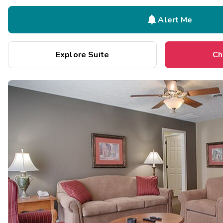

Alert Me
Explore Suite
Ch