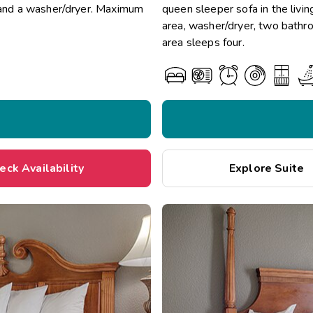
a and a washer/dryer. Maximum
queen sleeper sofa in the livin
area, washer/dryer, two bathr
area sleeps four.
eck Availability
Explore Suite