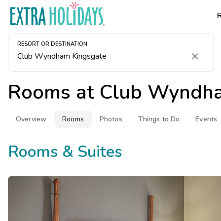
RESORT OR DESTINATION
Clear
Rooms at
Club Wyndha
Overview
Rooms
Photos
Things to Do
Events
Rooms & Suites