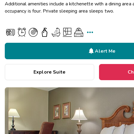
Additional amenities include a kitchenette with a dining are
occupancy is four. Private sleeping area sleeps two.


Alert Me
Explore Suite
Ch