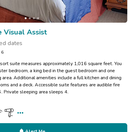
 Visual Assist
ted dates
: 6
sort suite measures approximately 1,016 square feet. You
master bedroom, a king bed in the guest bedroom and one
g area. Additional amenities include a full kitchen and dining
oms and a deck. Accessible suite features are audible fire
. Private sleeping area sleeps 4.


Alert Me