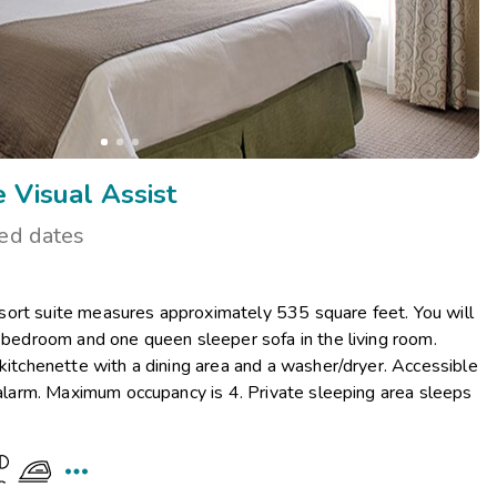
 Visual Assist
ted dates
ort suite measures approximately 535 square feet. You will
r bedroom and one queen sleeper sofa in the living room.
 kitchenette with a dining area and a washer/dryer. Accessible
e alarm. Maximum occupancy is 4. Private sleeping area sleeps
