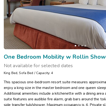
Not available for selected dates
King Bed
,
Sofa Bed
/
Capacity: 4
This spacious one-bedroom resort suite measures approximat
enjoy a king size in the master bedroom and one queen sleepe
Additional amenities include a kitchenette with a dining area
suite features are audible fire alarm, grab bars around the toil
side transfer tub/shower. Maximum occupancy is 4. Private sl