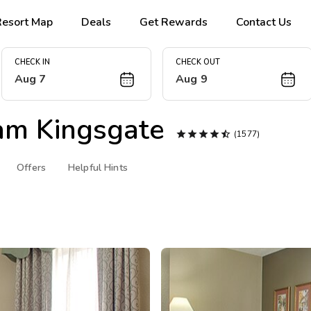
Resort Map
Deals
Get Rewards
Contact Us
CHECK IN
CHECK OUT
Aug 7
Aug 9
m Kingsgate





(1577)
Offers
Helpful Hints