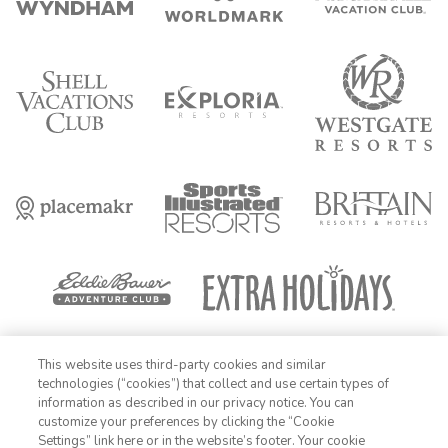
FIND DATES
This website uses third-party cookies and similar
technologies (“cookies”) that collect and use certain types of
OFFER DETAILS:
Insiders, add your exclusive code to access your
information as described in our privacy notice. You can
limited time offer at top resorts. Booking must be completed within 72
customize your preferences by clicking the “Cookie
hours of offer allocation in Rewards section of Insider Extras member
portal. Travel by December 31, 2026. Enter exclusive code prior to
Settings” link here or in the website’s footer. Your cookie
1-800-428-1932