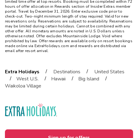
limited time offer at top resorts. Booking must be completed within 72
hours of offer allocation in Rewards section of Insider Extras member
portal. Travel by December 31, 2026. Enter exclusive code prior to
check-out. Two-night minimum length of stay required. Valid for new
reservations only. Reservations are subject to availability. Reservations
may be limited during certain holidays. Cannot be combined with any
other offer. All monetary amounts are noted in U.S. Dollars unless
otherwise noted. Offer excludes Mountainside Lodge. Void where
prohibited by law. Offer rewards are available only on resort bookings
made online via ExtraHolidays.com and rewards are distributed via
email after resort arrival.
/
/
Extra Holidays
Destinations
United States
/
/
/
/
West U.S.
Hawaii
Big Island
Waikoloa Village
Sign up for offers