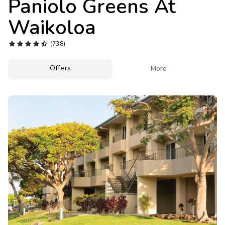
Paniolo Greens At
Photo Gallery
Waikoloa
Contact Us





(738)
Offers

More