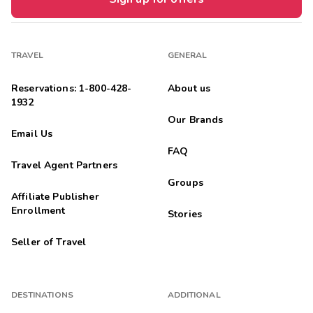
TRAVEL
GENERAL
Reservations: 1-800-428-
About us
1932
Our Brands
Email Us
FAQ
Travel Agent Partners
Groups
Affiliate Publisher
Enrollment
Stories
Seller of Travel
DESTINATIONS
ADDITIONAL