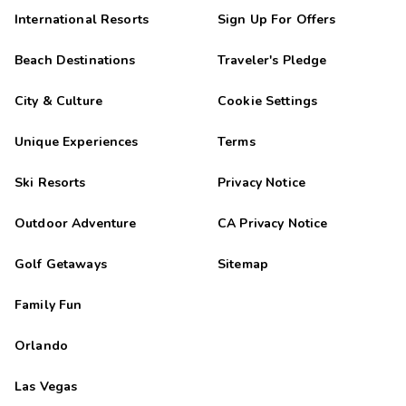
International Resorts
Sign Up For Offers
Beach Destinations
Traveler's Pledge
City & Culture
Cookie Settings
Unique Experiences
Terms
Ski Resorts
Privacy Notice
Outdoor Adventure
CA Privacy Notice
Golf Getaways
Sitemap
Family Fun
Orlando
Las Vegas