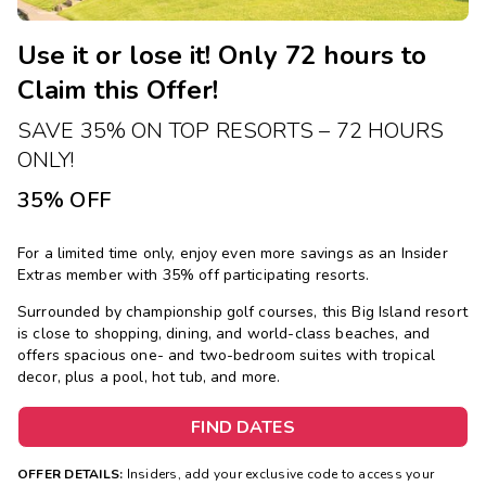
Use it or lose it! Only 72 hours to
Claim this Offer!
SAVE 35% ON TOP RESORTS – 72 HOURS
ONLY!
35% OFF
For a limited time only, enjoy even more savings as an Insider
Extras member with 35% off participating resorts.
Surrounded by championship golf courses, this Big Island resort
is close to shopping, dining, and world-class beaches, and
offers spacious one- and two-bedroom suites with tropical
decor, plus a pool, hot tub, and more.
FIND DATES
OFFER DETAILS:
Insiders, add your exclusive code to access your