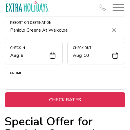
RESORT OR DESTINATION
Clear
CHECK IN
CHECK OUT
Aug 8
Aug 10
Resort Map
Deals
PROMO
Last Minute Deals
Midweek Savings
Book Early & Save
CHECK RATES
Extended Stays
Special Offer for
Get Rewards