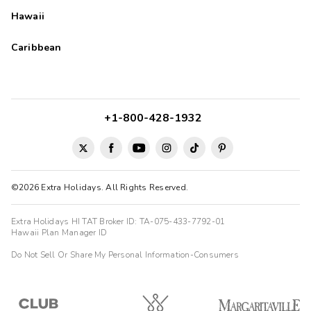
Hawaii
Caribbean
+1-800-428-1932
©2026 Extra Holidays. All Rights Reserved.
Extra Holidays HI TAT Broker ID: TA-075-433-7792-01
Hawaii Plan Manager ID
Do Not Sell Or Share My Personal Information-Consumers