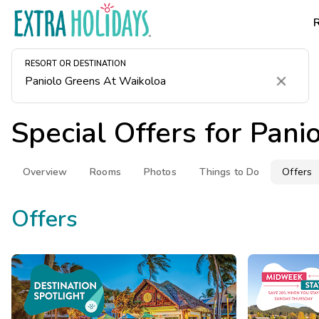
RESORT OR DESTINATION
Clear
Special Offers for
Pani
Overview
Rooms
Photos
Things to Do
Offers
Offers