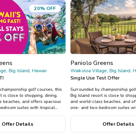
20% OFF
reens
Paniolo Greens
ge, Big Island, Hawaii
Waikoloa Village, Big Island, 
T!
Single Use Test Offer
championship golf courses, this
Surrounded by championship golf
t is close to shopping, dining,
Big Island resort is close to shopp
s beaches, and offers spacious
and world-class beaches, and of
edroom suites with tropical
one- and two-bedroom suites wit
ool, hot tub, and more.
decor, plus a pool, hot tub, and 
Offer Details
Offer Details