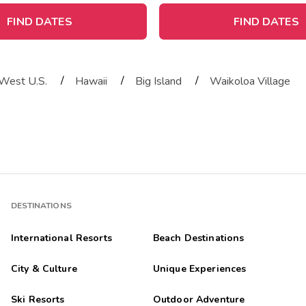
FIND DATES
FIND DATES
/
/
/
West U.S.
Hawaii
Big Island
Waikoloa Village
DESTINATIONS
International Resorts
Beach Destinations
City & Culture
Unique Experiences
Ski Resorts
Outdoor Adventure