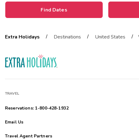
Find Dates
/
/
/
Extra Holidays
Destinations
United States
TRAVEL
Reservations: 1-800-428-1932
Email Us
Travel Agent Partners