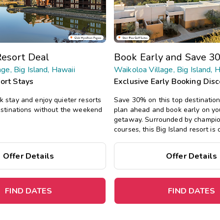
esort Deal
Book Early and Save 3
ge, Big Island, Hawaii
Waikoloa Village, Big Island, 
ort Stays
Exclusive Early Booking Dis
 stay and enjoy quieter resorts
Save 30% on this top destinatio
estinations without the weekend
plan ahead and book early on yo
getaway.
Surrounded by champio
courses, this Big Island resort is 
shopping, dining, and world-clas
offers spacious one- and two-be
Offer Details
Offer Details
with tropical decor, plus a pool, 
more.
FIND DATES
FIND DATES