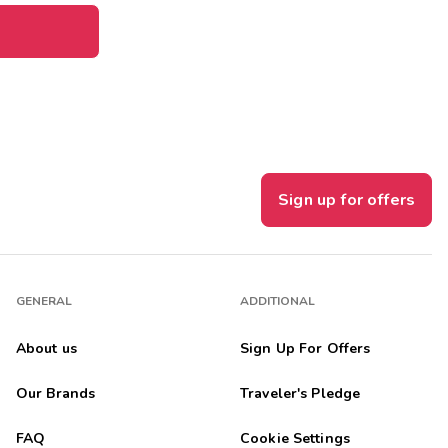
Sign up for offers
GENERAL
ADDITIONAL
About us
Sign Up For Offers
Our Brands
Traveler's Pledge
FAQ
Cookie Settings