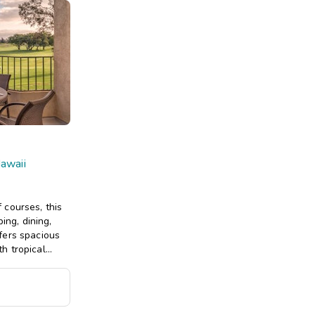
Hawaii
 courses, this
ing, dining,
fers spacious
h tropical
more.