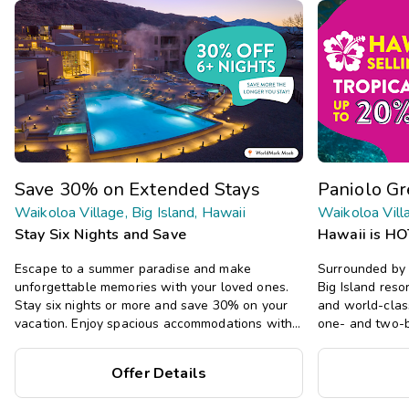
Save 30% on Extended Stays
Paniolo G
Waikoloa Village, Big Island, Hawaii
Waikoloa Villa
Stay Six Nights and Save
Hawaii is HO
Escape to a summer paradise and make
Surrounded by 
unforgettable memories with your loved ones.
Big Island resor
Stay six nights or more and save 30% on your
and world-clas
vacation. Enjoy spacious accommodations with
one- and two-b
all the comforts of home, including full kitchens,
decor, plus a p
private bedrooms, and separate living areas.
Offer Details