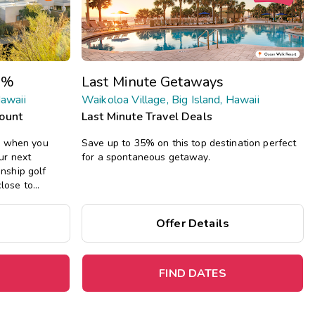
Get Rewards
Photo Gallery
0%
Last Minute Getaways
Contact Us
Hawaii
Waikoloa Village, Big Island, Hawaii
count
Last Minute Travel Deals
n when you
Save up to 35% on this top destination perfect
ur next
for a spontaneous getaway.
nship golf
close to
s beaches, and
droom suites
Offer Details
hot tub, and
FIND DATES