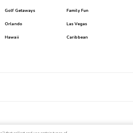
Golf Getaways
Family Fun
Orlando
Las Vegas
Hawaii
Caribbean