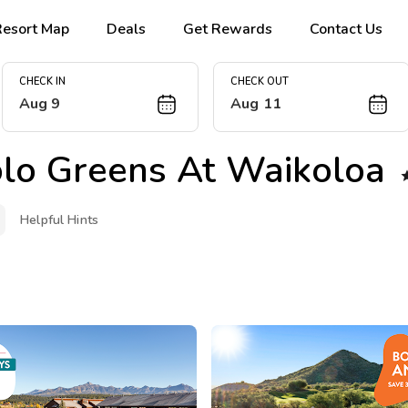
Resort Map
Deals
Get Rewards
Contact Us
CHECK IN
CHECK OUT
Aug 9
Aug 11
olo Greens At Waikoloa
Helpful Hints