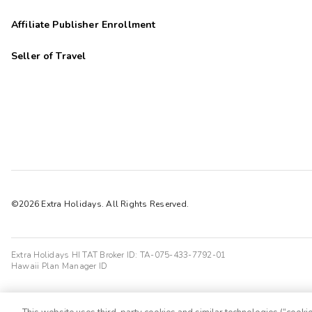
Affiliate Publisher Enrollment
Seller of Travel
©2026 Extra Holidays. All Rights Reserved.
Extra Holidays HI TAT Broker ID: TA-075-433-7792-01
Hawaii Plan Manager ID