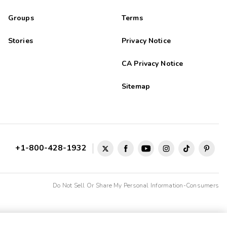
Groups
Terms
Stories
Privacy Notice
CA Privacy Notice
Sitemap
+1-800-428-1932
Do Not Sell Or Share My Personal Information-Consumers