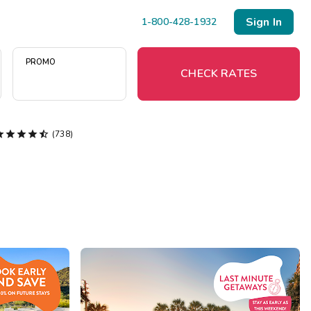
Sign In
1-800-428-1932
PROMO
CHECK RATES





(738)
Menu
Resort Map
Deals
Last Minute Deals
Midweek Savings
Book Early & Save
Extended Stays