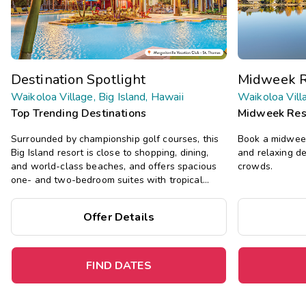
Destination Spotlight
Midweek R
Waikoloa Village, Big Island, Hawaii
Waikoloa Villa
Top Trending Destinations
Midweek Res
Surrounded by championship golf courses, this
Book a midweek
Big Island resort is close to shopping, dining,
and relaxing d
and world-class beaches, and offers spacious
crowds.
one- and two-bedroom suites with tropical
decor, plus a pool, hot tub, and more.
Offer Details
FIND DATES