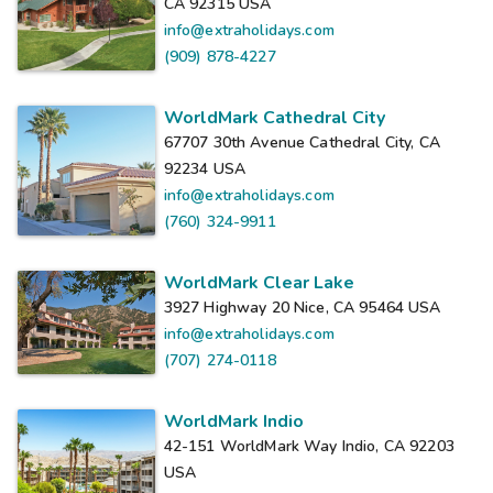
CA 92315
USA
info@extraholidays.com
(909) 878-4227
WorldMark Cathedral City
67707 30th Avenue Cathedral City, CA
92234
USA
info@extraholidays.com
(760) 324-9911
WorldMark Clear Lake
3927 Highway 20 Nice, CA 95464
USA
info@extraholidays.com
(707) 274-0118
WorldMark Indio
42-151 WorldMark Way Indio, CA 92203
USA