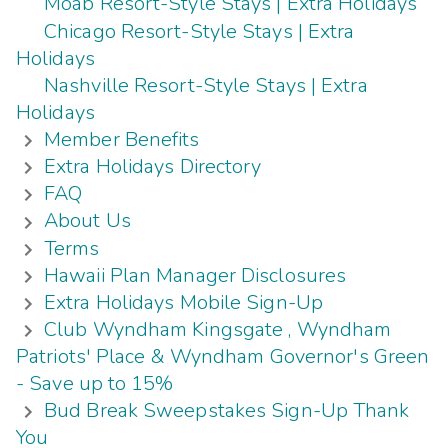
Moab Resort-Style Stays | Extra Holidays
Chicago Resort-Style Stays | Extra
Holidays
Nashville Resort-Style Stays | Extra
Holidays
Member Benefits
Extra Holidays Directory
FAQ
About Us
Terms
Hawaii Plan Manager Disclosures
Extra Holidays Mobile Sign-Up
Club Wyndham Kingsgate , Wyndham
Patriots' Place & Wyndham Governor's Green
- Save up to 15%
Bud Break Sweepstakes Sign-Up Thank
You