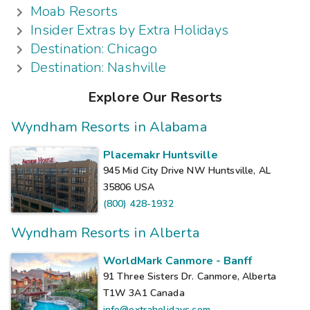
Moab Resorts
Insider Extras by Extra Holidays
Destination: Chicago
Destination: Nashville
Explore Our Resorts
Wyndham Resorts in Alabama
Placemakr Huntsville
945 Mid City Drive NW Huntsville, AL
35806
USA
(800) 428-1932
Wyndham Resorts in Alberta
WorldMark Canmore - Banff
91 Three Sisters Dr. Canmore, Alberta
T1W 3A1
Canada
info@extraholidays.com