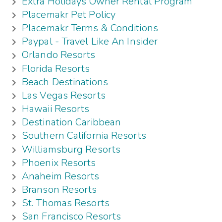
Extra Holidays Owner Rental Program
Placemakr Pet Policy
Placemakr Terms & Conditions
Paypal - Travel Like An Insider
Orlando Resorts
Florida Resorts
Beach Destinations
Las Vegas Resorts
Hawaii Resorts
Destination Caribbean
Southern California Resorts
Williamsburg Resorts
Phoenix Resorts
Anaheim Resorts
Branson Resorts
St. Thomas Resorts
San Francisco Resorts