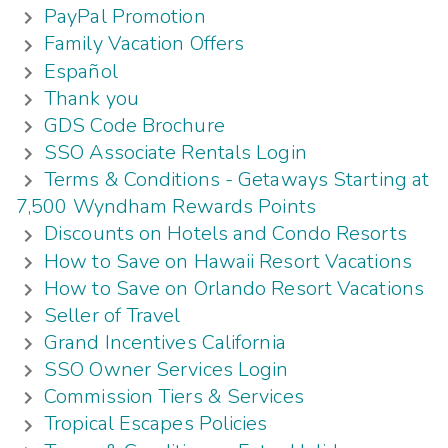
PayPal Promotion
Family Vacation Offers
Español
Thank you
GDS Code Brochure
SSO Associate Rentals Login
Terms & Conditions - Getaways Starting at
7,500 Wyndham Rewards Points
Discounts on Hotels and Condo Resorts
How to Save on Hawaii Resort Vacations
How to Save on Orlando Resort Vacations
Seller of Travel
Grand Incentives California
SSO Owner Services Login
Commission Tiers & Services
Tropical Escapes Policies