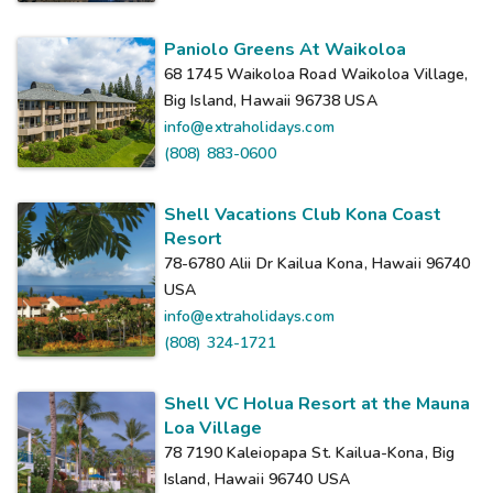
Paniolo Greens At Waikoloa
68 1745 Waikoloa Road Waikoloa Village,
Big Island, Hawaii 96738
USA
info@extraholidays.com
(808) 883-0600
Shell Vacations Club Kona Coast
Resort
78-6780 Alii Dr Kailua Kona, Hawaii 96740
USA
info@extraholidays.com
(808) 324-1721
Shell VC Holua Resort at the Mauna
Loa Village
78 7190 Kaleiopapa St. Kailua-Kona, Big
Island, Hawaii 96740
USA