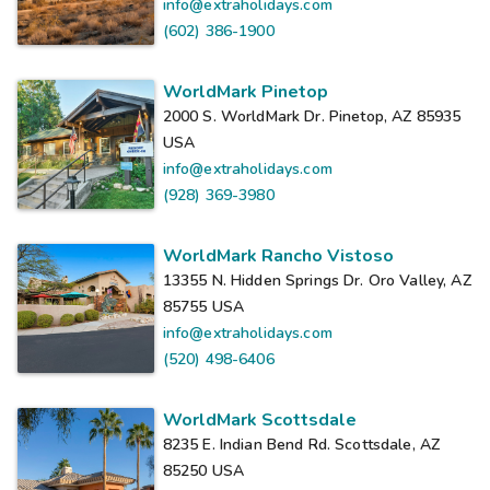
info@extraholidays.com
(602) 386-1900
WorldMark Pinetop
2000 S. WorldMark Dr. Pinetop, AZ 85935
USA
info@extraholidays.com
(928) 369-3980
WorldMark Rancho Vistoso
13355 N. Hidden Springs Dr. Oro Valley, AZ
85755
USA
info@extraholidays.com
(520) 498-6406
WorldMark Scottsdale
8235 E. Indian Bend Rd. Scottsdale, AZ
85250
USA