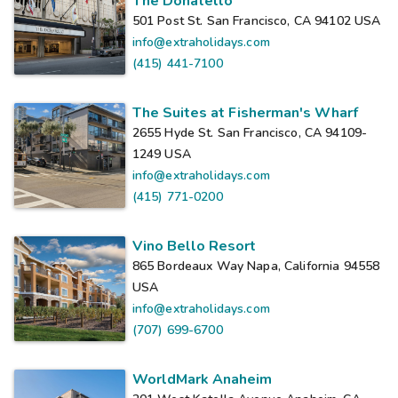
The Donatello
501 Post St. San Francisco, CA 94102
USA
info@extraholidays.com
(415) 441-7100
The Suites at Fisherman's Wharf
2655 Hyde St. San Francisco, CA 94109-
1249
USA
info@extraholidays.com
(415) 771-0200
Vino Bello Resort
865 Bordeaux Way Napa, California 94558
USA
info@extraholidays.com
(707) 699-6700
WorldMark Anaheim