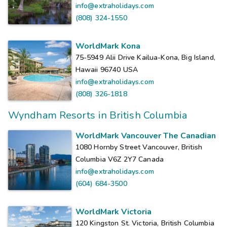
info@extraholidays.com
(808) 324-1550
WorldMark Kona
75-5949 Alii Drive Kailua-Kona, Big Island,
Hawaii 96740
USA
info@extraholidays.com
(808) 326-1818
Wyndham Resorts in British Columbia
WorldMark Vancouver The Canadian
1080 Hornby Street Vancouver, British
Columbia V6Z 2Y7
Canada
info@extraholidays.com
(604) 684-3500
WorldMark Victoria
120 Kingston St. Victoria, British Columbia