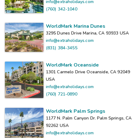
info@extraholidays.com
(760) 342-1040
WorldMark Marina Dunes
3295 Dunes Drive Marina, CA 93933
USA
info@extraholidays.com
(831) 384-3455
WorldMark Oceanside
1301 Carmelo Drive Oceanside, CA 92049
USA
info@extraholidays.com
(760) 721-0890
WorldMark Palm Springs
1177 N. Palm Canyon Dr. Palm Springs, CA
92262
USA
info@extraholidays.com