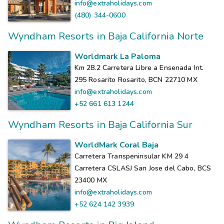
info@extraholidays.com
(480) 344-0600
Wyndham Resorts in Baja California Norte
Worldmark La Paloma
Km 28.2 Carretera Libre a Ensenada Int.
295 Rosarito Rosarito, BCN 22710
MX
info@extraholidays.com
+52 661 613 1244
Wyndham Resorts in Baja California Sur
WorldMark Coral Baja
Carretera Transpeninsular KM 29 4
Carretera CSLASJ San Jose del Cabo, BCS
23400
MX
info@extraholidays.com
+52 624 142 3939