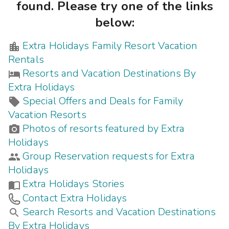
Photo Gallery
found. Please try one of the links
below:
Contact Us
Extra Holidays Family Resort Vacation
Rentals
Resorts and Vacation Destinations By
Extra Holidays
Special Offers and Deals for Family
Vacation Resorts
Photos of resorts featured by Extra
Holidays
Group Reservation requests for Extra
Holidays
Extra Holidays Stories
Contact Extra Holidays
Search Resorts and Vacation Destinations
By Extra Holidays