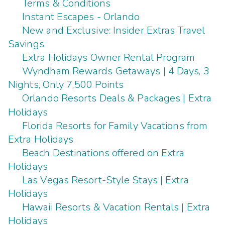
Terms & Conditions
Instant Escapes - Orlando
New and Exclusive: Insider Extras Travel
Savings
Extra Holidays Owner Rental Program
Wyndham Rewards Getaways | 4 Days, 3
Nights, Only 7,500 Points
Orlando Resorts Deals & Packages | Extra
Holidays
Florida Resorts for Family Vacations from
Extra Holidays
Beach Destinations offered on Extra
Holidays
Las Vegas Resort-Style Stays | Extra
Holidays
Hawaii Resorts & Vacation Rentals | Extra
Holidays