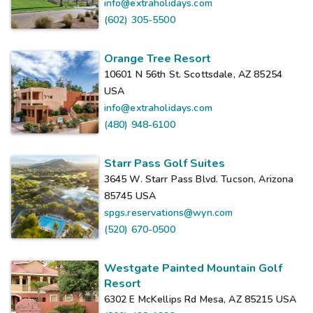
info@extraholidays.com
(602) 305-5500
Orange Tree Resort
10601 N 56th St. Scottsdale, AZ 85254
USA
info@extraholidays.com
(480) 948-6100
Starr Pass Golf Suites
3645 W. Starr Pass Blvd. Tucson, Arizona
85745
USA
spgs.reservations@wyn.com
(520) 670-0500
Westgate Painted Mountain Golf
Resort
6302 E McKellips Rd Mesa, AZ 85215
USA