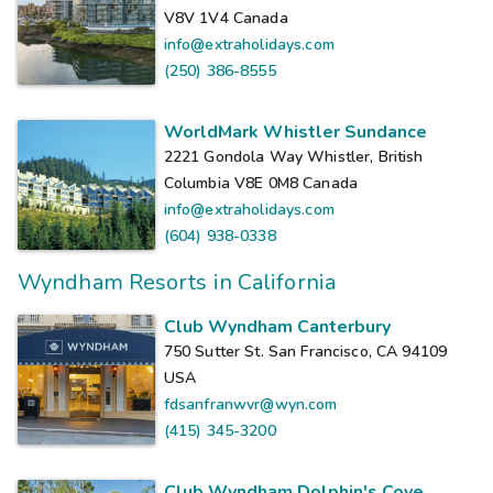
V8V 1V4
Canada
info@extraholidays.com
(250) 386-8555
WorldMark Whistler Sundance
2221 Gondola Way Whistler, British
Columbia V8E 0M8
Canada
info@extraholidays.com
(604) 938-0338
Wyndham Resorts in California
Club Wyndham Canterbury
750 Sutter St. San Francisco, CA 94109
USA
fdsanfranwvr@wyn.com
(415) 345-3200
Club Wyndham Dolphin's Cove