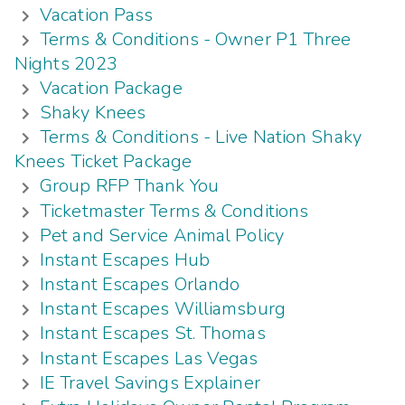
Vacation Pass
Terms & Conditions - Owner P1 Three
Nights 2023
Vacation Package
Shaky Knees
Terms & Conditions - Live Nation Shaky
Knees Ticket Package
Group RFP Thank You
Ticketmaster Terms & Conditions
Pet and Service Animal Policy
Instant Escapes Hub
Instant Escapes Orlando
Instant Escapes Williamsburg
Instant Escapes St. Thomas
Instant Escapes Las Vegas
IE Travel Savings Explainer