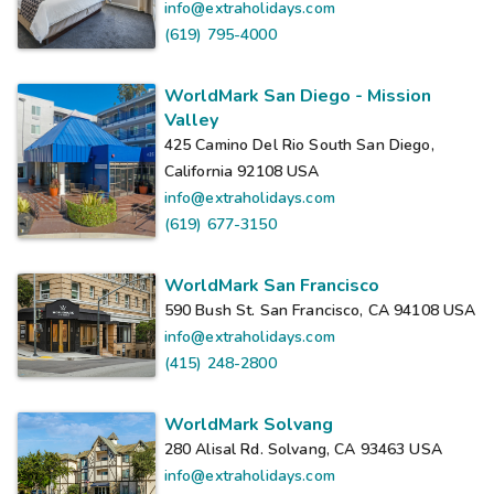
info@extraholidays.com
(619) 795-4000
WorldMark San Diego - Mission
Valley
425 Camino Del Rio South San Diego,
California 92108
USA
info@extraholidays.com
(619) 677-3150
WorldMark San Francisco
590 Bush St. San Francisco, CA 94108
USA
info@extraholidays.com
(415) 248-2800
WorldMark Solvang
280 Alisal Rd. Solvang, CA 93463
USA
info@extraholidays.com