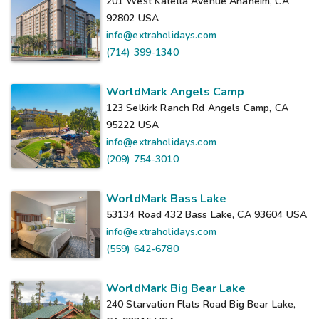
201 West Katella Avenue Anaheim, CA
92802
USA
info@extraholidays.com
(714) 399-1340
WorldMark Angels Camp
123 Selkirk Ranch Rd Angels Camp, CA
95222
USA
info@extraholidays.com
(209) 754-3010
WorldMark Bass Lake
53134 Road 432 Bass Lake, CA 93604
USA
info@extraholidays.com
(559) 642-6780
WorldMark Big Bear Lake
240 Starvation Flats Road Big Bear Lake,