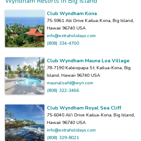
Wyndham Resorts in Big Island
Club Wyndham Kona
75-5961 Alii Drive Kailua-Kona, Big Island,
Hawaii 96740
USA
info@extraholidays.com
(808) 334-4700
Club Wyndham Mauna Loa Village
78-7190 Kaleiopapa St. Kailua-Kona, Big
Island, Hawaii 96740
USA
maunaloafd@wyn.com
(808) 322-3466
Club Wyndham Royal Sea Cliff
75-6040 Ali'i Drive Kailua-Kona, Big Island,
Hawaii 96740
USA
info@extraholidays.com
(808) 329-8021