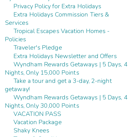
Privacy Policy for Extra Holidays
Extra Holidays Commission Tiers &
Services
Tropical Escapes Vacation Homes -
Policies
Traveler's Pledge
Extra Holidays Newsletter and Offers
Wyndham Rewards Getaways | 5 Days, 4
Nights, Only 15,000 Points
Take a tour and get a 3-day, 2-night
getaway!
Wyndham Rewards Getaways | 5 Days, 4
Nights, Only 30,000 Points
VACATION PASS
Vacation Package
Shaky Knees