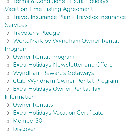
Terms & Conditions - Extra Holidays
Vacation Time Listing Agreement
Travel Insurance Plan - Travelex Insurance
Services
Traveler's Pledge
WorldMark by Wyndham Owner Rental
Program
Owner Rental Program
Extra Holidays Newsletter and Offers
Wyndham Rewards Getaways
Club Wyndham Owner Rental Program
Extra Holidays Owner Rental Tax
Information
Owner Rentals
Extra Holidays Vacation Certificate
Member30
Discover