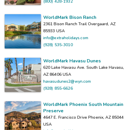
(800) 428-1932
WorldMark Bison Ranch
2361 Bison Ranch Trail Overgaard, AZ
85933
USA
info@extraholidays.com
(928) 535-3010
WorldMark Havasu Dunes
620 Lake Havasu Ave. South Lake Havasu,
AZ 86406
USA
havasudunes2@wyn.com
(928) 855-6626
WorldMark Phoenix South Mountain
Preserve
4647 E. Francisco Drive Phoenix, AZ 85044
USA