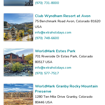
(970) 731-8000
Club Wyndham Resort at Avon
75 Benchmark Road Avon, Colorado 81620
USA
info@extraholidays.com
(970) 748-6600
WorldMark Estes Park
701 Riverside Dr Estes Park, Colorado
80517
USA
info@extraholidays.com
(970) 577-7517
WorldMark Granby Rocky Mountain
Preserve
1280 Ten Mile Drive Granby, Colorado
80446
USA