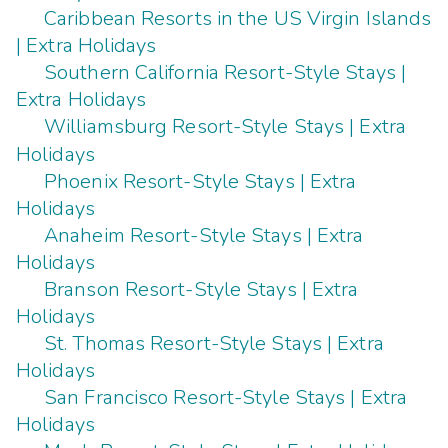
Caribbean Resorts in the US Virgin Islands
| Extra Holidays
Southern California Resort-Style Stays |
Extra Holidays
Williamsburg Resort-Style Stays | Extra
Holidays
Phoenix Resort-Style Stays | Extra
Holidays
Anaheim Resort-Style Stays | Extra
Holidays
Branson Resort-Style Stays | Extra
Holidays
St. Thomas Resort-Style Stays | Extra
Holidays
San Francisco Resort-Style Stays | Extra
Holidays