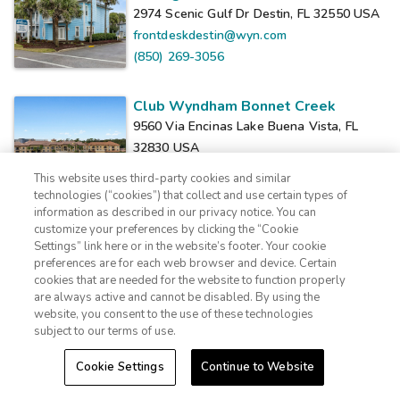
2974 Scenic Gulf Dr Destin, FL 32550
USA
frontdeskdestin@wyn.com
(850) 269-3056
Club Wyndham Bonnet Creek
9560 Via Encinas Lake Buena Vista, FL
32830
USA
fdeskbcrk01@wyn.com
This website uses third-party cookies and similar
(407) 238-3500
technologies (“cookies”) that collect and use certain types of
information as described in our privacy notice. You can
customize your preferences by clicking the “Cookie
Club Wyndham Clearwater Beach
Settings” link here or in the website’s footer. Your cookie
1-800-428-1932
110 Coronado Dr. Clearwater Beach, FL
preferences are for each web browser and device. Certain
cookies that are needed for the website to function properly
33767
USA
Sign In
Sign Up
are always active and cannot be disabled. By using the
info@extraholidays.com
website, you consent to the use of these technologies
(727) 401-3600
subject to our terms of use.
Cookie Settings
Continue to Website
Club Wyndham Cypress Palms
5324 Fairfield Lake Dr. Kissimmee, FL