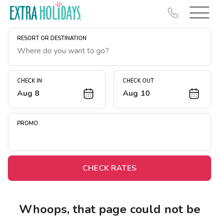
RESORT OR DESTINATION
CHECK IN
CHECK OUT
Aug 8
Aug 10
Resort Map
Deals
PROMO
Last Minute Deals
Midweek Savings
Book Early & Save
CHECK RATES
Extended Stays
Get Rewards
Whoops, that page could not be