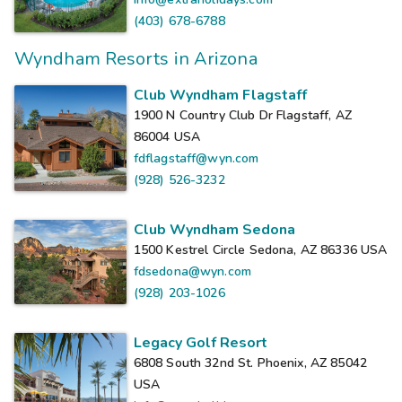
(403) 678-6788
Wyndham Resorts in Arizona
Club Wyndham Flagstaff
1900 N Country Club Dr Flagstaff, AZ
86004
USA
fdflagstaff@wyn.com
(928) 526-3232
Club Wyndham Sedona
1500 Kestrel Circle Sedona, AZ 86336
USA
fdsedona@wyn.com
(928) 203-1026
Legacy Golf Resort
6808 South 32nd St. Phoenix, AZ 85042
USA