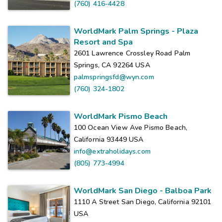
(760) 416-4428
WorldMark Palm Springs - Plaza
Resort and Spa
2601 Lawrence Crossley Road Palm
Springs, CA 92264
USA
palmspringsfd@wyn.com
(760) 324-1802
WorldMark Pismo Beach
100 Ocean View Ave Pismo Beach,
California 93449
USA
info@extraholidays.com
(805) 773-4994
WorldMark San Diego - Balboa Park
1110 A Street San Diego, California 92101
USA