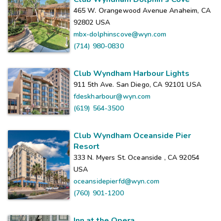
465 W. Orangewood Avenue Anaheim, CA
92802
USA
mbx-dolphinscove@wyn.com
(714) 980-0830
Club Wyndham Harbour Lights
911 5th Ave. San Diego, CA 92101
USA
fdeskharbour@wyn.com
(619) 564-3500
Club Wyndham Oceanside Pier
Resort
333 N. Myers St. Oceanside , CA 92054
USA
oceansidepierfd@wyn.com
(760) 901-1200
Inn at the Opera