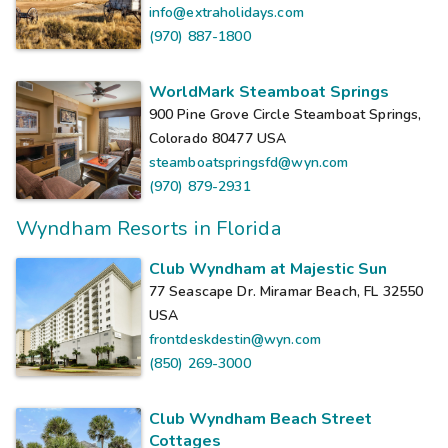
info@extraholidays.com
(970) 887-1800
WorldMark Steamboat Springs
900 Pine Grove Circle Steamboat Springs,
Colorado 80477
USA
steamboatspringsfd@wyn.com
(970) 879-2931
Wyndham Resorts in Florida
Club Wyndham at Majestic Sun
77 Seascape Dr. Miramar Beach, FL 32550
USA
frontdeskdestin@wyn.com
(850) 269-3000
Club Wyndham Beach Street
Cottages