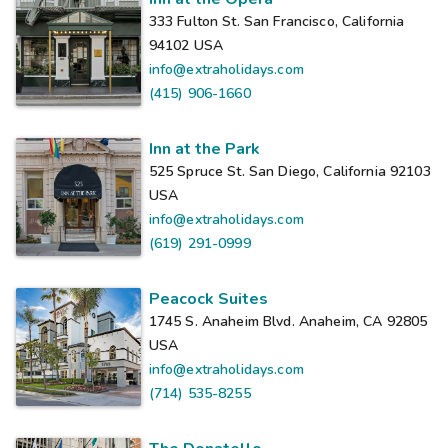
333 Fulton St. San Francisco, California
94102
USA
info@extraholidays.com
(415) 906-1660
Inn at the Park
525 Spruce St. San Diego, California 92103
USA
info@extraholidays.com
(619) 291-0999
Peacock Suites
1745 S. Anaheim Blvd. Anaheim, CA 92805
USA
info@extraholidays.com
(714) 535-8255