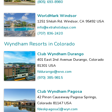
(805) 693-8980
WorldMark Windsor
1251 Shiloh Rd. Windsor, CA 95492
USA
info@extraholidays.com
(707) 836-2420
Wyndham Resorts in Colorado
Club Wyndham Durango
401 East 2nd Avenue Durango, Colorado
81301
USA
fddurango@wvo.com
(970) 385-9815
Club Wyndham Pagosa
42 Pinon Causeway Pagosa Springs,
Colorado 81147
USA
fdeskpagosa1@wyn.com