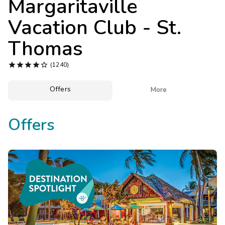
Margaritaville
Photo Gallery
Vacation Club - St.
Contact Us
Thomas





(1240)
Offers

More
Offers