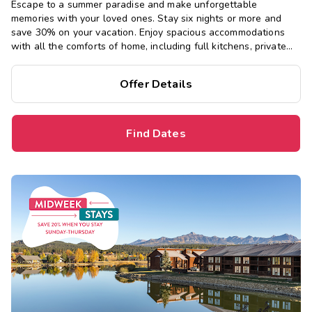
Escape to a summer paradise and make unforgettable
memories with your loved ones. Stay six nights or more and
save 30% on your vacation. Enjoy spacious accommodations
with all the comforts of home, including full kitchens, private
bedrooms, and separate living areas.
Offer Details
Find Dates