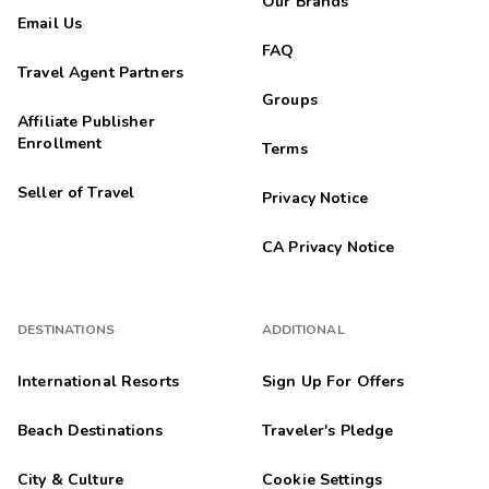
Our Brands
Email Us
FAQ
Travel Agent Partners
Groups
Affiliate Publisher
Enrollment
Terms
Seller of Travel
Privacy Notice
CA Privacy Notice
DESTINATIONS
ADDITIONAL
International Resorts
Sign Up For Offers
Beach Destinations
Traveler's Pledge
City & Culture
Cookie Settings