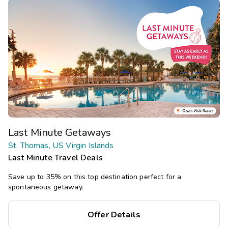
Last Minute Getaways
St. Thomas, US Virgin Islands
Last Minute Travel Deals
Save up to 35% on this top destination perfect for a
spontaneous getaway.
Offer Details