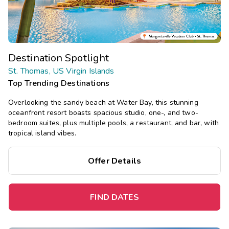
Destination Spotlight
St. Thomas, US Virgin Islands
Top Trending Destinations
Overlooking the sandy beach at Water Bay, this stunning
oceanfront resort boasts spacious studio, one-, and two-
bedroom suites, plus multiple pools, a restaurant, and bar, with
tropical island vibes.
Offer Details
FIND DATES