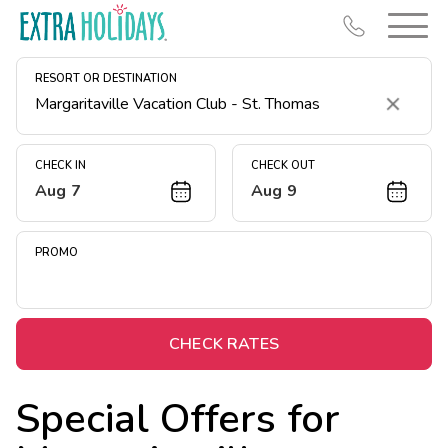
RESORT OR DESTINATION
Clear
CHECK IN
CHECK OUT
Aug 7
Aug 9
Resort Map
Deals
PROMO
Last Minute Deals
Midweek Savings
Book Early & Save
CHECK RATES
Extended Stays
Special Offers for
Get Rewards