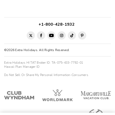
+1-800-428-1932
©2026 Extra Holidays. All Rights Reserved.
Extra Holidays HI TAT Broker ID: TA-075-433-7792-01
Hawaii Plan Manager ID
Do Not Sell Or Share My Personal Information-Consumers