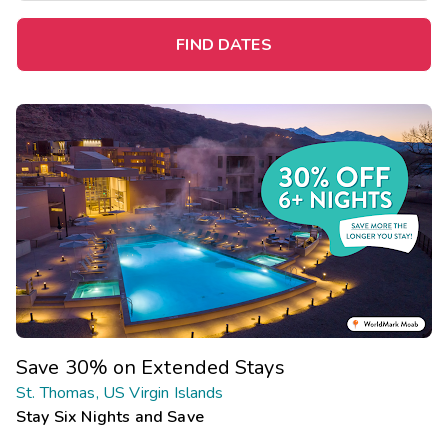
FIND DATES
Save 30% on Extended Stays
St. Thomas, US Virgin Islands
Stay Six Nights and Save