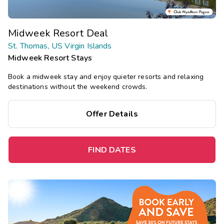
Midweek Resort Deal
St. Thomas, US Virgin Islands
Midweek Resort Stays
Book a midweek stay and enjoy quieter resorts and relaxing
destinations without the weekend crowds.
Offer Details
FIND DATES