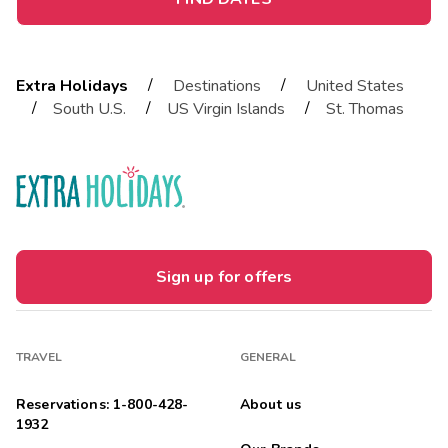
/
/
Extra Holidays
Destinations
United States
/
/
/
South U.S.
US Virgin Islands
St. Thomas
Sign up for offers
TRAVEL
GENERAL
Reservations: 1-800-428-
About us
1932