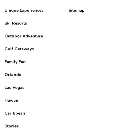
Unique Experiences
Sitemap
Ski Resorts
Outdoor Adventure
Golf Getaways
Family Fun
Orlando
Las Vegas
Hawaii
Caribbean
Stories