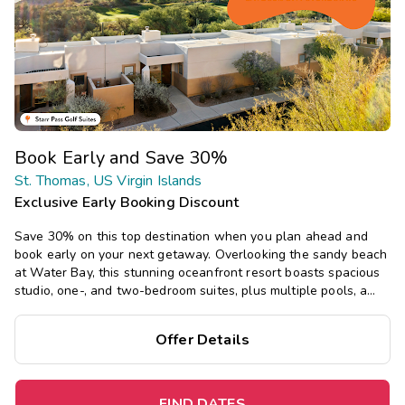
Book Early and Save 30%
St. Thomas, US Virgin Islands
Exclusive Early Booking Discount
Save 30% on this top destination when you plan ahead and
book early on your next getaway. Overlooking the sandy beach
at Water Bay, this stunning oceanfront resort boasts spacious
studio, one-, and two-bedroom suites, plus multiple pools, a
restaurant, and bar, with tropical island vibes.
Offer Details
FIND DATES