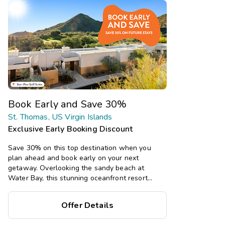
Book Early and Save 30%
St. Thomas, US Virgin Islands
Exclusive Early Booking Discount
Save 30% on this top destination when you
plan ahead and book early on your next
getaway. Overlooking the sandy beach at
Water Bay, this stunning oceanfront resort
boasts spacious studio, one-, and two-bedroom
suites, plus multiple pools, a restaurant, and
Offer Details
bar, with tropical island vibes.