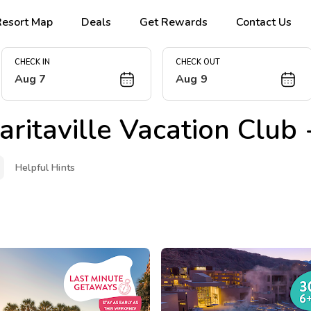
Resort Map
Deals
Get Rewards
Contact Us
CHECK IN
CHECK OUT
Aug 7
Aug 9
ritaville Vacation Club
Helpful Hints