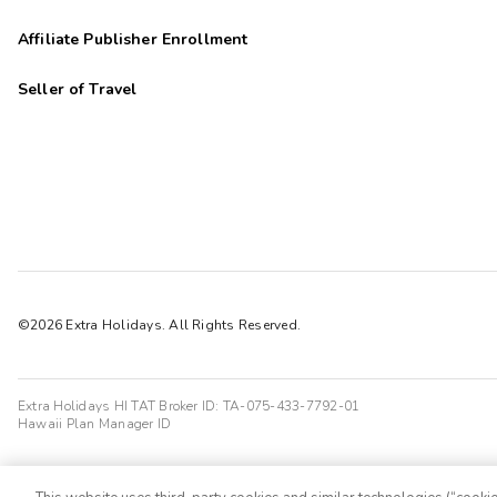
Affiliate Publisher Enrollment
Seller of Travel
©2026 Extra Holidays. All Rights Reserved.
Extra Holidays HI TAT Broker ID: TA-075-433-7792-01
Hawaii Plan Manager ID