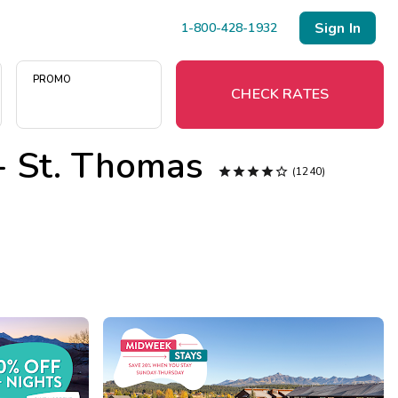
Sign In
1-800-428-1932
PROMO
CHECK RATES
 - St. Thomas
Menu





(1240)
Resort Map
Deals
Last Minute Deals
Midweek Savings
Book Early & Save
Extended Stays