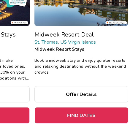
Get Rewards
Photo Gallery
 Stays
Midweek Resort Deal
Contact Us
St. Thomas, US Virgin Islands
Midweek Resort Stays
d make
Book a midweek stay and enjoy quieter resorts
r loved ones.
and relaxing destinations without the weekend
e 30% on your
crowds.
odations with
g full kitchens,
iving areas.
Offer Details
FIND DATES