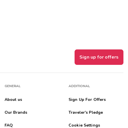
Sign up for offers
GENERAL
ADDITIONAL
About us
Sign Up For Offers
Our Brands
Traveler's Pledge
FAQ
Cookie Settings