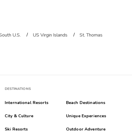
/
/
South U.S.
US Virgin Islands
St. Thomas
DESTINATIONS
International Resorts
Beach Destinations
City & Culture
Unique Experiences
Ski Resorts
Outdoor Adventure