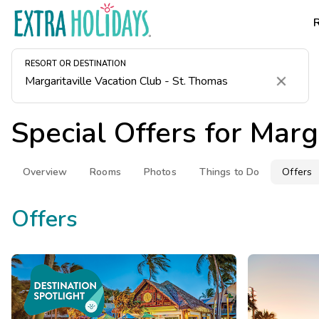
RESORT OR DESTINATION
Clear
Special Offers for
Marga
Overview
Rooms
Photos
Things to Do
Offers
Offers