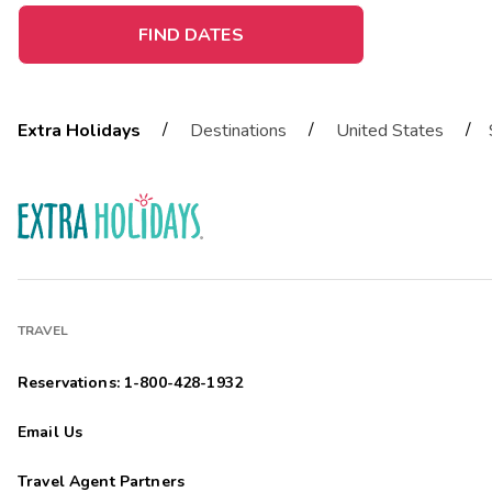
FIND DATES
/
/
/
Extra Holidays
Destinations
United States
TRAVEL
Reservations: 1-800-428-1932
Email Us
Travel Agent Partners