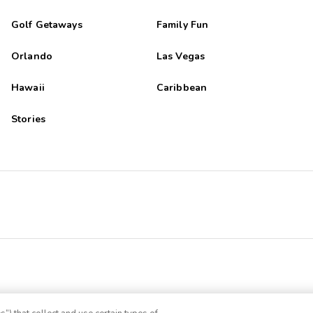
Golf Getaways
Family Fun
Orlando
Las Vegas
Hawaii
Caribbean
Stories