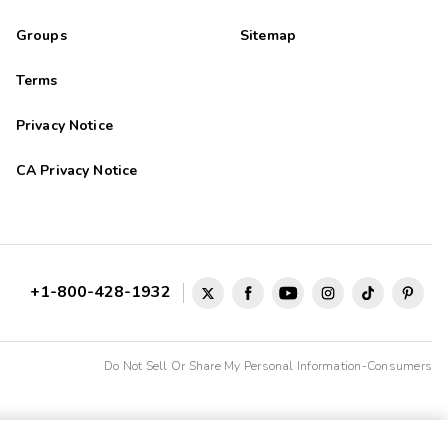
Groups
Sitemap
Terms
Privacy Notice
CA Privacy Notice
+1-800-428-1932
Do Not Sell Or Share My Personal Information-Consumers