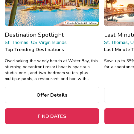
Destination Spotlight
Last Minu
St. Thomas, US Virgin Islands
St. Thomas, U
Top Trending Destinations
Last Minute 
Overlooking the sandy beach at Water Bay, this
Save up to 35% 
stunning oceanfront resort boasts spacious
for a spontane
studio, one-, and two-bedroom suites, plus
multiple pools, a restaurant, and bar, with
tropical island vibes.
Offer Details
FIND DATES