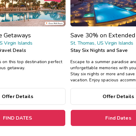
te Getaways
Save 30% on Extended
S Virgin Islands
St. Thomas, US Virgin Islands
Travel Deals
Stay Six Nights and Save
on this top destination perfect
Escape to a summer paradise an
ous getaway.
unforgettable memories with you
Stay six nights or more and sav
vacation. Enjoy spacious accomm
all the comforts of home, includin
private bedrooms, and separate l
Offer Details
Offer Details
FIND DATES
Find Dates