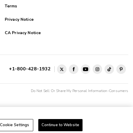
Terms
Privacy Notice
CA Privacy Notice
+1-800-428-1932
Do Not Sell Or Share My Personal Information-Consumers
Cookie Settings
Continue to Website