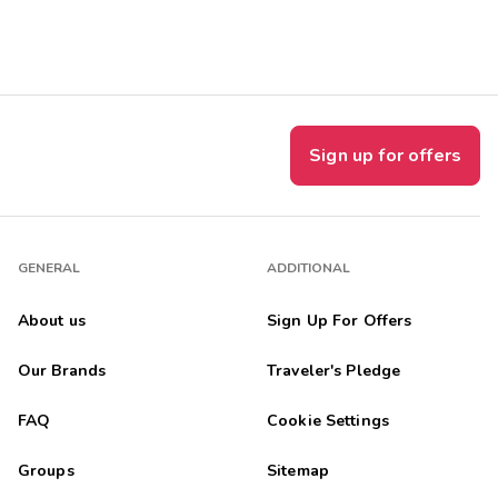
Get Rewards
Photo Gallery
Contact Us
Sign up for offers
GENERAL
ADDITIONAL
About us
Sign Up For Offers
Our Brands
Traveler's Pledge
FAQ
Cookie Settings
Groups
Sitemap