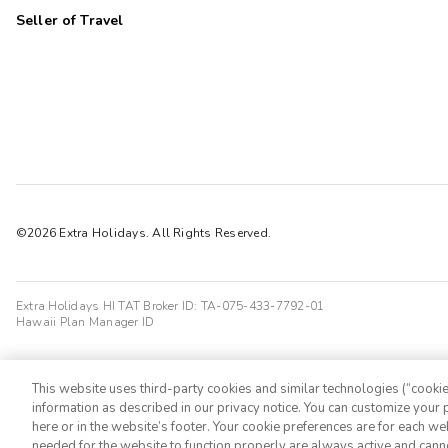
Seller of Travel
©2026 Extra Holidays. All Rights Reserved.
Extra Holidays HI TAT Broker ID: TA-075-433-7792-01
Hawaii Plan Manager ID
This website uses third-party cookies and similar technologies (“cookies
information as described in our privacy notice. You can customize your p
here or in the website’s footer. Your cookie preferences are for each w
needed for the website to function properly are always active and cann