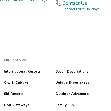
ts featured by Extra Holidays
Contact Us
Contact Extra Holidays
DESTINATIONS
International Resorts
Beach Destinations
City & Culture
Unique Experiences
Ski Resorts
Outdoor Adventure
Golf Getaways
Family Fun