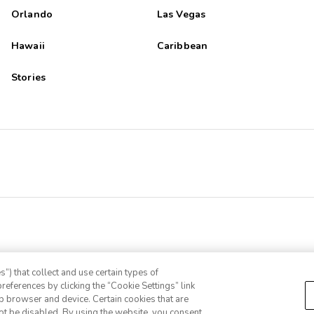
Orlando
Las Vegas
Hawaii
Caribbean
Stories
”) that collect and use certain types of
references by clicking the “Cookie Settings” link
eb browser and device. Certain cookies that are
ot be disabled. By using the website, you consent