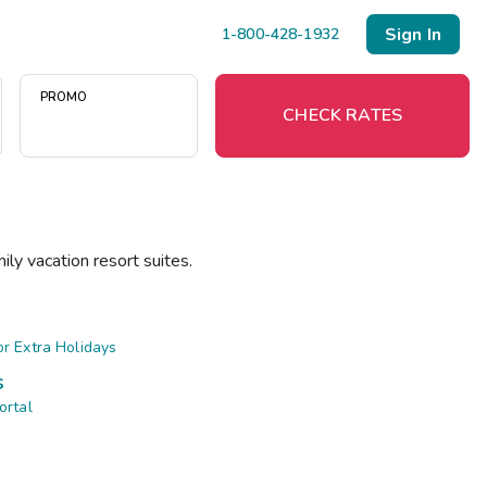
Sign In
1-800-428-1932
PROMO
CHECK RATES
Menu
ily vacation resort suites.
Resort Map
Deals
r Extra Holidays
s
Last Minute Deals
ortal
Midweek Savings
Book Early & Save
Extended Stays