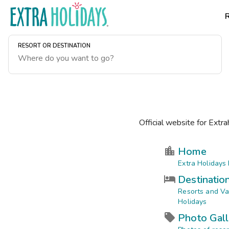
RESORT OR DESTINATION
Official website for Extra
Home
Extra Holidays
Destinatio
Resorts and Va
Holidays
Photo Gall