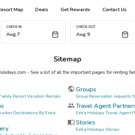
Resort Map
Deals
Get Rewards
Contact Us
CHECK IN
CHECK OUT
Aug 7
Aug 9
Sitemap
holidays.com - See a list of all the important pages for renting fam
Groups
 Family Resort Vacation Rentals
Group Reservation requests fo
ns
Travel Agent Partner
cation Destinations By Extra
Extra Holidays Travel Agent P
Stories
ery
Extra Holidays Stories