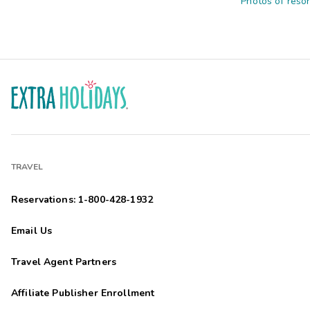
Photos of resor
TRAVEL
Reservations: 1-800-428-1932
Email Us
Travel Agent Partners
Affiliate Publisher Enrollment