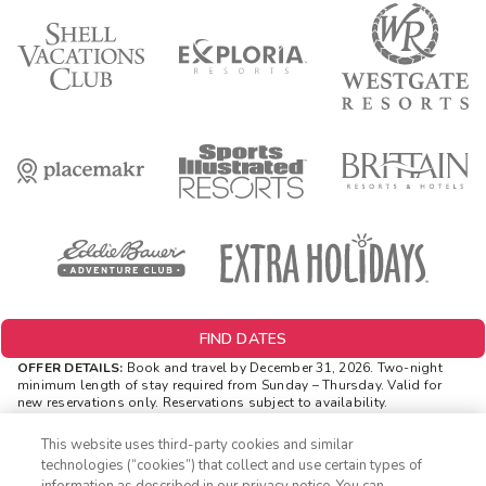
FIND DATES
OFFER DETAILS:
Book and travel by December 31, 2026. Two-night
minimum length of stay
required
from Sunday – Thursday. Valid for
new reservations only. Reservations subject to availability.
Reservations may be limited during certain holidays. Cannot be
combined with any other offer. All monetary amounts are noted in U.S.
This website uses third-party cookies and similar
Dollars unless otherwise noted. Offer rewards are available only on
technologies (“cookies”) that collect and use certain types of
resort bookings made online via ExtraHolidays.com and rewards are