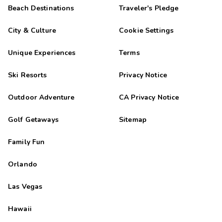
Beach Destinations
Traveler's Pledge
City & Culture
Cookie Settings
Unique Experiences
Terms
Ski Resorts
Privacy Notice
Outdoor Adventure
CA Privacy Notice
Golf Getaways
Sitemap
Family Fun
Orlando
Las Vegas
Hawaii