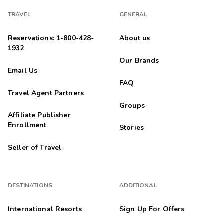
TRAVEL
GENERAL
Reservations: 1-800-428-
About us
1932
Our Brands
Email Us
FAQ
Travel Agent Partners
Groups
Affiliate Publisher
Enrollment
Stories
Seller of Travel
DESTINATIONS
ADDITIONAL
International Resorts
Sign Up For Offers