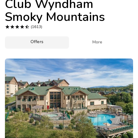
Club Wyndham
Photo Gallery
Smoky Mountains
Contact Us





(1613)
Offers

More