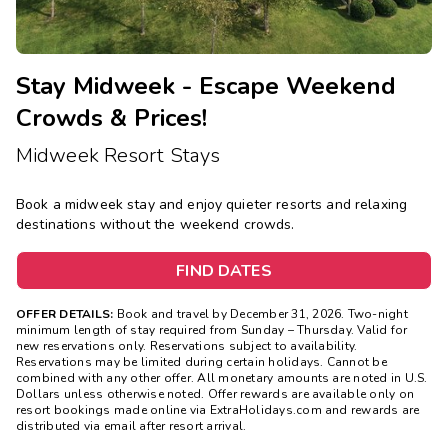
Stay Midweek - Escape Weekend
Crowds & Prices!
Midweek Resort Stays
Book a midweek stay and enjoy quieter resorts and relaxing
destinations without the weekend crowds.
FIND DATES
OFFER DETAILS:
Book and travel by December 31, 2026. Two-night
minimum length of stay
required
from Sunday – Thursday. Valid for
new reservations only. Reservations subject to availability.
Reservations may be limited during certain holidays. Cannot be
combined with any other offer. All monetary amounts are noted in U.S.
Dollars unless otherwise noted. Offer rewards are available only on
resort bookings made online via ExtraHolidays.com and rewards are
distributed via email after resort arrival.