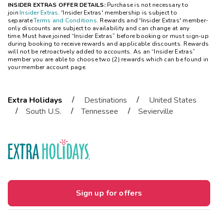
INSIDER EXTRAS OFFER DETAILS:
Purchase is not necessary to
join
Insider Extras
. 'Insider Extras' membership is subject to
separate
Terms and Conditions
. Rewards and 'Insider Extras' member-
only discounts are subject to availability and can change at any
time. Must have joined “Insider Extras” before booking or must sign-up
during booking to receive rewards and applicable discounts. Rewards
will not be retroactively added to accounts. As an “Insider Extras”
member you are able to choose two (2) rewards which can be found in
your member account page.
/
/
Extra Holidays
Destinations
United States
/
/
/
South U.S.
Tennessee
Sevierville
Sign up for offers