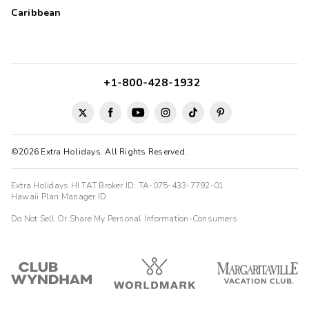
Caribbean
+1-800-428-1932
©2026 Extra Holidays. All Rights Reserved.
Extra Holidays HI TAT Broker ID: TA-075-433-7792-01
Hawaii Plan Manager ID
Do Not Sell Or Share My Personal Information-Consumers