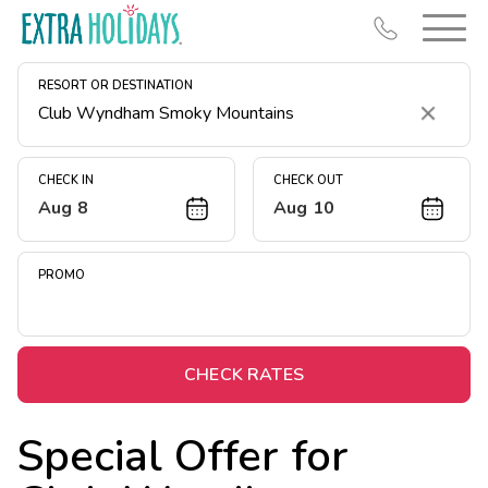
RESORT OR DESTINATION
Clear
CHECK IN
CHECK OUT
Aug 8
Aug 10
Resort Map
Deals
PROMO
Last Minute Deals
Midweek Savings
Book Early & Save
CHECK RATES
Extended Stays
Special Offer for
Get Rewards