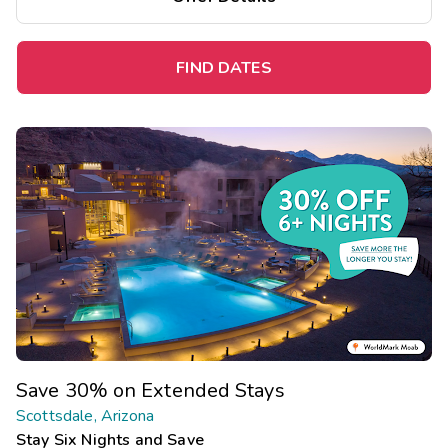
FIND DATES
Save 30% on Extended Stays
Scottsdale, Arizona
Stay Six Nights and Save