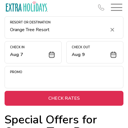
RESORT OR DESTINATION
Clear
CHECK IN
CHECK OUT
Aug 7
Aug 9
Resort Map
Deals
PROMO
Last Minute Deals
Midweek Savings
Book Early & Save
CHECK RATES
Extended Stays
Special Offers for
Get Rewards