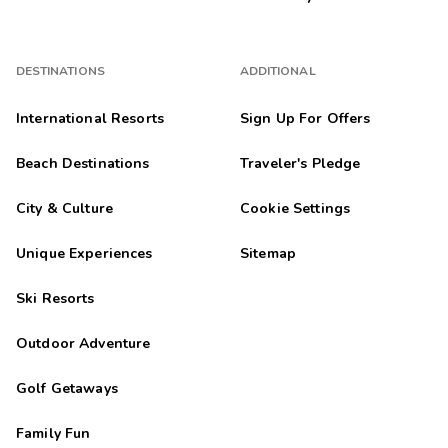
DESTINATIONS
ADDITIONAL
International Resorts
Sign Up For Offers
Beach Destinations
Traveler's Pledge
City & Culture
Cookie Settings
Unique Experiences
Sitemap
Ski Resorts
Outdoor Adventure
Golf Getaways
Family Fun