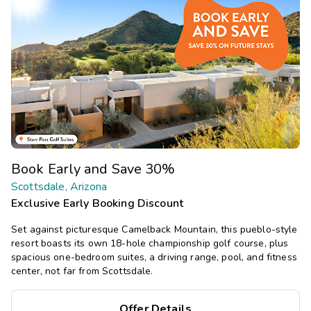
Book Early and Save 30%
Scottsdale, Arizona
Exclusive Early Booking Discount
Set against picturesque Camelback Mountain, this pueblo-style
resort boasts its own 18-hole championship golf course, plus
spacious one-bedroom suites, a driving range, pool, and fitness
center, not far from Scottsdale.
Offer Details