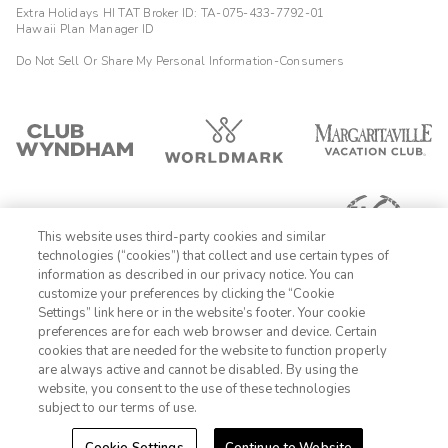
Extra Holidays HI TAT Broker ID: TA-075-433-7792-01
Hawaii Plan Manager ID
Do Not Sell Or Share My Personal Information-Consumers
This website uses third-party cookies and similar
technologies (“cookies”) that collect and use certain types of
information as described in our privacy notice. You can
customize your preferences by clicking the “Cookie
Settings” link here or in the website’s footer. Your cookie
1-800-428-1932
preferences are for each web browser and device. Certain
cookies that are needed for the website to function properly
Sign In
Sign Up
are always active and cannot be disabled. By using the
website, you consent to the use of these technologies
subject to our terms of use.