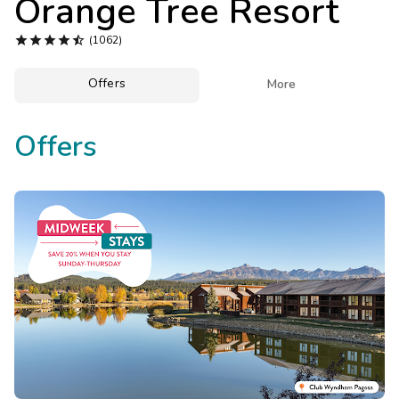
Orange Tree Resort
Photo Gallery





(1062)
Contact Us
Offers

More
Offers