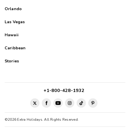
Orlando
Las Vegas
Hawaii
Caribbean
Stories
+1-800-428-1932
©2026 Extra Holidays. All Rights Reserved.