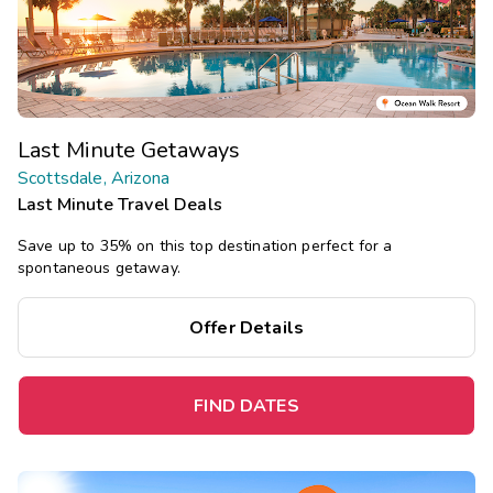
Last Minute Getaways
Scottsdale, Arizona
Last Minute Travel Deals
Save up to 35% on this top destination perfect for a
spontaneous getaway.
Offer Details
FIND DATES