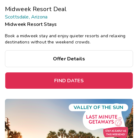
Midweek Resort Deal
Scottsdale, Arizona
Midweek Resort Stays
Book a midweek stay and enjoy quieter resorts and relaxing
destinations without the weekend crowds.
Offer Details
FIND DATES
VALLEY OF THE SUN