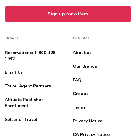
Sign up for offers
TRAVEL
GENERAL
Reservations: 1-800-428-
About us
1932
Our Brands
Email Us
FAQ
Travel Agent Partners
Groups
Affiliate Publisher
Enrollment
Terms
Seller of Travel
Privacy Notice
CA Privacy Notice