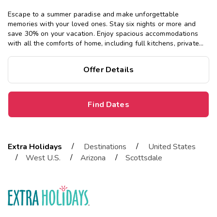
Escape to a summer paradise and make unforgettable
memories with your loved ones. Stay six nights or more and
save 30% on your vacation. Enjoy spacious accommodations
with all the comforts of home, including full kitchens, private
bedrooms, and separate living areas.
Offer Details
Find Dates
/
/
Extra Holidays
Destinations
United States
/
/
/
West U.S.
Arizona
Scottsdale