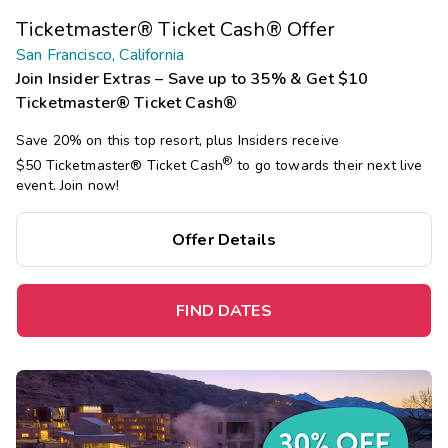
Ticketmaster® Ticket Cash® Offer
San Francisco, California
Join Insider Extras – Save up to 35% & Get $10
Ticketmaster® Ticket Cash®
Save 20% on this top resort, plus Insiders receive
®
$50 Ticketmaster®
Ticket Cash
to go towards their next live
event. Join now!
Offer Details
FIND DATES