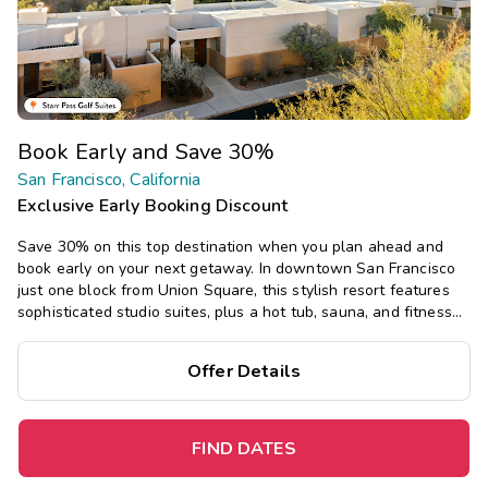
Book Early and Save 30%
San Francisco, California
Exclusive Early Booking Discount
Save 30% on this top destination when you plan ahead and
book early on your next getaway.
In downtown San Francisco
just one block from Union Square, this stylish resort features
sophisticated studio suites, plus a hot tub, sauna, and fitness
center, just a short walk or cable car ride from top attractions.
Offer Details
FIND DATES