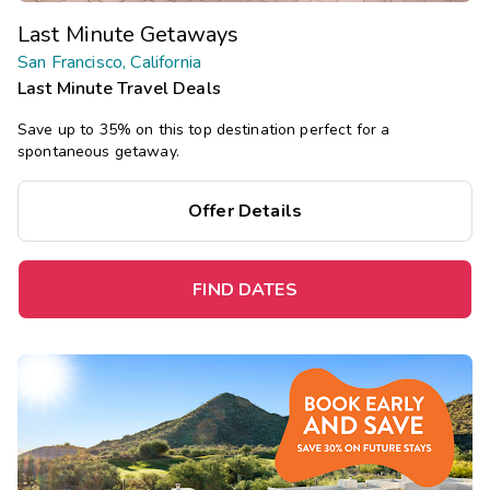
Last Minute Getaways
San Francisco, California
Last Minute Travel Deals
Save up to 35% on this top destination perfect for a
spontaneous getaway.
Offer Details
FIND DATES