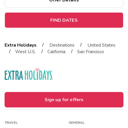
Offer Details
FIND DATES
/
/
Extra Holidays
Destinations
United States
/
/
/
West U.S.
California
San Francisco
Sign up for offers
TRAVEL
GENERAL