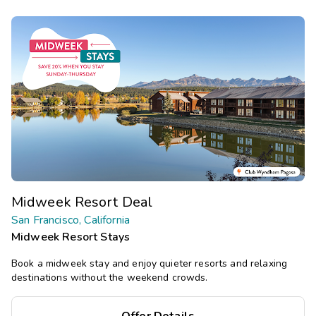
Midweek Resort Deal
San Francisco, California
Midweek Resort Stays
Book a midweek stay and enjoy quieter resorts and relaxing
destinations without the weekend crowds.