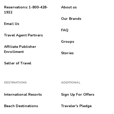
Reservations: 1-800-428-
About us
1932
Our Brands
Email Us
FAQ
Travel Agent Partners
Groups
Affiliate Publisher
Enrollment
Stories
Seller of Travel
DESTINATIONS
ADDITIONAL
International Resorts
Sign Up For Offers
Beach Destinations
Traveler's Pledge