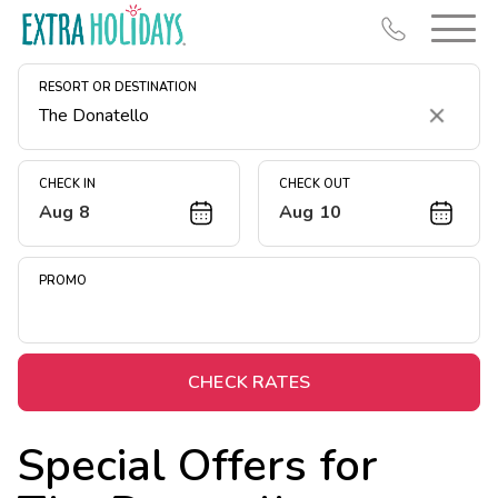
RESORT OR DESTINATION
Clear
CHECK IN
CHECK OUT
Aug 8
Aug 10
Resort Map
Deals
PROMO
Last Minute Deals
Midweek Savings
Book Early & Save
CHECK RATES
Extended Stays
Special Offers for
Get Rewards