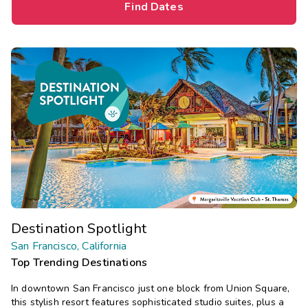
Find Dates
Destination Spotlight
San Francisco, California
Top Trending Destinations
In downtown San Francisco just one block from Union Square,
this stylish resort features sophisticated studio suites, plus a