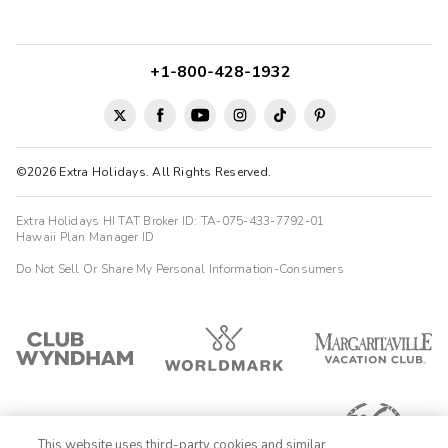
+1-800-428-1932
©2026 Extra Holidays. All Rights Reserved.
Extra Holidays HI TAT Broker ID: TA-075-433-7792-01
Hawaii Plan Manager ID
Do Not Sell Or Share My Personal Information-Consumers
This website uses third-party cookies and similar