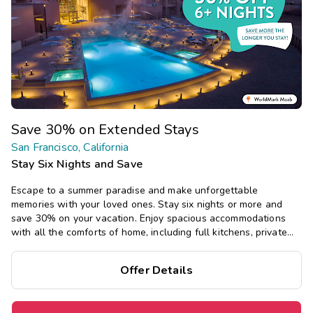
Save 30% on Extended Stays
San Francisco, California
Stay Six Nights and Save
Escape to a summer paradise and make unforgettable
memories with your loved ones. Stay six nights or more and
save 30% on your vacation. Enjoy spacious accommodations
with all the comforts of home, including full kitchens, private
bedrooms, and separate living areas.
Offer Details