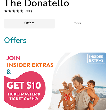
The Donatello
Photo Gallery





(568)
Contact Us
Offers

More
Offers