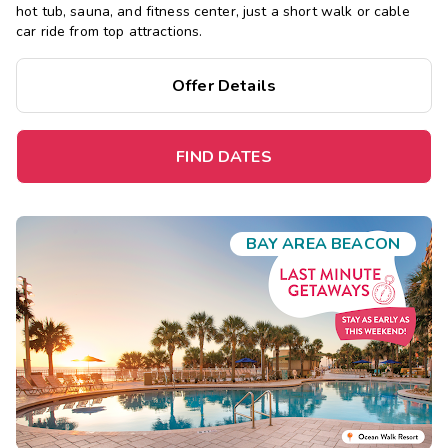
hot tub, sauna, and fitness center, just a short walk or cable
car ride from top attractions.
Offer Details
FIND DATES
BAY AREA BEACON