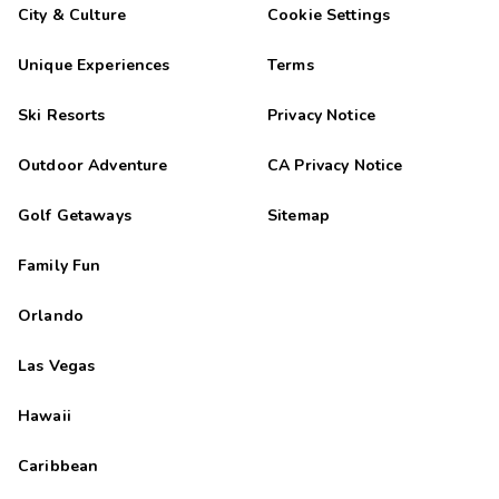
City & Culture
Cookie Settings
Unique Experiences
Terms
Ski Resorts
Privacy Notice
Outdoor Adventure
CA Privacy Notice
Golf Getaways
Sitemap
Family Fun
Orlando
Las Vegas
Hawaii
Caribbean