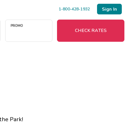
Sign In
1-800-428-1932
PROMO
CHECK RATES
Menu
Resort Map
Deals
Last Minute Deals
Midweek Savings
 the Park
!
Book Early & Save
Extended Stays