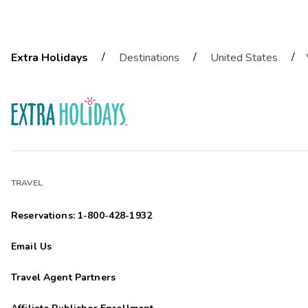
/
/
/
Extra Holidays
Destinations
United States
TRAVEL
Reservations: 1-800-428-1932
Email Us
Travel Agent Partners