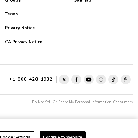
Groups
Sitemap
Terms
Privacy Notice
CA Privacy Notice
+1-800-428-1932
Do Not Sell Or Share My Personal Information-Consumers
Cookie Settings
Continue to Website