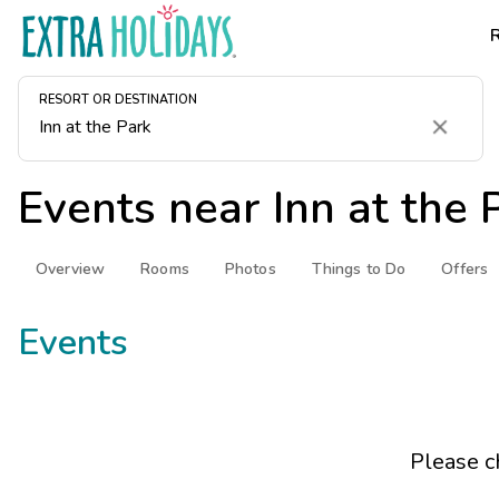
RESORT OR DESTINATION
Clear
Events near
Inn at the 
Overview
Rooms
Photos
Things to Do
Offers
Events
Please c