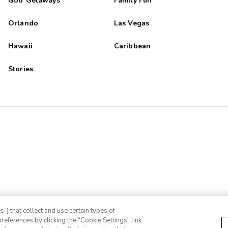
Golf Getaways
Family Fun
Orlando
Las Vegas
Hawaii
Caribbean
Stories
”) that collect and use certain types of
references by clicking the “Cookie Settings” link