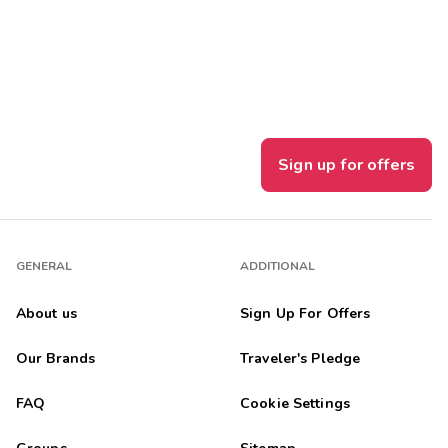
Get Rewards
Photo Gallery
Contact Us
Sign up for offers
GENERAL
ADDITIONAL
About us
Sign Up For Offers
Our Brands
Traveler's Pledge
FAQ
Cookie Settings