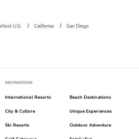
/
/
West U.S.
California
San Diego
DESTINATIONS
International Resorts
Beach Destinations
City & Culture
Unique Experiences
Ski Resorts
Outdoor Adventure