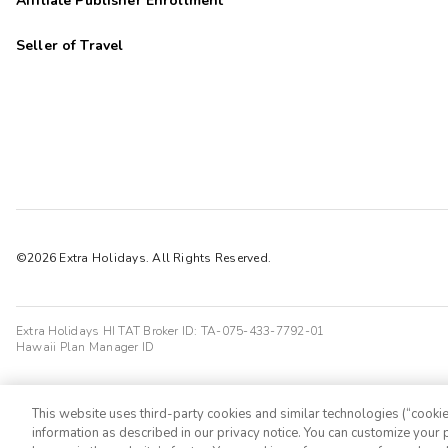
Affiliate Publisher Enrollment
Seller of Travel
©2026 Extra Holidays. All Rights Reserved.
Extra Holidays HI TAT Broker ID: TA-075-433-7792-01
Hawaii Plan Manager ID
This website uses third-party cookies and similar technologies (“cookies
information as described in our privacy notice. You can customize your p