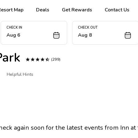
Resort Map
Deals
Get Rewards
Contact Us
CHECK IN
CHECK OUT
Aug 6
Aug 8
Park





(299)
Helpful Hints
heck again soon for the latest events from
Inn at