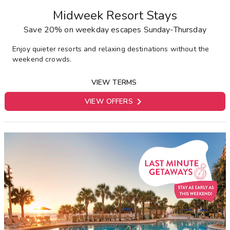
Midweek Resort Stays
Save 20% on weekday escapes Sunday-Thursday
E
njoy quieter resorts and relaxing destinations without the
weekend crowds.
VIEW TERMS

VIEW OFFERS