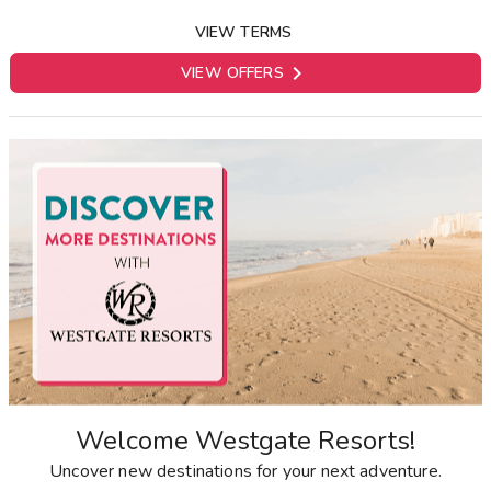
VIEW TERMS

VIEW OFFERS
Welcome Westgate Resorts!
Uncover new destinations for your next adventure.