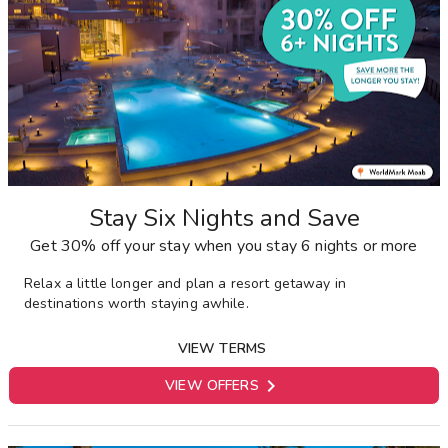
Stay Six Nights and Save
Get 30% off your stay when you stay 6 nights or more
Relax a little longer and plan a resort getaway in
destinations worth staying awhile.
VIEW TERMS

VIEW OFFERS