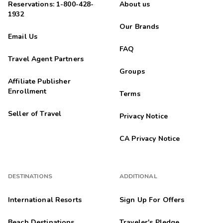
Reservations: 1-800-428-
About us
1932
Our Brands
Email Us
FAQ
Travel Agent Partners
Groups
Affiliate Publisher
Enrollment
Terms
Seller of Travel
Privacy Notice
CA Privacy Notice
DESTINATIONS
ADDITIONAL
International Resorts
Sign Up For Offers
Beach Destinations
Traveler's Pledge