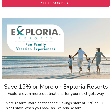

SEE RESORTS
Save 15% or More on Exploria Resorts
Explore even more destinations for your next getaway.
More resorts, more destinations! Savings start at 15% on 3+
night stays when you book an Exploria Resort.