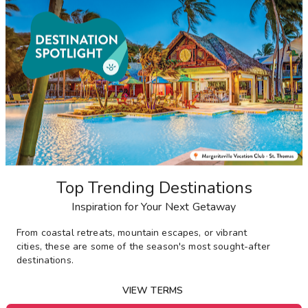
Top Trending Destinations
Inspiration for Your Next Getaway
From
coastal retreats, mountain escapes, or vibrant
cities,
these are some of the season's most sought-after
destinations
.
VIEW TERMS