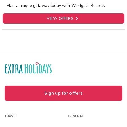
Plan a unique getaway today with Westgate Resorts.

VIEW OFFERS
Sign up for offers
TRAVEL
GENERAL