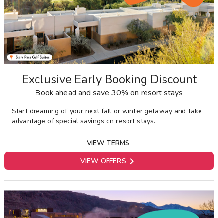
Exclusive Early Booking Discount
Book ahead and save 30% on resort stays
Start dreaming of your next fall or winter getaway and take
advantage of special savings on resort stays.
VIEW TERMS

VIEW OFFERS