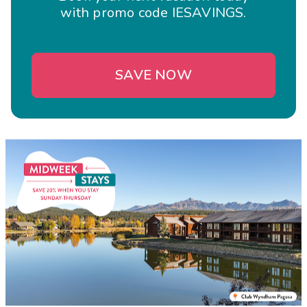
with promo code IESAVINGS.
SAVE NOW