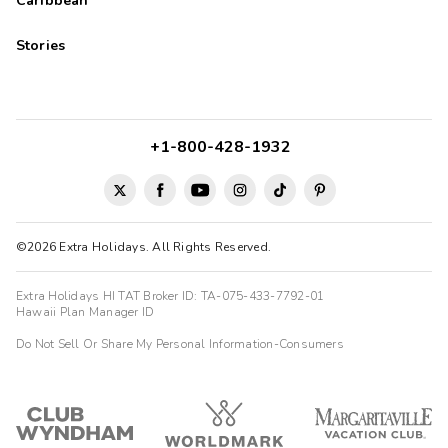
Caribbean
Stories
+1-800-428-1932
©2026 Extra Holidays. All Rights Reserved.
Extra Holidays HI TAT Broker ID: TA-075-433-7792-01
Hawaii Plan Manager ID
Do Not Sell Or Share My Personal Information-Consumers