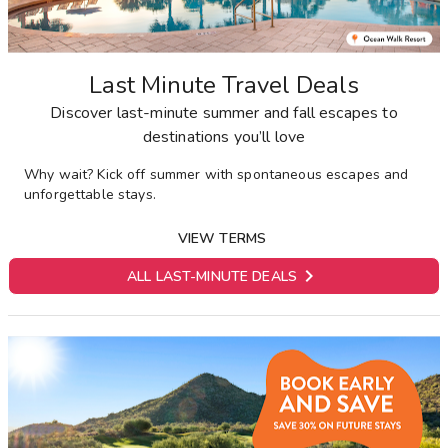
Last Minute Travel Deals
Discover last-minute summer and fall escapes to
destinations you’ll love
Why wait? Kick off summer with spontaneous escapes and
unforgettable stays.
VIEW TERMS

ALL LAST-MINUTE DEALS