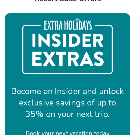
Photo Gallery
Contact Us
Become an Insider and unlock
exclusive savings of up to
35% on your next trip.
Book your next vacation today