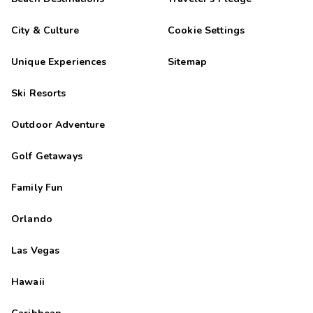
City & Culture
Cookie Settings
Unique Experiences
Sitemap
Ski Resorts
Outdoor Adventure
Golf Getaways
Family Fun
Orlando
Las Vegas
Hawaii