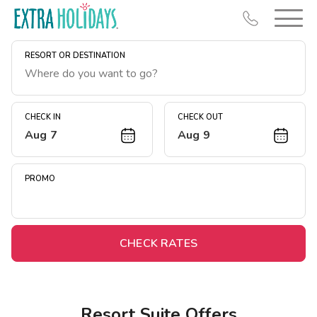
RESORT OR DESTINATION
CHECK IN
CHECK OUT
Aug 7
Aug 9
Resort Map
Deals
PROMO
Last Minute Deals
Midweek Savings
Book Early & Save
CHECK RATES
Extended Stays
Get Rewards
Resort Suite Offers