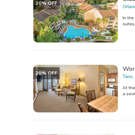
20% OFF
Orlan
In the
suites
Wor
20% OFF
Taos,
At the
a swim