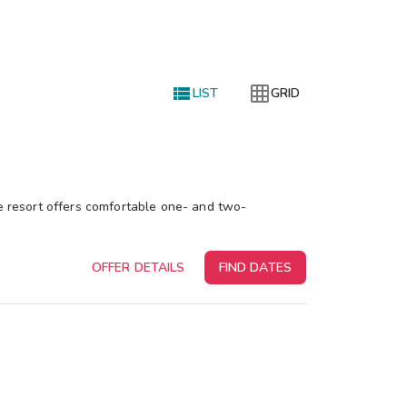


LIST
GRID
le resort offers comfortable one- and two-
OFFER DETAILS
FIND DATES