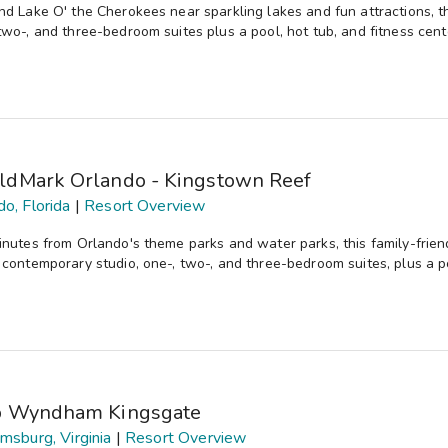
nd Lake O' the Cherokees near sparkling lakes and fun attractions, th
two-, and three-bedroom suites plus a pool, hot tub, and fitness cent
ldMark Orlando - Kingstown Reef
do, Florida
|
Resort Overview
inutes from Orlando's theme parks and water parks, this family-frien
 contemporary studio, one-, two-, and three-bedroom suites, plus a po
b Wyndham Kingsgate
amsburg, Virginia
|
Resort Overview