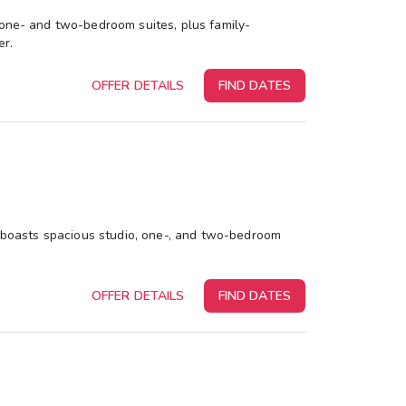
 one- and two-bedroom suites, plus family-
er.
OFFER DETAILS
FIND DATES
rt boasts spacious studio, one-, and two-bedroom
OFFER DETAILS
FIND DATES