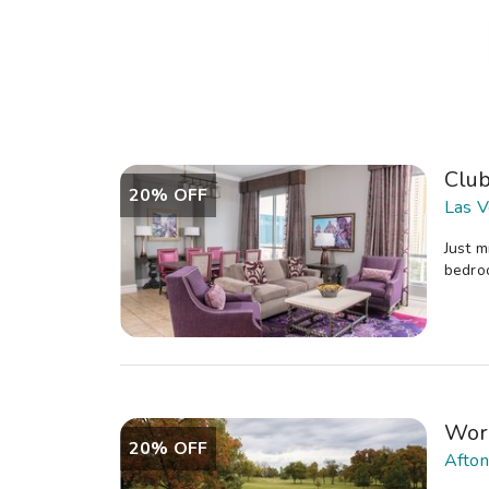
Clu
20% OFF
Las V
Just m
bedroo
Wor
20% OFF
Afton