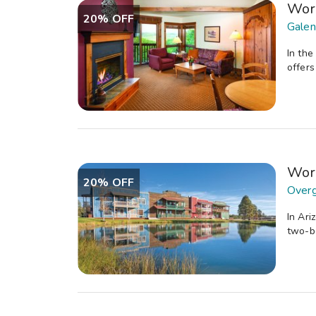
Wor
20% OFF
Galena
In the
offers
Wor
20% OFF
Overg
In Ari
two-be