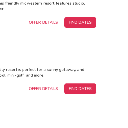
is friendly midwestern resort features studio,
er.
OFFER DETAILS
FIND DATES
dly resort is perfect for a sunny getaway, and
ol, mini-golf, and more.
OFFER DETAILS
FIND DATES