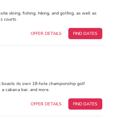
te skiing, fishing, hiking, and golfing, as well as
s courts.
OFFER DETAILS
FIND DATES
rt boasts its own 18-hole championship golf
, a cabana bar, and more.
OFFER DETAILS
FIND DATES