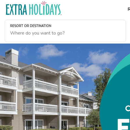
RESORT OR DESTINATION