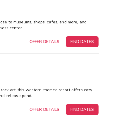
s close to museums, shops, cafes, and more, and
ness center.
OFFER DETAILS
FIND DATES
 rock art, this western-themed resort offers cozy
and-release pond.
OFFER DETAILS
FIND DATES