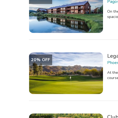
Pagos
On the
spacio
Lega
20% OFF
Phoen
At the
course
Clu