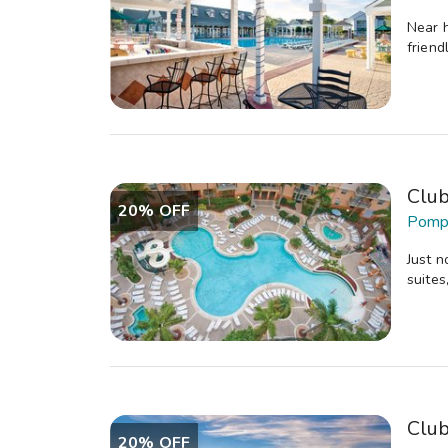
Near h
friend
Clu
20% OFF
Pompa
Just n
suites
Clu
20% OFF