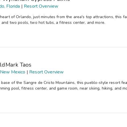
do, Florida
|
Resort Overview
 heart of Orlando, just minutes from the area's top attractions, this 
, and two pools, two hot tubs, a fitness center, and more.
ldMark Taos
 New Mexico
|
Resort Overview
 base of the Sangre de Cristo Mountains, this pueblo-style resort fe
ming pool, fitness center, and game room, near skiing, hiking, and m