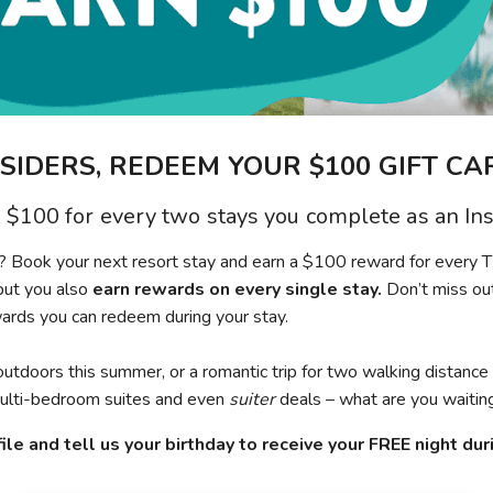
NSIDERS, REDEEM YOUR $100 GIFT CA
 $100 for every two stays you complete as an Ins
on? Book your next resort stay and earn a $100 reward for every 
but you also
earn rewards on every single stay.
Don’t miss out
wards you can redeem during your stay.
outdoors this summer, or a romantic trip for two walking distance
 multi-bedroom suites and even
suiter
deals – what are you waiting
ile and tell us your birthday to receive your FREE night du