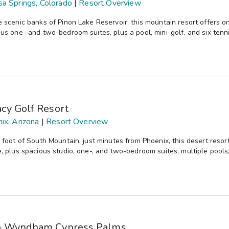
a Springs, Colorado
|
Resort Overview
 scenic banks of Pinon Lake Reservoir, this mountain resort offers onsi
us one- and two-bedroom suites, plus a pool, mini-golf, and six tenni
cy Golf Resort
ix, Arizona
|
Resort Overview
 foot of South Mountain, just minutes from Phoenix, this desert reso
, plus spacious studio, one-, and two-bedroom suites, multiple pools
b Wyndham Cypress Palms