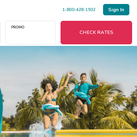
Sign In
1-800-428-1932
PROMO
CHECK RATES
Menu
Resort Map
Deals
Last Minute Deals
Midweek Savings
Book Early & Save
Extended Stays