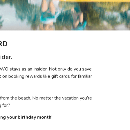
Get Rewards
Photo Gallery
Contact Us
RD
ider.
TWO stays as an Insider. Not only do you save
 on booking rewards like gift cards for familiar
 from the beach. No matter the vacation you’re
 for?
ring your birthday month!