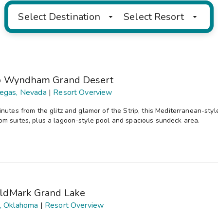
Select Destination
Select Resort
b Wyndham Grand Desert
egas, Nevada
|
Resort Overview
inutes from the glitz and glamor of the Strip, this Mediterranean-sty
m suites, plus a lagoon-style pool and spacious sundeck area.
ldMark Grand Lake
, Oklahoma
|
Resort Overview