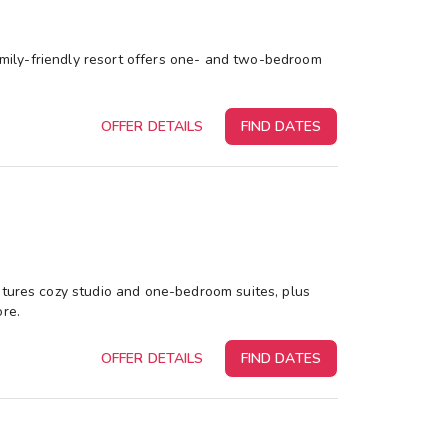
family-friendly resort offers one- and two-bedroom
OFFER DETAILS
FIND DATES
atures cozy studio and one-bedroom suites, plus
ore.
OFFER DETAILS
FIND DATES