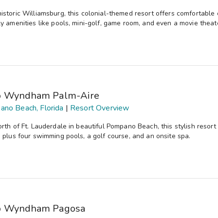
istoric Williamsburg, this colonial-themed resort offers comfortable
ly amenities like pools, mini-golf, game room, and even a movie theat
b Wyndham Palm-Aire
no Beach, Florida
|
Resort Overview
orth of Ft. Lauderdale in beautiful Pompano Beach, this stylish reso
, plus four swimming pools, a golf course, and an onsite spa.
b Wyndham Pagosa