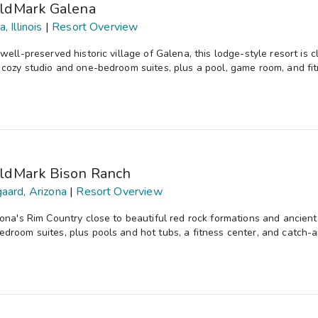
ldMark Galena
, Illinois
|
Resort Overview
 well-preserved historic village of Galena, this lodge-style resort i
 cozy studio and one-bedroom suites, plus a pool, game room, and fit
ldMark Bison Ranch
aard, Arizona
|
Resort Overview
zona's Rim Country close to beautiful red rock formations and ancient
droom suites, plus pools and hot tubs, a fitness center, and catch-