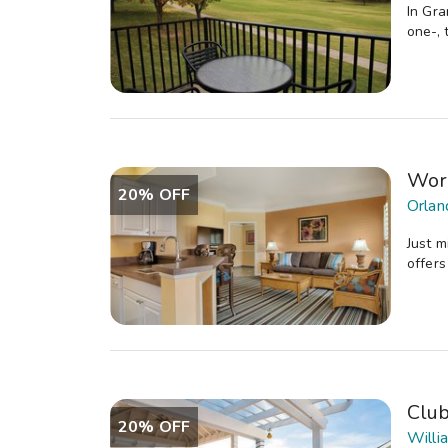
In Gra
one-, 
Wor
20% OFF
Orlan
Just m
offers
Clu
20% OFF
Willi