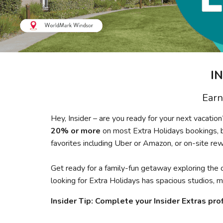
I
Earn
Hey, Insider – are you ready for your next vacati
20% or more
on most Extra Holidays bookings, 
favorites including Uber or Amazon, or on-site re
Get ready for a family-fun getaway exploring the 
looking for Extra Holidays has spacious studios,
Insider Tip: Complete your Insider Extras prof