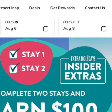
Resort Map
Deals
Get Rewards
Contact Us
CHECK IN
CHECK OUT
Aug 6
Aug 8