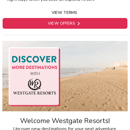
VIEW TERMS

VIEW OFFERS
Welcome Westgate Resorts!
Uncover new destinations for your next adventure.