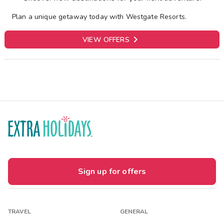
Plan a unique getaway today with Westgate Resorts.

VIEW OFFERS
Sign up for offers
TRAVEL
GENERAL