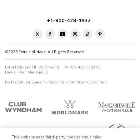
+1-800-428-1932
©2026 Extra Holidays. All Rights Reserved.
Extra Holidays HI TAT Broker ID: TA-075-433-7792-01
Hawaii Plan Manager ID
Do Not Sell Or Share My Personal Information-Consumers
This website uses third-party cookies and similar