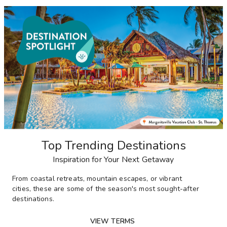
Top Trending Destinations
Inspiration for Your Next Getaway
From
coastal retreats, mountain escapes, or vibrant
cities,
these are some of the season's most sought-after
destinations
.
VIEW TERMS