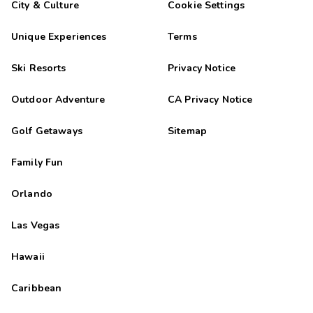
City & Culture
Cookie Settings
Unique Experiences
Terms
Ski Resorts
Privacy Notice
Outdoor Adventure
CA Privacy Notice
Golf Getaways
Sitemap
Family Fun
Orlando
Las Vegas
Hawaii
Caribbean