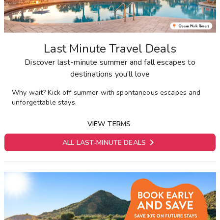
Last Minute Travel Deals
Discover last-minute summer and fall escapes to
destinations you’ll love
Why wait? Kick off summer with spontaneous escapes and
unforgettable stays.
VIEW TERMS

ALL LAST-MINUTE DEALS