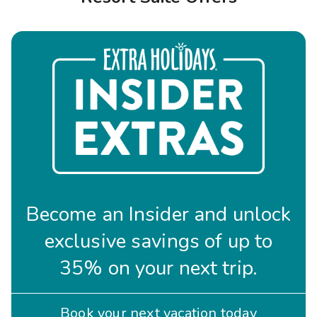
Photo Gallery
Contact Us
Become an Insider and unlock
exclusive savings of up to
35% on your next trip.
Book your next vacation today