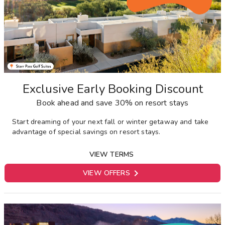
Exclusive Early Booking Discount
Book ahead and save 30% on resort stays
Start dreaming of your next fall or winter getaway and take
advantage of special savings on resort stays.
VIEW TERMS

VIEW OFFERS