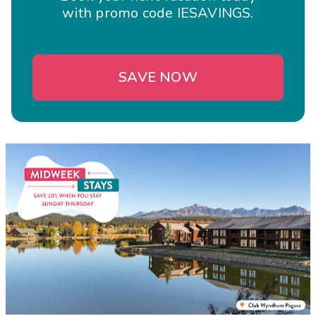
with promo code IESAVINGS.
SAVE NOW