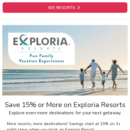

SEE RESORTS
Save 15% or More on Exploria Resorts
Explore even more destinations for your next getaway.
More resorts, more destinations! Savings start at 15% on 3+
night stays when you book an Exploria Resort.