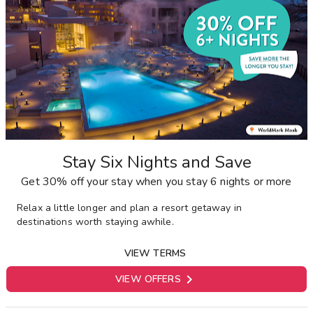
Stay Six Nights and Save
Get 30% off your stay when you stay 6 nights or more
Relax a little longer and plan a resort getaway in
destinations worth staying awhile.
VIEW TERMS

VIEW OFFERS