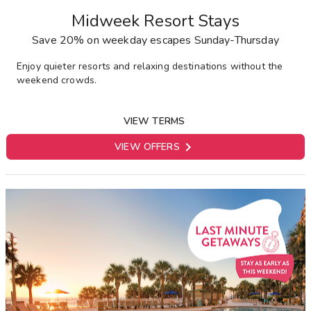
Midweek Resort Stays
Save 20% on weekday escapes Sunday-Thursday
Enjoy quieter resorts and relaxing destinations without the
weekend crowds.
VIEW TERMS

VIEW OFFERS