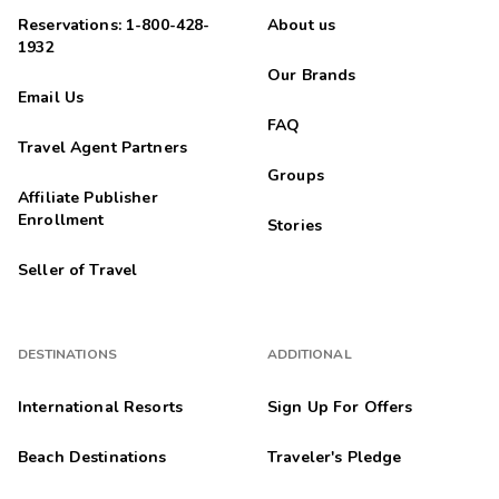
Reservations: 1-800-428-
About us
1932
Our Brands
Email Us
FAQ
Travel Agent Partners
Groups
Affiliate Publisher
Enrollment
Stories
Seller of Travel
DESTINATIONS
ADDITIONAL
International Resorts
Sign Up For Offers
Beach Destinations
Traveler's Pledge