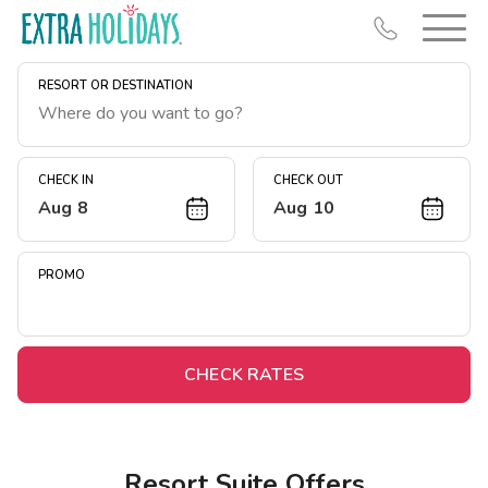
RESORT OR DESTINATION
CHECK IN
CHECK OUT
Aug 8
Aug 10
Resort Map
Deals
PROMO
Last Minute Deals
Midweek Savings
Book Early & Save
CHECK RATES
Extended Stays
Get Rewards
Resort Suite Offers