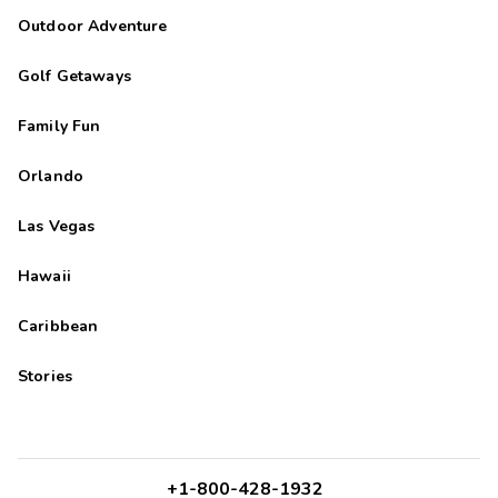
Outdoor Adventure
Golf Getaways
Family Fun
Orlando
Las Vegas
Hawaii
Caribbean
Stories
+1-800-428-1932