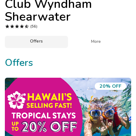
Club Wyndham
Photo Gallery
Shearwater
Contact Us





(56)
Offers

More
Offers
20% OFF