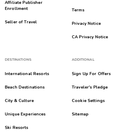
Affiliate Publisher
Enrollment
Terms
Seller of Travel
Privacy Notice
CA Privacy Notice
DESTINATIONS
ADDITIONAL
International Resorts
Sign Up For Offers
Beach Destinations
Traveler's Pledge
City & Culture
Cookie Settings
Unique Experiences
Sitemap
Ski Resorts