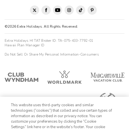
©2026 Extra Holidays. All Rights Reserved.
Extra Holidays HI TAT Broker ID: TA-075-433-7792-01
Hawaii Plan Manager ID
Do Not Sell Or Share My Personal Information-Consumers
This website uses third-party cookies and similar
technologies (“cookies”) that collect and use certain types of
information as described in our privacy notice. You can
customize your preferences by clicking the “Cookie
Settings” link here or in the website’s footer. Your cookie
1-800-428-1932