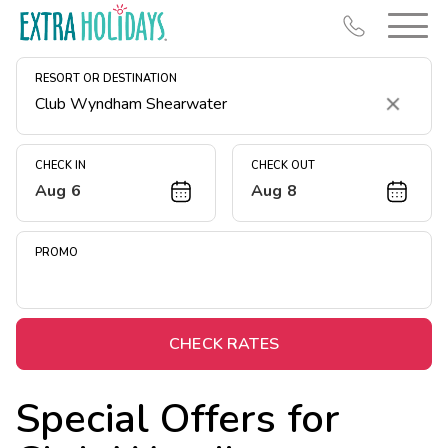
RESORT OR DESTINATION
Clear
CHECK IN
CHECK OUT
Aug 6
Aug 8
Resort Map
Deals
PROMO
Last Minute Deals
Midweek Savings
Book Early & Save
CHECK RATES
Extended Stays
Special Offers for
Get Rewards