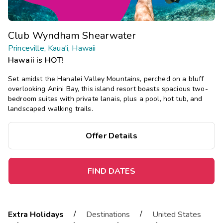
Club Wyndham Shearwater
Princeville, Kaua'i, Hawaii
Hawaii is HOT!
Set amidst the Hanalei Valley Mountains, perched on a bluff
overlooking Anini Bay, this island resort boasts spacious two-
bedroom suites with private lanais, plus a pool, hot tub, and
landscaped walking trails.
Offer Details
FIND DATES
/
/
Extra Holidays
Destinations
United States