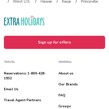
/
/
/
/
West U.S.
Hawaii
Kauai
Princeville
Sign up for offers
TRAVEL
GENERAL
Reservations: 1-800-428-
About us
1932
Our Brands
Email Us
FAQ
Travel Agent Partners
Groups