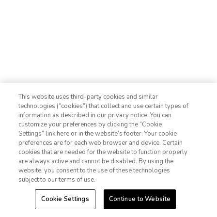
Photo Gallery
Contact Us
This website uses third-party cookies and similar
technologies (“cookies”) that collect and use certain types of
information as described in our privacy notice. You can
customize your preferences by clicking the “Cookie
Settings” link here or in the website’s footer. Your cookie
1-800-428-1932
preferences are for each web browser and device. Certain
cookies that are needed for the website to function properly
Sign In
Sign Up
are always active and cannot be disabled. By using the
website, you consent to the use of these technologies
subject to our terms of use.
Cookie Settings
Continue to Website