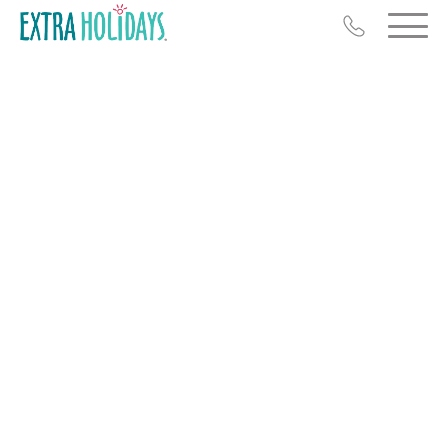
Resort Map
Deals
Last Minute Deals
Midweek Savings
Book Early & Save
Extended Stays
Get Rewards