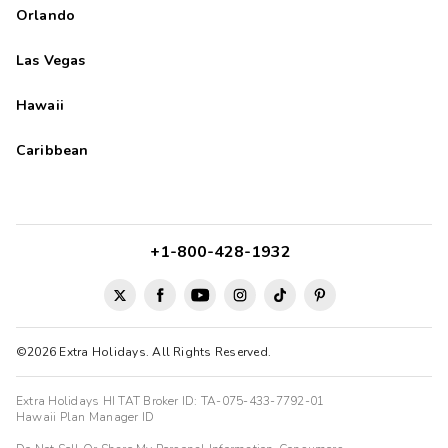
Orlando
Las Vegas
Hawaii
Caribbean
+1-800-428-1932
©2026 Extra Holidays. All Rights Reserved.
Extra Holidays HI TAT Broker ID: TA-075-433-7792-01
Hawaii Plan Manager ID