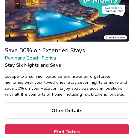
Save 30% on Extended Stays
Pompano Beach, Florida
Stay Six Nights and Save
Escape to a summer paradise and make unforgettable
memories with your loved ones. Stay seven nights or more and
save 30% on your vacation. Enjoy spacious accommodations
with all the comforts of home, including full kitchens, private
bedrooms, and separate living areas.
Offer Details
Find Dates