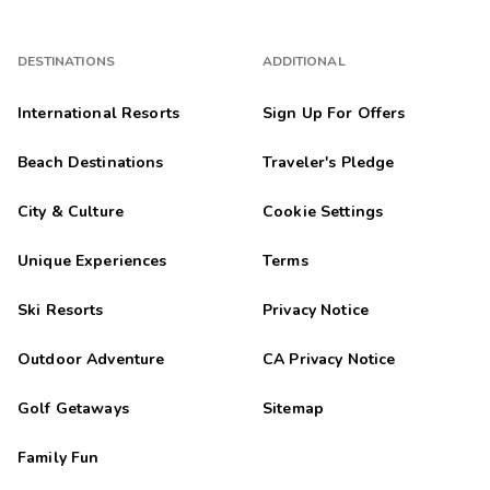
DESTINATIONS
ADDITIONAL
International Resorts
Sign Up For Offers
Beach Destinations
Traveler's Pledge
City & Culture
Cookie Settings
Unique Experiences
Terms
Ski Resorts
Privacy Notice
Outdoor Adventure
CA Privacy Notice
Golf Getaways
Sitemap
Family Fun