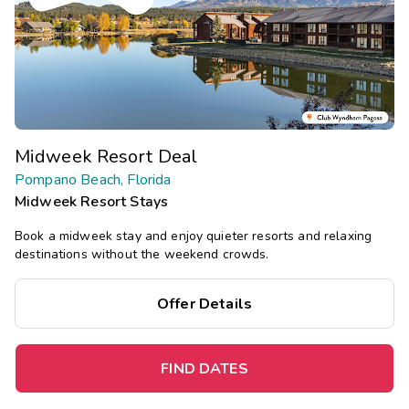
Midweek Resort Deal
Pompano Beach, Florida
Midweek Resort Stays
Book a midweek stay and enjoy quieter resorts and relaxing
destinations without the weekend crowds.
Offer Details
FIND DATES