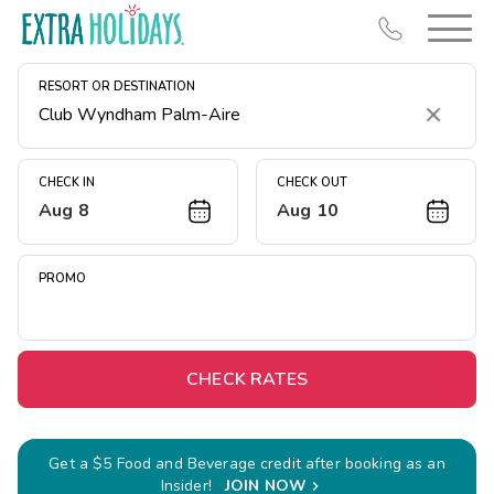
RESORT OR DESTINATION
Clear
CHECK IN
CHECK OUT
Aug 8
Aug 10
Resort Map
Deals
PROMO
Last Minute Deals
Midweek Savings
Book Early & Save
CHECK RATES
Extended Stays
Get Rewards
Get a $5 Food and Beverage credit after booking as an
Insider!
JOIN NOW
