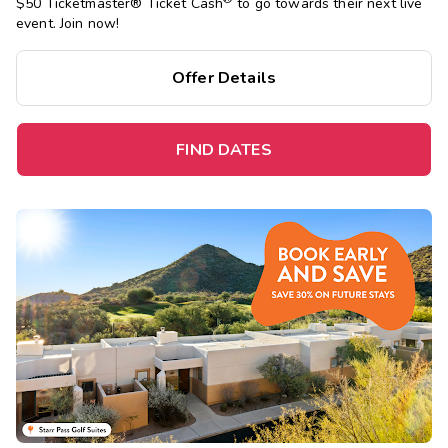
$50 Ticketmaster® Ticket Cash
to go towards their next live
event. Join now!
Offer Details
FIND DATES