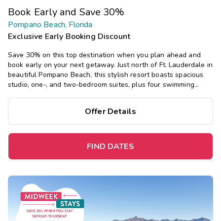
Book Early and Save 30%
Pompano Beach, Florida
Exclusive Early Booking Discount
Save 30% on this top destination when you plan ahead and
book early on your next getaway. Just north of Ft. Lauderdale in
beautiful Pompano Beach, this stylish resort boasts spacious
studio, one-, and two-bedroom suites, plus four swimming
pools, a golf course, and an onsite spa.
Offer Details
FIND DATES