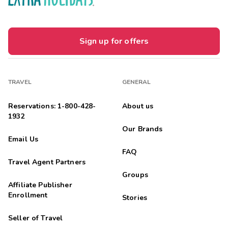
Sign up for offers
TRAVEL
GENERAL
Reservations: 1-800-428-
About us
1932
Our Brands
Email Us
FAQ
Travel Agent Partners
Groups
Affiliate Publisher
Enrollment
Stories
Seller of Travel