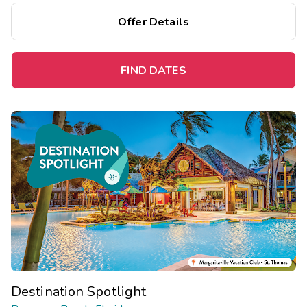
Save up to 35% on this top destination perfect for a
Offer Details
spontaneous getaway.
FIND DATES
Destination Spotlight