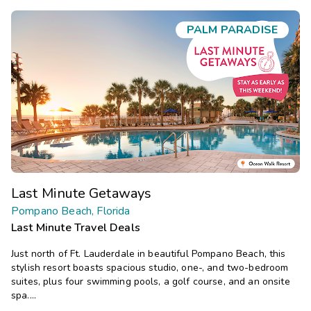
PALM PARADISE
Last Minute Getaways
Pompano Beach, Florida
Last Minute Travel Deals
Just north of Ft. Lauderdale in beautiful Pompano Beach, this
stylish resort boasts spacious studio, one-, and two-bedroom
suites, plus four swimming pools, a golf course, and an onsite
spa.