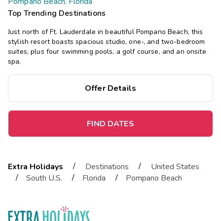
Pompano Beach, Florida
Top Trending Destinations
Just north of Ft. Lauderdale in beautiful Pompano Beach, this
stylish resort boasts spacious studio, one-, and two-bedroom
suites, plus four swimming pools, a golf course, and an onsite
spa.
Offer Details
FIND DATES
/
/
Extra Holidays
Destinations
United States
/
/
/
South U.S.
Florida
Pompano Beach