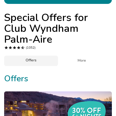
Photo Gallery
Contact Us
Special Offers for
Club Wyndham
Palm-Aire





(1052)
Offers

More
Offers