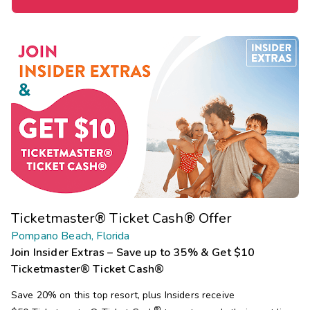
Ticketmaster® Ticket Cash® Offer
Pompano Beach, Florida
Join Insider Extras – Save up to 35% & Get $10
Ticketmaster® Ticket Cash®
Save 20% on this top resort, plus Insiders receive
®