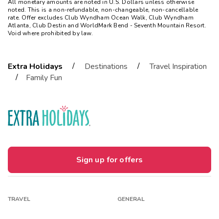
All monetary amounts are noted in U.S. Dollars unless otherwise
noted. This is a non-refundable, non-changeable, non-cancellable
rate. Offer excludes Club Wyndham Ocean Walk, Club Wyndham
Atlanta, Club Destin and WorldMark Bend - Seventh Mountain Resort.
Void where prohibited by law.
/
/
Extra Holidays
Destinations
Travel Inspiration
/
Family Fun
Sign up for offers
TRAVEL
GENERAL