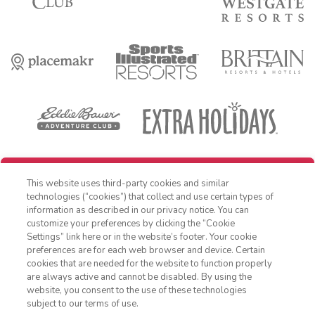
REDEEM REWARD
This website uses third-party cookies and similar
OFFER DETAILS:
Book within 30 days of receiving offer, and travel by
technologies (“cookies”) that collect and use certain types of
December 31, 2026. Three-night minimum length of stay required. Free
information as described in our privacy notice. You can
night applied as a percentage off nightly Standard Rate. Cost is for
customize your preferences by clicking the “Cookie
accommodations only and does not include additional expenses such
as nightly room tax, airfare, transportation, and other incidental
Settings” link here or in the website’s footer. Your cookie
1-800-428-1932
expenses. Valid for new reservations only. Reservations are subject to
preferences are for each web browser and device. Certain
availability. Reservations may be limited during peak times, certain
cookies that are needed for the website to function properly
holidays and special events. Cannot be combined with any other offer.
Sign In
Sign Up
are always active and cannot be disabled. By using the
All monetary amounts are noted in U.S. Dollars unless otherwise
website, you consent to the use of these technologies
noted. This is a non-refundable, non-changeable, non-cancellable
rate. Offer excludes Club Wyndham Ocean Walk, Club Wyndham
subject to our terms of use.
Atlanta, Club Destin and WorldMark Bend - Seventh Mountain Resort.