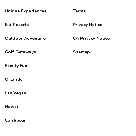
Unique Experiences
Terms
Ski Resorts
Privacy Notice
Outdoor Adventure
CA Privacy Notice
Golf Getaways
Sitemap
Family Fun
Orlando
Las Vegas
Hawaii
Caribbean