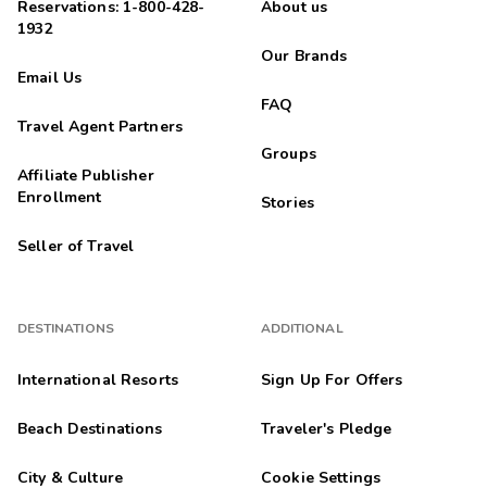
Reservations: 1-800-428-
About us
1932
Our Brands
Email Us
FAQ
Travel Agent Partners
Groups
Affiliate Publisher
Enrollment
Stories
Seller of Travel
DESTINATIONS
ADDITIONAL
International Resorts
Sign Up For Offers
Beach Destinations
Traveler's Pledge
City & Culture
Cookie Settings