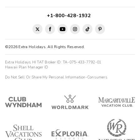
+1-800-428-1932
©2026 Extra Holidays. All Rights Reserved.
Extra Holidays HI TAT Broker ID: TA-075-433-7792-01
Hawaii Plan Manager ID
Do Not Sell Or Share My Personal Information-Consumers