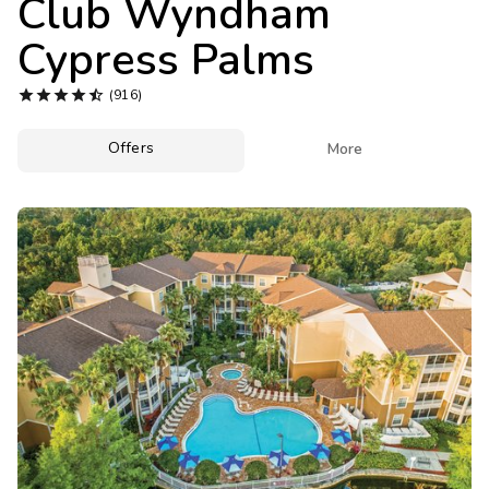
Club Wyndham
Photo Gallery
Cypress Palms
Contact Us





(916)
Offers

More