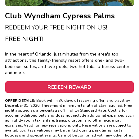
Club Wyndham Cypress Palms
REDEEM YOUR FREE NIGHT ON US!
FREE NIGHT!
In the heart of Orlando, just minutes from the area's top
attractions, this family-friendly resort offers one- and two-
bedroom suites, and two pools, two hot tubs, a fitness center,
and more.
REDEEM REWARD
OFFER DETAILS:
Book within 30 days of receiving offer, and travel by
December 31, 2026. Three-night minimum length of stay required. Free
night applied as a percentage off nightly Standard Rate. Cost is for
accommodations only and does not include additional expenses such
as nightly room tax, airfare, transportation, and other incidental
expenses. Valid for new reservations only. Reservations are subject to
availability. Reservations may be limited during peak times, certain
holidays and special events. Cannot be combined with any other offer.