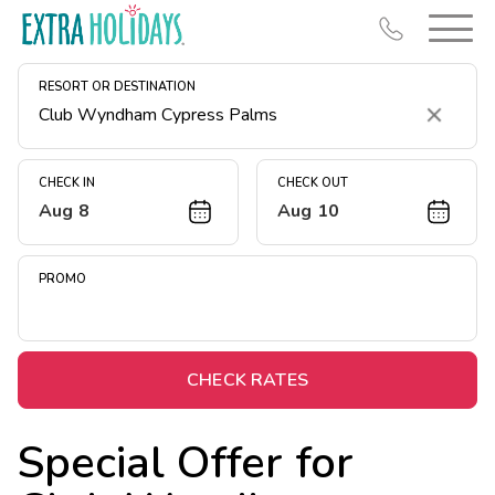
RESORT OR DESTINATION
Clear
CHECK IN
CHECK OUT
Aug 8
Aug 10
Resort Map
Deals
PROMO
Last Minute Deals
Midweek Savings
Book Early & Save
CHECK RATES
Extended Stays
Special Offer for
Get Rewards