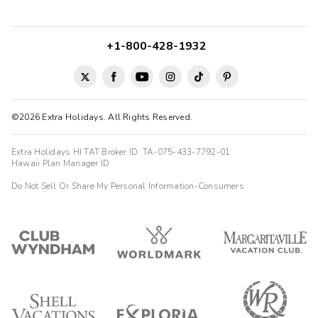
+1-800-428-1932
©2026 Extra Holidays. All Rights Reserved.
Extra Holidays HI TAT Broker ID: TA-075-433-7792-01
Hawaii Plan Manager ID
Do Not Sell Or Share My Personal Information-Consumers