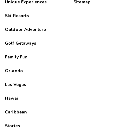
Unique Experiences
Sitemap
Ski Resorts
Outdoor Adventure
Golf Getaways
Family Fun
Orlando
Las Vegas
Hawaii
Caribbean
Stories