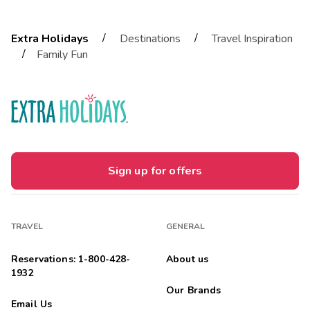
/
/
Extra Holidays
Destinations
Travel Inspiration
/
Family Fun
Sign up for offers
TRAVEL
GENERAL
Reservations: 1-800-428-
About us
1932
Our Brands
Email Us