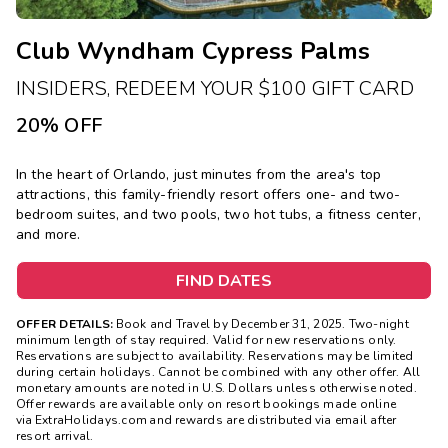
Club Wyndham Cypress Palms
INSIDERS, REDEEM YOUR $100 GIFT CARD
20% OFF
In the heart of Orlando, just minutes from the area's top
attractions, this family-friendly resort offers one- and two-
bedroom suites, and two pools, two hot tubs, a fitness center,
and more.
FIND DATES
OFFER DETAILS:
Book and Travel by December 31, 2025. Two-night
minimum length of stay required. Valid for new reservations only.
Reservations are subject to availability. Reservations may be limited
during certain holidays. Cannot be combined with any other offer. All
monetary amounts are noted in U.S. Dollars unless otherwise noted.
Offer rewards are available only on resort bookings made online
via ExtraHolidays.com and rewards are distributed via email after
resort arrival.