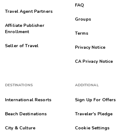
FAQ
Travel Agent Partners
Groups
Affiliate Publisher
Enrollment
Terms
Seller of Travel
Privacy Notice
CA Privacy Notice
DESTINATIONS
ADDITIONAL
International Resorts
Sign Up For Offers
Beach Destinations
Traveler's Pledge
City & Culture
Cookie Settings