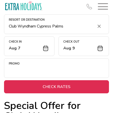
RESORT OR DESTINATION
Clear
CHECK IN
CHECK OUT
Aug 7
Aug 9
Resort Map
Deals
PROMO
Last Minute Deals
Midweek Savings
Book Early & Save
CHECK RATES
Extended Stays
Special Offer for
Get Rewards