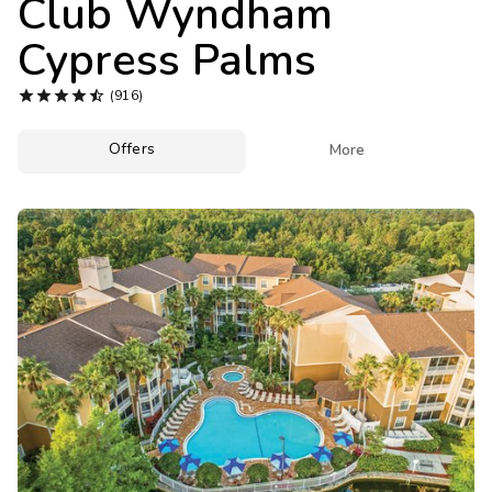
Club Wyndham
Photo Gallery
Cypress Palms
Contact Us





(916)
Offers

More