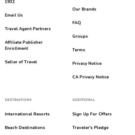
1932
Our Brands
Email Us
FAQ
Travel Agent Partners
Groups
Affiliate Publisher
Enrollment
Terms
Seller of Travel
Privacy Notice
CA Privacy Notice
DESTINATIONS
ADDITIONAL
International Resorts
Sign Up For Offers
Beach Destinations
Traveler's Pledge