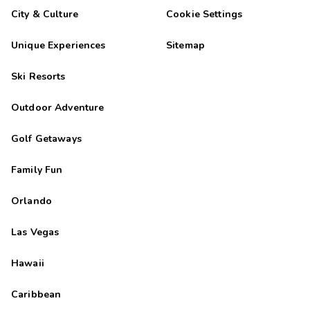
City & Culture
Cookie Settings
Unique Experiences
Sitemap
Ski Resorts
Outdoor Adventure
Golf Getaways
Family Fun
Orlando
Las Vegas
Hawaii
Caribbean