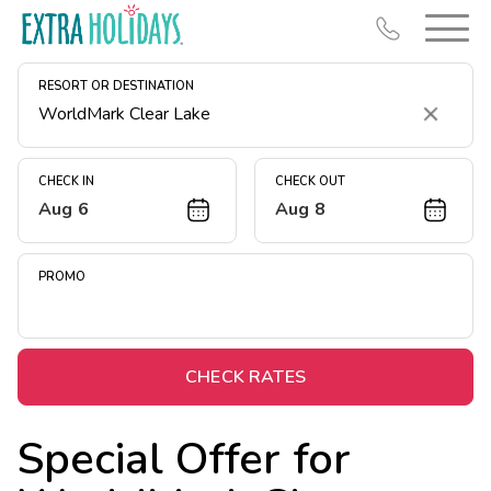
RESORT OR DESTINATION
Clear
CHECK IN
CHECK OUT
Aug 6
Aug 8
Resort Map
Deals
PROMO
Last Minute Deals
Midweek Savings
Book Early & Save
CHECK RATES
Extended Stays
Special Offer for
Get Rewards