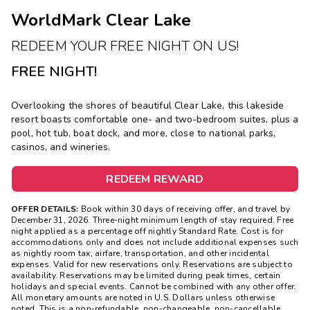
WorldMark Clear Lake
REDEEM YOUR FREE NIGHT ON US!
FREE NIGHT!
Overlooking the shores of beautiful Clear Lake, this lakeside
resort boasts comfortable one- and two-bedroom suites, plus a
pool, hot tub, boat dock, and more, close to national parks,
casinos, and wineries.
REDEEM REWARD
OFFER DETAILS:
Book within 30 days of receiving offer, and travel by
December 31, 2026. Three-night minimum length of stay required. Free
night applied as a percentage off nightly Standard Rate. Cost is for
accommodations only and does not include additional expenses such
as nightly room tax, airfare, transportation, and other incidental
expenses. Valid for new reservations only. Reservations are subject to
availability. Reservations may be limited during peak times, certain
holidays and special events. Cannot be combined with any other offer.
All monetary amounts are noted in U.S. Dollars unless otherwise
noted. This is a non-refundable, non-changeable, non-cancellable