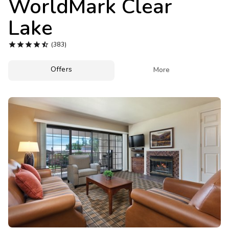
WorldMark Clear
Photo Gallery
Lake
Contact Us





(383)
Offers

More