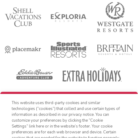
REDEEM REWARD
This website uses third-party cookies and similar
OFFER DETAILS:
Book within 30 days of receiving offer, and travel by
technologies (“cookies”) that collect and use certain types of
December 31, 2026. Three-night minimum length of stay required. Free
information as described in our privacy notice. You can
night applied as a percentage off nightly Standard Rate. Cost is for
customize your preferences by clicking the “Cookie
accommodations only and does not include additional expenses such
as nightly room tax, airfare, transportation, and other incidental
Settings” link here or in the website’s footer. Your cookie
1-800-428-1932
expenses. Valid for new reservations only. Reservations are subject to
preferences are for each web browser and device. Certain
availability. Reservations may be limited during peak times, certain