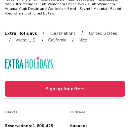
rate. Offer excludes Club Wyndham Ocean Walk, Club Wyndham
Atlanta, Club Destin and WorldMark Bend - Seventh Mountain Resort.
Void where prohibited by law.
/
/
Extra Holidays
Destinations
United States
/
/
/
West U.S.
California
Nice
Sign up for offers
TRAVEL
GENERAL
Reservations: 1-800-428-
About us