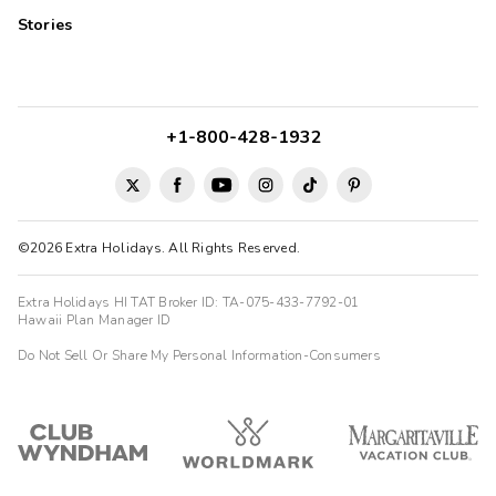
Stories
+1-800-428-1932
©2026 Extra Holidays. All Rights Reserved.
Extra Holidays HI TAT Broker ID: TA-075-433-7792-01
Hawaii Plan Manager ID
Do Not Sell Or Share My Personal Information-Consumers