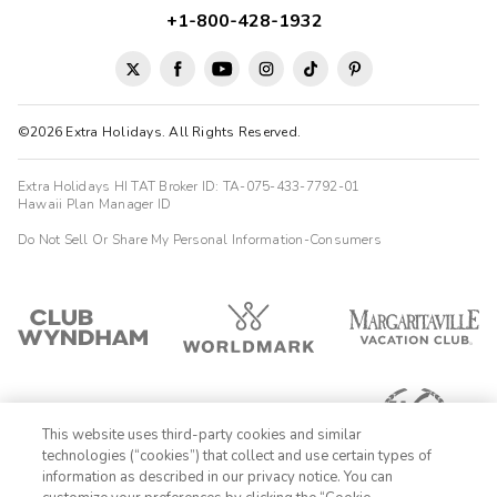
+1-800-428-1932
©2026 Extra Holidays. All Rights Reserved.
Extra Holidays HI TAT Broker ID: TA-075-433-7792-01
Hawaii Plan Manager ID
Do Not Sell Or Share My Personal Information-Consumers
This website uses third-party cookies and similar
technologies (“cookies”) that collect and use certain types of
information as described in our privacy notice. You can