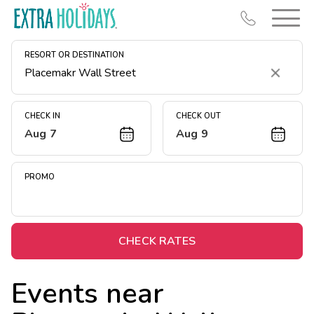
RESORT OR DESTINATION
Clear
CHECK IN
CHECK OUT
Aug 7
Aug 9
Resort Map
Deals
PROMO
Last Minute Deals
Midweek Savings
Book Early & Save
CHECK RATES
Extended Stays
Events near
Get Rewards