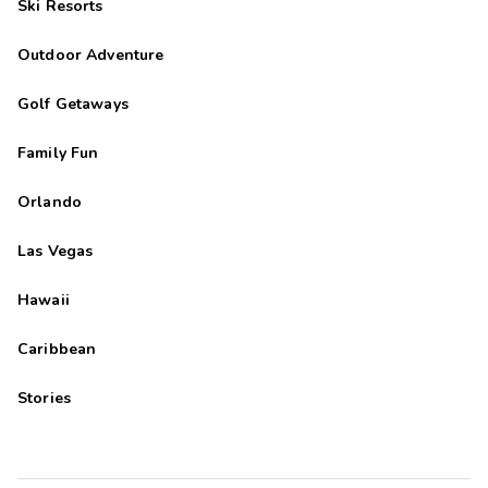
Ski Resorts
Outdoor Adventure
Golf Getaways
Family Fun
Orlando
Las Vegas
Hawaii
Caribbean
Stories