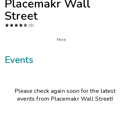
Placemakr Wall
Photo Gallery
Street
Contact Us





(1)

More
Events
Please check again soon for the latest
events from
Placemakr Wall Street
!