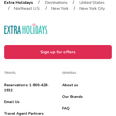
/
/
Extra Holidays
Destinations
United States
/
/
/
Northeast U.S.
New York
New York City
Sign up for offers
TRAVEL
GENERAL
Reservations: 1-800-428-
About us
1932
Our Brands
Email Us
FAQ
Travel Agent Partners