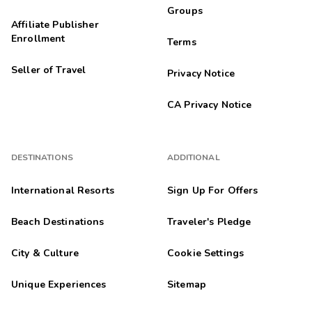
Groups
Affiliate Publisher
Enrollment
Terms
Seller of Travel
Privacy Notice
CA Privacy Notice
DESTINATIONS
ADDITIONAL
International Resorts
Sign Up For Offers
Beach Destinations
Traveler's Pledge
City & Culture
Cookie Settings
Unique Experiences
Sitemap