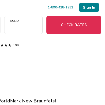
Sign In
1-800-428-1932
PROMO
CHECK RATES




(199)
Menu
Resort Map
Deals
Last Minute Deals
Midweek Savings
Book Early & Save
 WorldMark New Braunfels!
Extended Stays