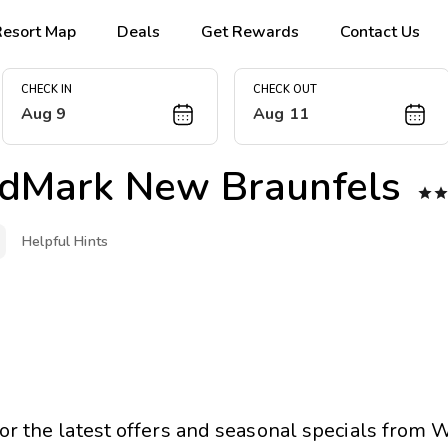
Resort Map
Deals
Get Rewards
Contact Us
CHECK IN
CHECK OUT
Aug 9
Aug 11
dMark New Braunfels

Helpful Hints
for the latest offers and seasonal specials from