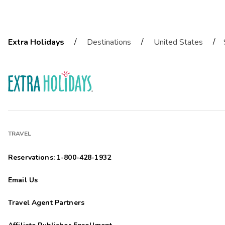
/
/
/
Extra Holidays
Destinations
United States
TRAVEL
Reservations: 1-800-428-1932
Email Us
Travel Agent Partners