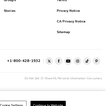
Groups
Terms
Stories
Privacy Notice
CA Privacy Notice
Sitemap
+1-800-428-1932
Do Not Sell Or Share My Personal Information-Consumers
Cookie Settings
Continue to Website