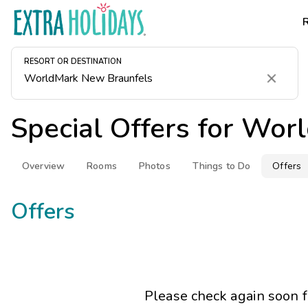
RESORT OR DESTINATION
Clear
Special Offers for
Worl
Overview
Rooms
Photos
Things to Do
Offers
Offers
Please check again soon 