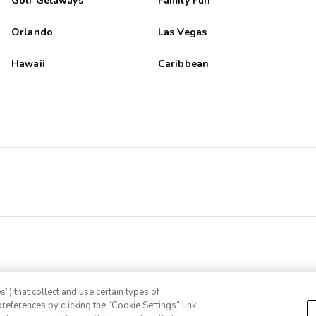
Golf Getaways
Family Fun
Orlando
Las Vegas
Hawaii
Caribbean
”) that collect and use certain types of
references by clicking the “Cookie Settings” link