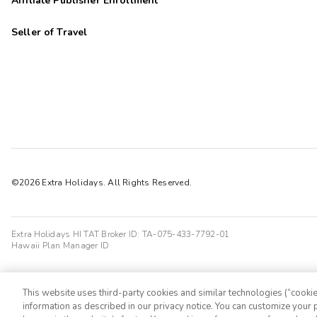
Affiliate Publisher Enrollment
Seller of Travel
©2026 Extra Holidays. All Rights Reserved.
Extra Holidays HI TAT Broker ID: TA-075-433-7792-01
Hawaii Plan Manager ID
This website uses third-party cookies and similar technologies (“cookies
information as described in our privacy notice. You can customize your p