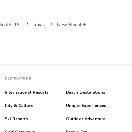
/
/
South U.S.
Texas
New Braunfels
DESTINATIONS
International Resorts
Beach Destinations
City & Culture
Unique Experiences
Ski Resorts
Outdoor Adventure