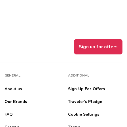
Get Rewards
Photo Gallery
Contact Us
Sign up for offers
GENERAL
ADDITIONAL
About us
Sign Up For Offers
Our Brands
Traveler's Pledge
FAQ
Cookie Settings