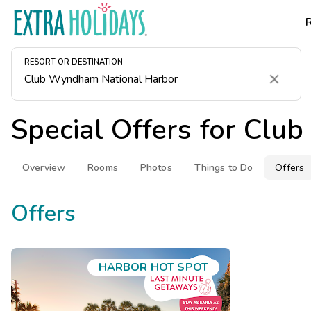
RESORT OR DESTINATION
Clear
Special Offers for
Club
Overview
Rooms
Photos
Things to Do
Offers
Offers
HARBOR HOT SPOT