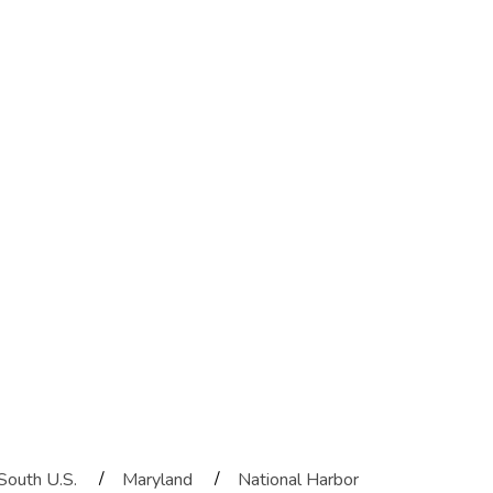
/
/
South U.S.
Maryland
National Harbor