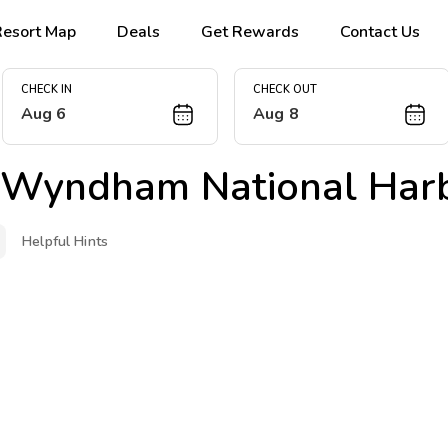
Resort Map
Deals
Get Rewards
Contact Us
CHECK IN
CHECK OUT
Aug 6
Aug 8
 Wyndham National Har
Helpful Hints