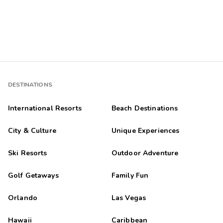
DESTINATIONS
International Resorts
Beach Destinations
City & Culture
Unique Experiences
Ski Resorts
Outdoor Adventure
Golf Getaways
Family Fun
Orlando
Las Vegas
Hawaii
Caribbean