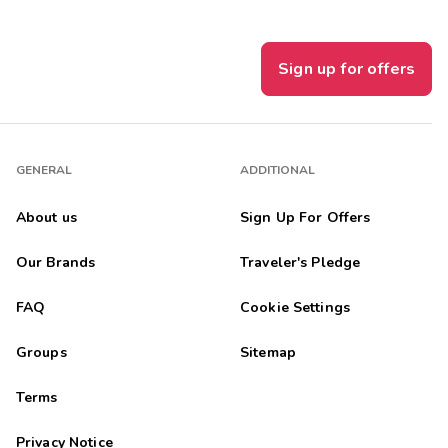
Sign up for offers
GENERAL
ADDITIONAL
About us
Sign Up For Offers
Our Brands
Traveler's Pledge
FAQ
Cookie Settings
Groups
Sitemap
Terms
Privacy Notice