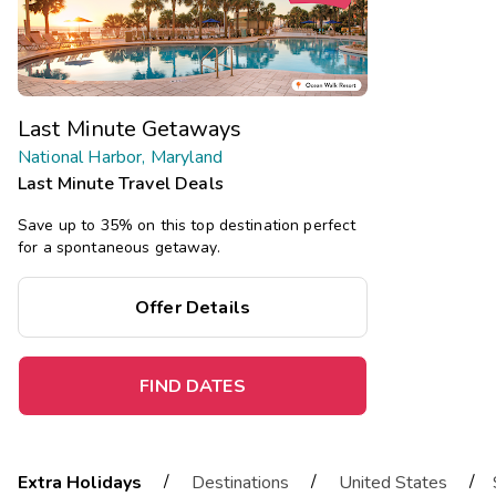
Last Minute Getaways
National Harbor, Maryland
Last Minute Travel Deals
Save up to 35% on this top destination perfect
for a spontaneous getaway.
Offer Details
FIND DATES
/
/
/
Extra Holidays
Destinations
United States