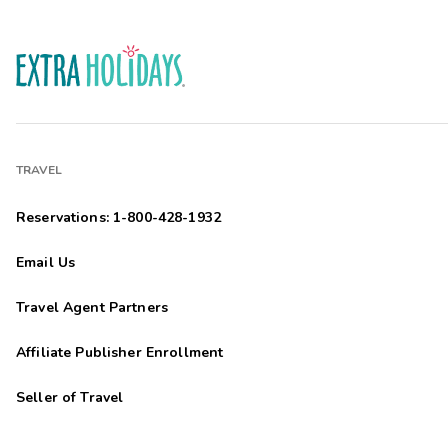
TRAVEL
Reservations: 1-800-428-1932
Email Us
Travel Agent Partners
Affiliate Publisher Enrollment
Seller of Travel