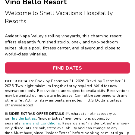
Vino Bello Resort
Welcome to Shell Vacations Hospitality
Resorts
Amidst Napa Valley's rolling vineyards, this charming resort
offers elegantly furnished studio, one-, and two-bedroom
suites, plus a pool, fitness center, and playground, close to
world-class wineries.
FIND DATES
OFFER DETAILS:
Book by December 31, 2026. Travel by December 31,
2026. Two-night minimum length of stay required. Valid for new
reservations only. Reservations are subject to availability. Reservations
may be limited during certain holidays. Cannot be combined with any
other offer. All monetary amounts are noted in U.S. Dollars unless
otherwise noted.
INSIDER EXTRAS OFFER DETAILS:
Purchase is not necessary to
join
Insider Extras
. 'Insider Extras' membership is subject to
separate
Terms and Conditions
. Rewards and 'Insider Extras' member-
only discounts are subject to availability and can change at any
time. Must have joined “Insider Extras” before booking or must sign-up