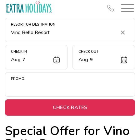
RESORT OR DESTINATION
Clear
CHECK IN
CHECK OUT
Aug 7
Aug 9
Resort Map
Deals
PROMO
Last Minute Deals
Midweek Savings
Book Early & Save
CHECK RATES
Extended Stays
Special Offer for
Vino
Get Rewards