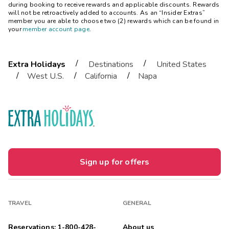
during booking to receive rewards and applicable discounts. Rewards
will not be retroactively added to accounts. As an “Insider Extras”
member you are able to choose two (2) rewards which can be found in
your
member account page
.
/
/
Extra Holidays
Destinations
United States
/
/
/
West U.S.
California
Napa
Sign up for offers
TRAVEL
GENERAL
Reservations: 1-800-428-
About us