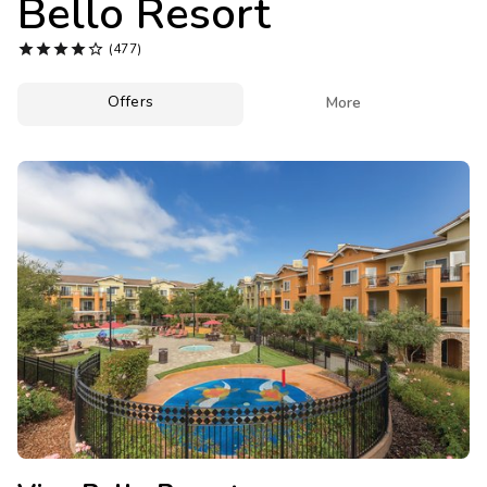
Bello Resort
Photo Gallery





(477)
Contact Us
Offers

More