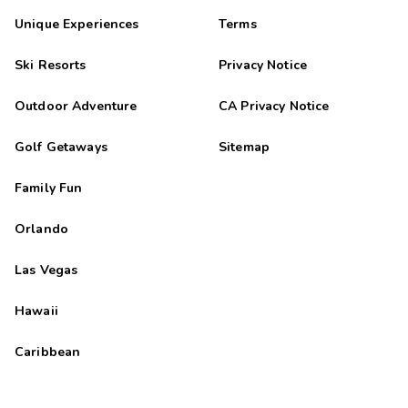
Unique Experiences
Terms
Ski Resorts
Privacy Notice
Outdoor Adventure
CA Privacy Notice
Golf Getaways
Sitemap
Family Fun
Orlando
Las Vegas
Hawaii
Caribbean