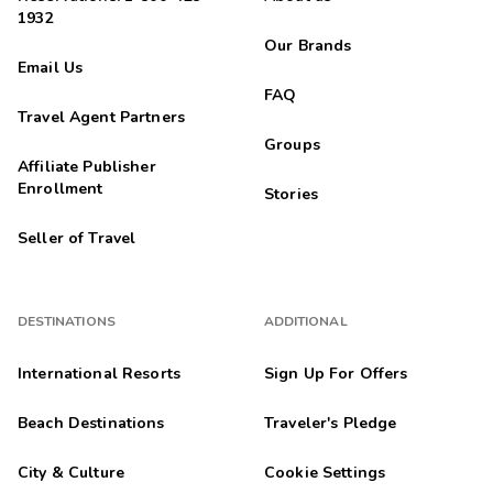
1932
Our Brands
Email Us
FAQ
Travel Agent Partners
Groups
Affiliate Publisher
Enrollment
Stories
Seller of Travel
DESTINATIONS
ADDITIONAL
International Resorts
Sign Up For Offers
Beach Destinations
Traveler's Pledge
City & Culture
Cookie Settings