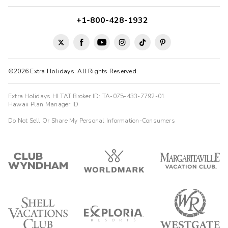
+1-800-428-1932
©2026 Extra Holidays. All Rights Reserved.
Extra Holidays HI TAT Broker ID: TA-075-433-7792-01
Hawaii Plan Manager ID
Do Not Sell Or Share My Personal Information-Consumers