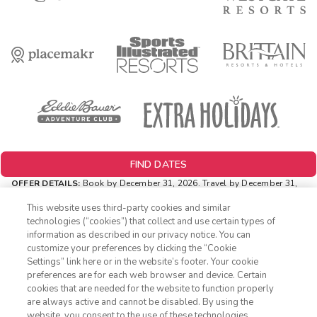
FIND DATES
OFFER DETAILS:
Book by December 31, 2026. Travel by December 31,
2026. Two-night minimum length of stay required. Valid for new
reservations only. Reservations are subject to availability. Reservations
This website uses third-party cookies and similar
may be limited during certain holidays. Cannot be combined with any
technologies (“cookies”) that collect and use certain types of
other offer. All monetary amounts are noted in U.S. Dollars unless
information as described in our privacy notice. You can
otherwise noted.
customize your preferences by clicking the “Cookie
INSIDER EXTRAS OFFER DETAILS:
Purchase is not necessary to
Settings” link here or in the website’s footer. Your cookie
1-800-428-1932
join
Insider Extras
. 'Insider Extras' membership is subject to
preferences are for each web browser and device. Certain
separate
Terms and Conditions
. Rewards and 'Insider Extras' member-
cookies that are needed for the website to function properly
only discounts are subject to availability and can change at any
Sign In
Sign Up
are always active and cannot be disabled. By using the
time. Must have joined “Insider Extras” before booking or must sign-up
website, you consent to the use of these technologies
during booking to receive rewards and applicable discounts. Rewards