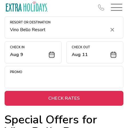
RESORT OR DESTINATION
Clear
CHECK IN
CHECK OUT
Aug 9
Aug 11
Resort Map
Deals
PROMO
Last Minute Deals
Midweek Savings
Book Early & Save
CHECK RATES
Extended Stays
Special Offers for
Get Rewards