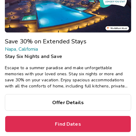
Save 30% on Extended Stays
Napa, California
Stay Six Nights and Save
Escape to a summer paradise and make unforgettable
memories with your loved ones. Stay six nights or more and
save 30% on your vacation. Enjoy spacious accommodations
with all the comforts of home, including full kitchens, private
bedrooms, and separate living areas.
Offer Details
Find Dates