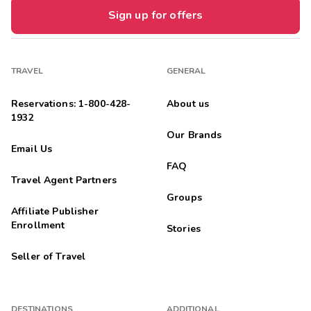
Sign up for offers
TRAVEL
GENERAL
Reservations: 1-800-428-
About us
1932
Our Brands
Email Us
FAQ
Travel Agent Partners
Groups
Affiliate Publisher
Enrollment
Stories
Seller of Travel
DESTINATIONS
ADDITIONAL