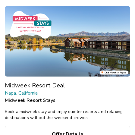
Midweek Resort Deal
Napa, California
Midweek Resort Stays
Book a midweek stay and enjoy quieter resorts and relaxing
destinations without the weekend crowds.
Offer Details