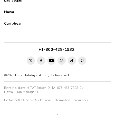
Las Vegas
Hawaii
Caribbean
+1-800-428-1932
©2026 Extra Holidays. All Rights Reserved.
Extra Holidays HI TAT Broker ID: TA-075-433-7792-01
Hawaii Plan Manager ID
Do Not Sell Or Share My Personal Information-Consumers