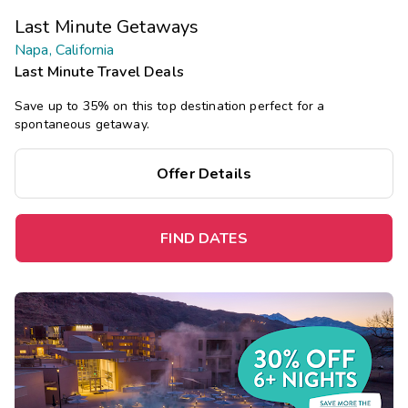
Last Minute Getaways
Napa, California
Last Minute Travel Deals
Save up to 35% on this top destination perfect for a
spontaneous getaway.
Offer Details
FIND DATES