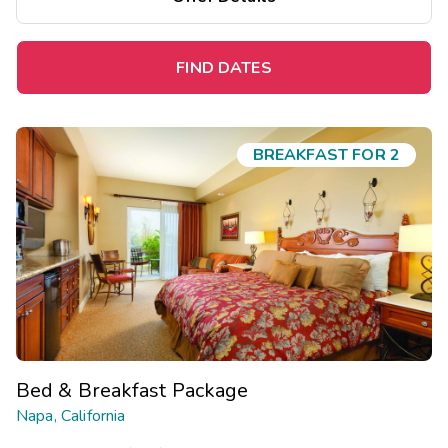
FIND DATES
BREAKFAST FOR 2
Bed & Breakfast Package
Napa, California