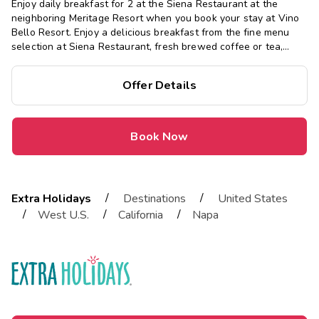
Enjoy daily breakfast for 2 at the Siena Restaurant at the
neighboring Meritage Resort when you book your stay at Vino
Bello Resort. Enjoy a delicious breakfast from the fine menu
selection at Siena Restaurant, fresh brewed coffee or tea,
baked pastries and more.
Offer Details
Book Now
/
/
Extra Holidays
Destinations
United States
/
/
/
West U.S.
California
Napa