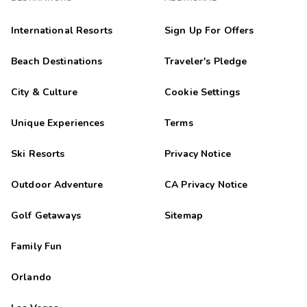
International Resorts
Sign Up For Offers
Beach Destinations
Traveler's Pledge
City & Culture
Cookie Settings
Unique Experiences
Terms
Ski Resorts
Privacy Notice
Outdoor Adventure
CA Privacy Notice
Golf Getaways
Sitemap
Family Fun
Orlando