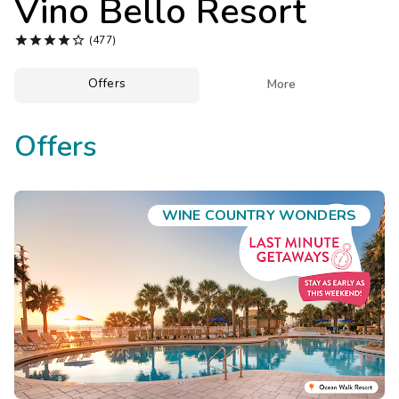
Vino Bello Resort
Photo Gallery





(477)
Contact Us
Offers

More
Offers
WINE COUNTRY WONDERS