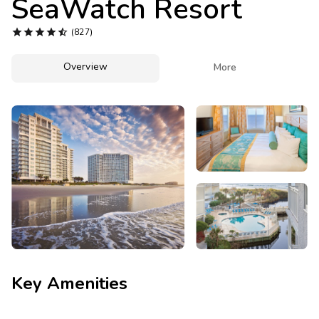
SeaWatch Resort
Photo Gallery





(827)
Contact Us
Overview

More
Key Amenities