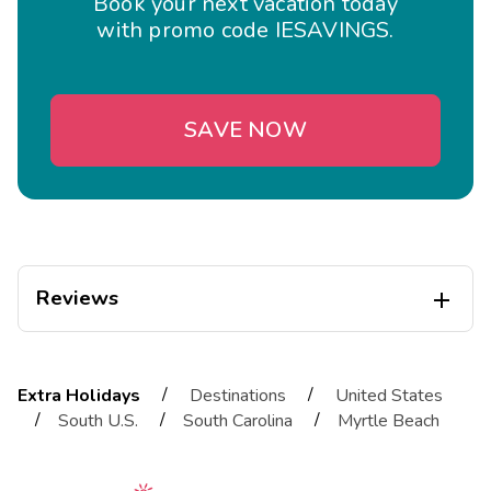
Book your next vacation today
with promo code IESAVINGS.
SAVE NOW
Reviews

Tracy
T
04/01/2026
/
/
Extra Holidays
Destinations
United States





/
/
/
South U.S.
South Carolina
Myrtle Beach
Exceptional
Highlights: Beautiful resort especially Villa lll