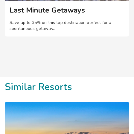
Last Minute Getaways
Save up to 35% on this top destination perfect for a
spontaneous getaway.
Similar Resorts