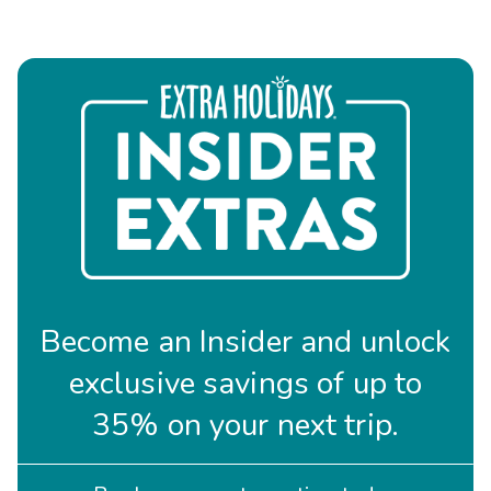
Become an Insider and unlock
exclusive savings of up to
35% on your next trip.