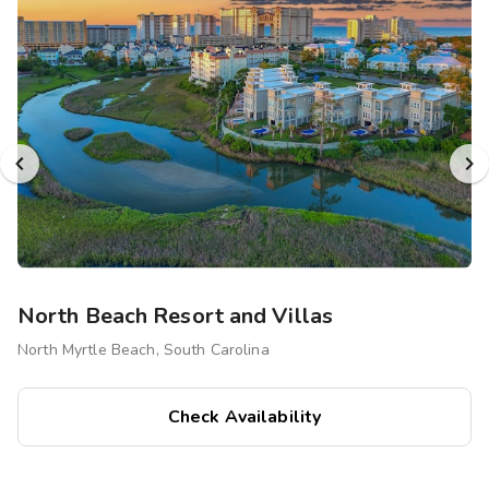
North Beach Resort and Villas
North Myrtle Beach, South Carolina
Check Availability