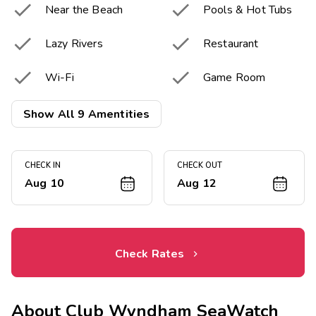


Near the Beach
Pools & Hot Tubs


Lazy Rivers
Restaurant


Wi-Fi
Game Room
Resort Activities


Show All 9 Amentities
Fitness Center
Program

Laundry Facilities
CHECK IN
CHECK OUT
Aug 10
Aug 12
Check Rates
About
Club Wyndham SeaWatch