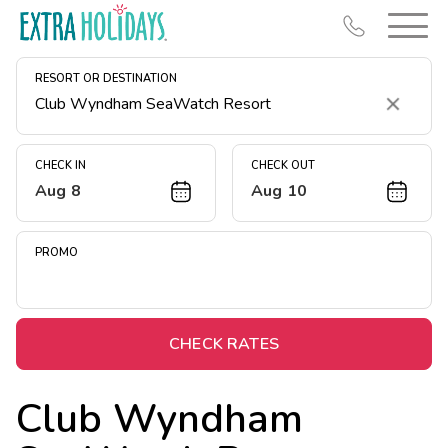
RESORT OR DESTINATION
Clear
CHECK IN
CHECK OUT
Aug 8
Aug 10
Resort Map
Deals
PROMO
Last Minute Deals
Midweek Savings
Book Early & Save
CHECK RATES
Extended Stays
Club Wyndham
Get Rewards