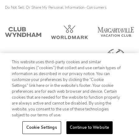
Do Not Sell Or Share My Personal Information-Consumers
This website uses third-party cookies and similar
technologies (“cookies”) that collect and use certain types of
information as described in our privacy notice. You can
customize your preferences by clicking the “Cookie
Settings” link here or in the website’s footer. Your cookie
1-800-428-1932
preferences are for each web browser and device. Certain
cookies that are needed for the website to function properly
Sign In
Sign Up
are always active and cannot be disabled. By using the
website, you consent to the use of these technologies
subject to our terms of use.
Cookie Settings
Continue to Website