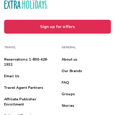
Elexius
E
04/01/2026





I would stay here again! So clean & neat. The
employees was nice & respectful
Sign up for offers
Highlights: Everything!!!
Edie
E
03/01/2026
TRAVEL
GENERAL





Wonderful place
Highlights: Everything. It was a great place and staff was very
Reservations: 1-800-428-
About us
friendly
1932
Our Brands
Julio
J
Email Us
03/01/2026
FAQ





Travel Agent Partners
Perfect place to rest!
Highlights: Everything was awesome!
Groups
Affiliate Publisher
Robinson
Enrollment
R
Stories
02/01/2026




