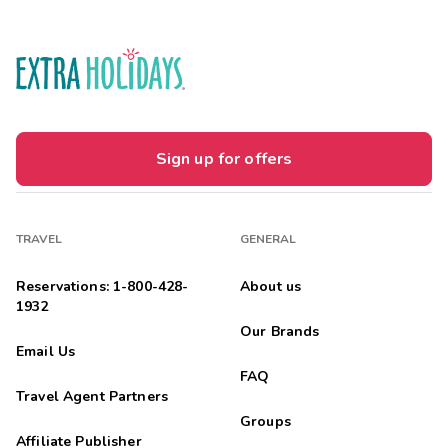
Sign up for offers
TRAVEL
GENERAL
Reservations: 1-800-428-
About us
1932
Our Brands
Email Us
FAQ
Travel Agent Partners
Groups
Affiliate Publisher