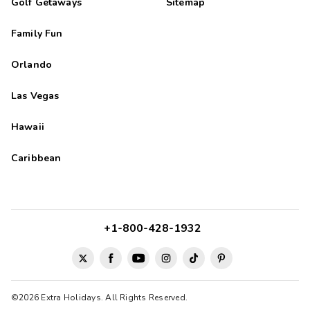
Golf Getaways
Sitemap
Family Fun
Orlando
Las Vegas
Hawaii
Caribbean
+1-800-428-1932
©2026 Extra Holidays. All Rights Reserved.