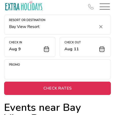
RESORT OR DESTINATION
Clear
CHECK IN
CHECK OUT
Aug 9
Aug 11
Resort Map
Deals
PROMO
Last Minute Deals
Midweek Savings
Book Early & Save
CHECK RATES
Extended Stays
Events near
Bay
Get Rewards