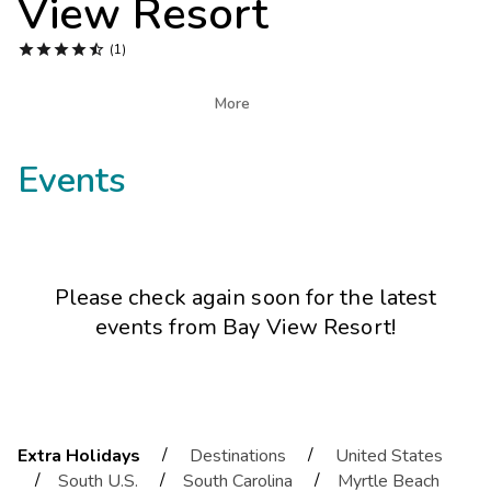
View Resort
Photo Gallery





(1)
Contact Us

More
Events
Please check again soon for the latest
events from
Bay View Resort
!
/
/
Extra Holidays
Destinations
United States
/
/
/
South U.S.
South Carolina
Myrtle Beach