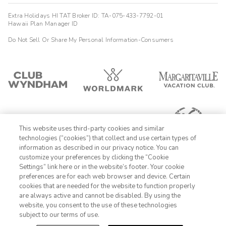
Extra Holidays HI TAT Broker ID: TA-075-433-7792-01
Hawaii Plan Manager ID
Do Not Sell Or Share My Personal Information-Consumers
This website uses third-party cookies and similar
technologies (“cookies”) that collect and use certain types of
information as described in our privacy notice. You can
customize your preferences by clicking the “Cookie
Settings” link here or in the website’s footer. Your cookie
1-800-428-1932
preferences are for each web browser and device. Certain
cookies that are needed for the website to function properly
Sign In
Sign Up
are always active and cannot be disabled. By using the
website, you consent to the use of these technologies
subject to our terms of use.