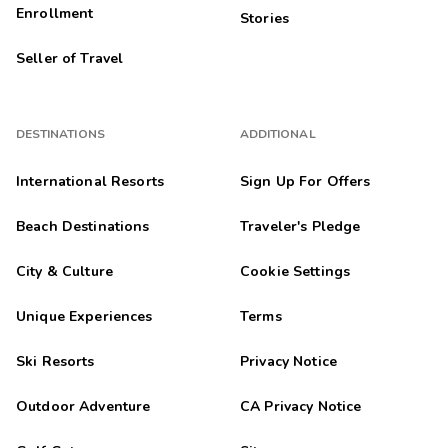
Enrollment
Stories
Seller of Travel
DESTINATIONS
ADDITIONAL
International Resorts
Sign Up For Offers
Beach Destinations
Traveler's Pledge
City & Culture
Cookie Settings
Unique Experiences
Terms
Ski Resorts
Privacy Notice
Outdoor Adventure
CA Privacy Notice