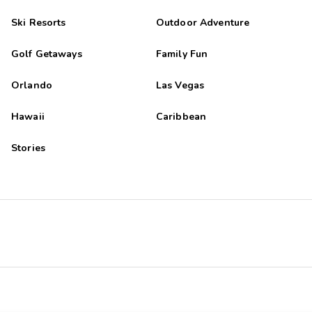
Ski Resorts
Outdoor Adventure
Golf Getaways
Family Fun
Orlando
Las Vegas
Hawaii
Caribbean
Stories