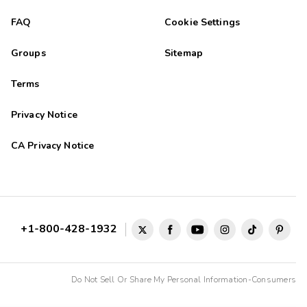
FAQ
Cookie Settings
Groups
Sitemap
Terms
Privacy Notice
CA Privacy Notice
+1-800-428-1932
Do Not Sell Or Share My Personal Information-Consumers