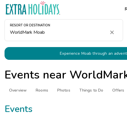
RESORT OR DESTINATION
Clear
Experience Moab through an adventu
Events near
WorldMar
Overview
Rooms
Photos
Things to Do
Offers
Events