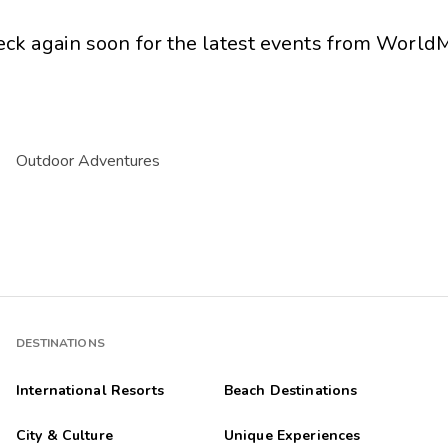
eck again soon for the latest events from
WorldM
Outdoor Adventures
DESTINATIONS
International Resorts
Beach Destinations
City & Culture
Unique Experiences