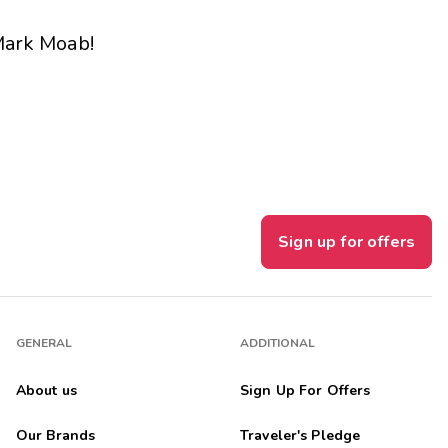
Get Rewards
ark Moab
!
Photo Gallery
Contact Us
Sign up for offers
GENERAL
ADDITIONAL
About us
Sign Up For Offers
Our Brands
Traveler's Pledge