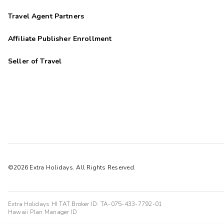
Travel Agent Partners
Affiliate Publisher Enrollment
Seller of Travel
©2026 Extra Holidays. All Rights Reserved.
Extra Holidays HI TAT Broker ID: TA-075-433-7792-01
Hawaii Plan Manager ID