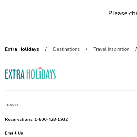
Please ch
/
/
/
Extra Holidays
Destinations
Travel Inspiration
TRAVEL
Reservations: 1-800-428-1932
Email Us