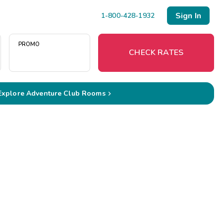
Sign In
1-800-428-1932
PROMO
CHECK RATES
Explore Adventure Club Rooms

Menu
Resort Map
Deals
Last Minute Deals
Midweek Savings
Book Early & Save
Extended Stays