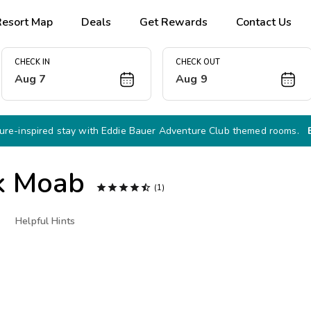
Resort Map
Deals
Get Rewards
Contact Us
CHECK IN
CHECK OUT
Aug 7
Aug 9
re-inspired stay with Eddie Bauer Adventure Club themed rooms.
k Moab





(1)
Helpful Hints