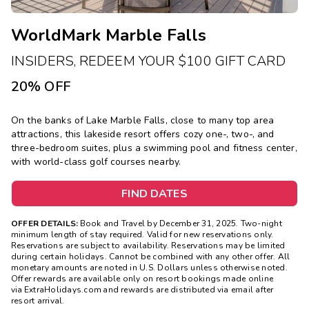
WorldMark Marble Falls
INSIDERS, REDEEM YOUR $100 GIFT CARD
20% OFF
On the banks of Lake Marble Falls, close to many top area
attractions, this lakeside resort offers cozy one-, two-, and
three-bedroom suites, plus a swimming pool and fitness center,
with world-class golf courses nearby.
FIND DATES
OFFER DETAILS:
Book and Travel by December 31, 2025. Two-night
minimum length of stay required. Valid for new reservations only.
Reservations are subject to availability. Reservations may be limited
during certain holidays. Cannot be combined with any other offer. All
monetary amounts are noted in U.S. Dollars unless otherwise noted.
Offer rewards are available only on resort bookings made online
via ExtraHolidays.com and rewards are distributed via email after
resort arrival.