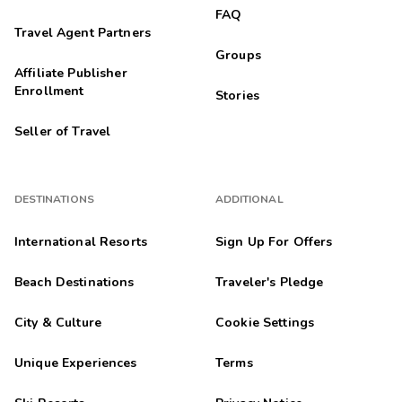
FAQ
Travel Agent Partners
Groups
Affiliate Publisher
Enrollment
Stories
Seller of Travel
DESTINATIONS
ADDITIONAL
International Resorts
Sign Up For Offers
Beach Destinations
Traveler's Pledge
City & Culture
Cookie Settings
Unique Experiences
Terms