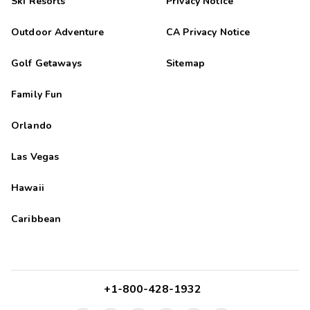
Ski Resorts
Privacy Notice
Outdoor Adventure
CA Privacy Notice
Golf Getaways
Sitemap
Family Fun
Orlando
Las Vegas
Hawaii
Caribbean
+1-800-428-1932