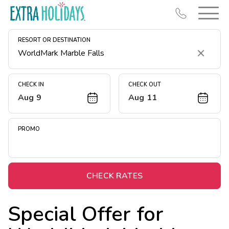
RESORT OR DESTINATION
Clear
CHECK IN
CHECK OUT
Aug 9
Aug 11
Resort Map
Deals
PROMO
Last Minute Deals
Midweek Savings
Book Early & Save
CHECK RATES
Extended Stays
Special Offer for
Get Rewards