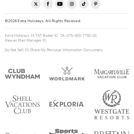
©2026 Extra Holidays. All Rights Reserved.
Extra Holidays HI TAT Broker ID: TA-075-433-7792-01
Hawaii Plan Manager ID
Do Not Sell Or Share My Personal Information-Consumers