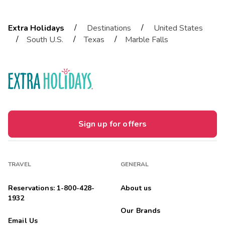
/
/
Extra Holidays
Destinations
United States
/
/
/
South U.S.
Texas
Marble Falls
Sign up for offers
TRAVEL
GENERAL
Reservations: 1-800-428-
About us
1932
Our Brands
Email Us