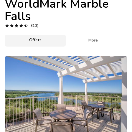
WorldMark Marble
Photo Gallery
Falls
Contact Us





(313)
Offers

More