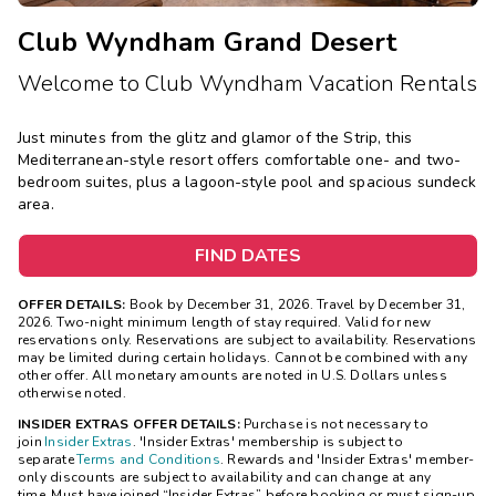
Club Wyndham Grand Desert
Welcome to Club Wyndham Vacation Rentals
Just minutes from the glitz and glamor of the Strip, this
Mediterranean-style resort offers comfortable one- and two-
bedroom suites, plus a lagoon-style pool and spacious sundeck
area.
FIND DATES
OFFER DETAILS:
Book by December 31, 2026. Travel by December 31,
2026. Two-night minimum length of stay required. Valid for new
reservations only. Reservations are subject to availability. Reservations
may be limited during certain holidays. Cannot be combined with any
other offer. All monetary amounts are noted in U.S. Dollars unless
otherwise noted.
INSIDER EXTRAS OFFER DETAILS:
Purchase is not necessary to
join
Insider Extras
. 'Insider Extras' membership is subject to
separate
Terms and Conditions
. Rewards and 'Insider Extras' member-
only discounts are subject to availability and can change at any
time. Must have joined “Insider Extras” before booking or must sign-up