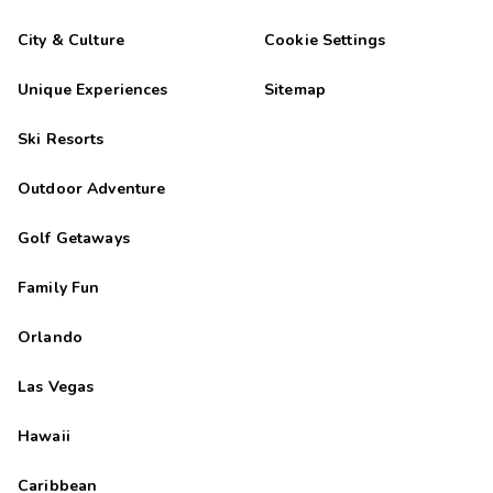
City & Culture
Cookie Settings
Unique Experiences
Sitemap
Ski Resorts
Outdoor Adventure
Golf Getaways
Family Fun
Orlando
Las Vegas
Hawaii
Caribbean