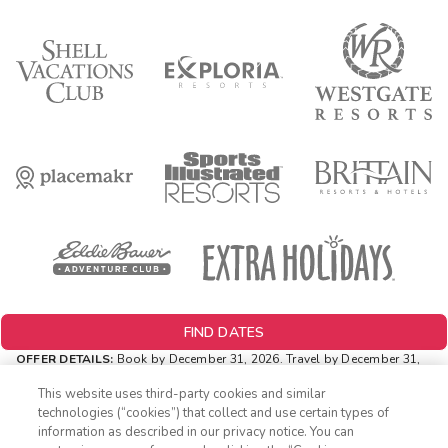
FIND DATES
OFFER DETAILS:
Book by December 31, 2026. Travel by December 31,
2026. Two-night minimum length of stay required. Valid for new
reservations only. Reservations are subject to availability. Reservations
This website uses third-party cookies and similar
may be limited during certain holidays. Cannot be combined with any
technologies (“cookies”) that collect and use certain types of
other offer. All monetary amounts are noted in U.S. Dollars unless
information as described in our privacy notice. You can
otherwise noted.