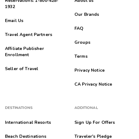
Reservations: 1-800-428-
About us
1932
Our Brands
Email Us
FAQ
Travel Agent Partners
Groups
Affiliate Publisher
Enrollment
Terms
Seller of Travel
Privacy Notice
CA Privacy Notice
DESTINATIONS
ADDITIONAL
International Resorts
Sign Up For Offers
Beach Destinations
Traveler's Pledge