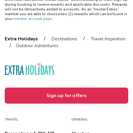
during booking to receive rewards and applicable discounts. Rewards
will not be retroactively added to accounts. As an “Insider Extras”
member you are able to choose two (2) rewards which can be found in
your
member account page
.
/
/
Extra Holidays
Destinations
Travel Inspiration
/
Outdoor Adventures
Sign up for offers
TRAVEL
GENERAL