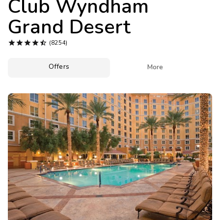
Club Wyndham
Photo Gallery
Grand Desert
Contact Us





(8254)
Offers

More