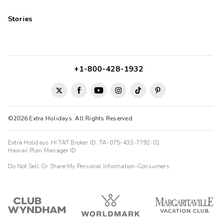
Stories
+1-800-428-1932
©2026 Extra Holidays. All Rights Reserved.
Extra Holidays HI TAT Broker ID: TA-075-433-7792-01
Hawaii Plan Manager ID
Do Not Sell Or Share My Personal Information-Consumers