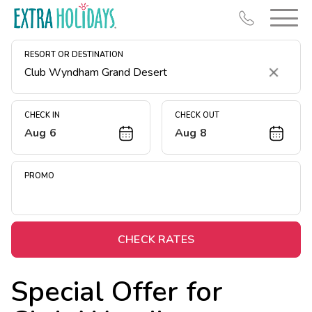
RESORT OR DESTINATION
Clear
CHECK IN
CHECK OUT
Aug 6
Aug 8
Resort Map
Deals
PROMO
Last Minute Deals
Midweek Savings
Book Early & Save
CHECK RATES
Extended Stays
Special Offer for
Get Rewards