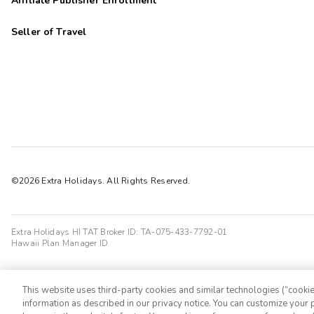
Affiliate Publisher Enrollment
Seller of Travel
©2026 Extra Holidays. All Rights Reserved.
Extra Holidays HI TAT Broker ID: TA-075-433-7792-01
Hawaii Plan Manager ID
This website uses third-party cookies and similar technologies (“cookies
information as described in our privacy notice. You can customize your p