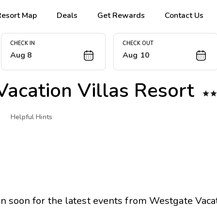
Resort Map
Deals
Get Rewards
Contact Us
CHECK IN
CHECK OUT
Aug 8
Aug 10
acation Villas Resort

Helpful Hints
n soon for the latest events from
Westgate Vacat