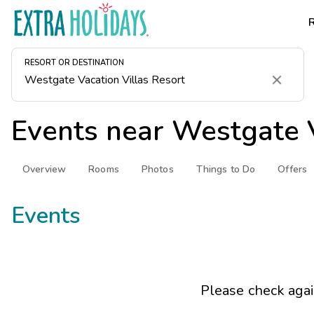
RESORT OR DESTINATION
Clear
Events near
Westgate V
Overview
Rooms
Photos
Things to Do
Offers
Events
Please check agai