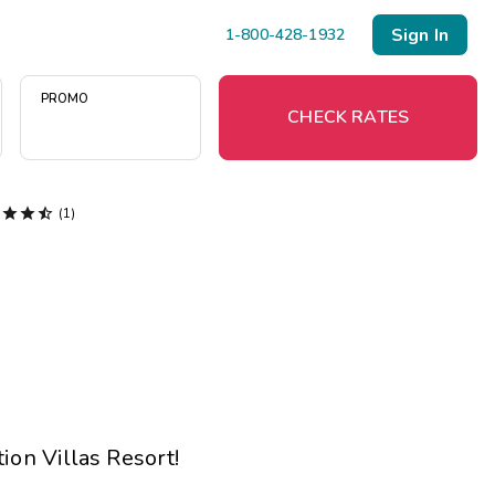
Sign In
1-800-428-1932
PROMO
CHECK RATES




(1)
Menu
Resort Map
Deals
Last Minute Deals
Midweek Savings
ion Villas Resort
!
Book Early & Save
Extended Stays