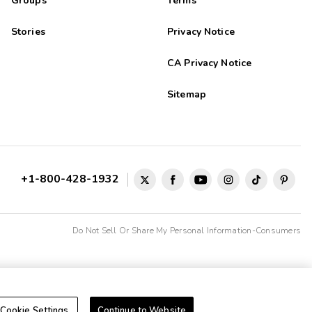
Groups
Terms
Stories
Privacy Notice
CA Privacy Notice
Sitemap
+1-800-428-1932
Do Not Sell Or Share My Personal Information-Consumers
Cookie Settings
Continue to Website