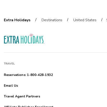
/
/
/
Extra Holidays
Destinations
United States
TRAVEL
Reservations: 1-800-428-1932
Email Us
Travel Agent Partners