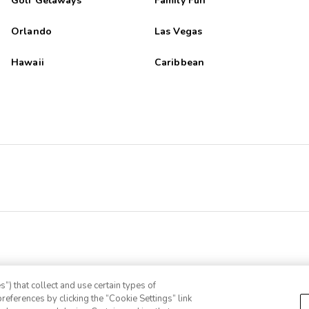
Golf Getaways
Family Fun
Orlando
Las Vegas
Hawaii
Caribbean
”) that collect and use certain types of
references by clicking the “Cookie Settings” link