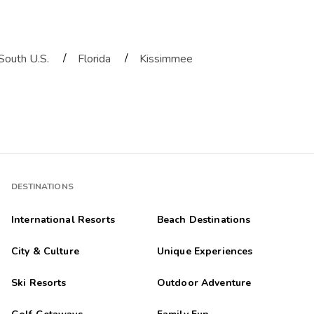
/
/
South U.S.
Florida
Kissimmee
DESTINATIONS
International Resorts
Beach Destinations
City & Culture
Unique Experiences
Ski Resorts
Outdoor Adventure