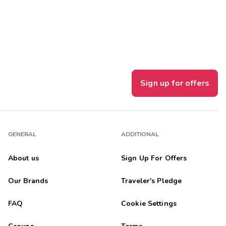
Get Rewards
Photo Gallery
Contact Us
Sign up for offers
GENERAL
ADDITIONAL
About us
Sign Up For Offers
Our Brands
Traveler's Pledge
FAQ
Cookie Settings