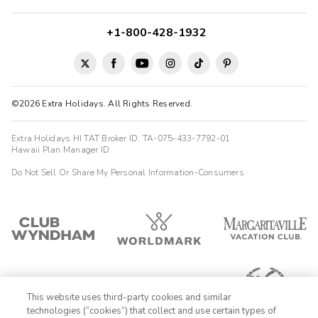
+1-800-428-1932
©2026 Extra Holidays. All Rights Reserved.
Extra Holidays HI TAT Broker ID: TA-075-433-7792-01
Hawaii Plan Manager ID
Do Not Sell Or Share My Personal Information-Consumers
This website uses third-party cookies and similar
technologies (“cookies”) that collect and use certain types of