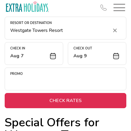
RESORT OR DESTINATION
Clear
CHECK IN
CHECK OUT
Aug 7
Aug 9
Resort Map
Deals
PROMO
Last Minute Deals
Midweek Savings
Book Early & Save
CHECK RATES
Extended Stays
Special Offers for
Get Rewards