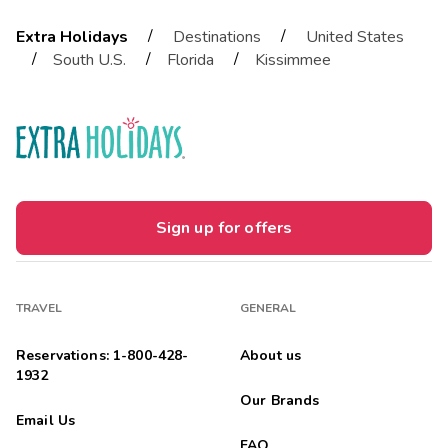
/
/
Extra Holidays
Destinations
United States
/
/
/
South U.S.
Florida
Kissimmee
Sign up for offers
TRAVEL
GENERAL
Reservations: 1-800-428-
About us
1932
Our Brands
Email Us
FAQ