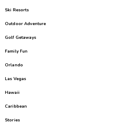
Ski Resorts
Outdoor Adventure
Golf Getaways
Family Fun
Orlando
Las Vegas
Hawaii
Caribbean
Stories