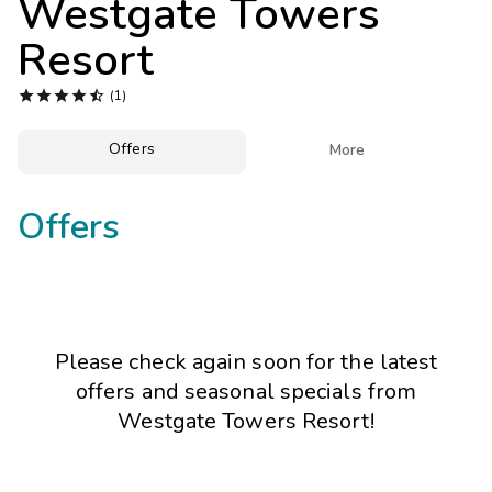
Westgate Towers
Photo Gallery
Resort
Contact Us





(1)
Offers

More
Offers
Please check again soon for the latest
offers and seasonal specials from
Westgate Towers Resort!