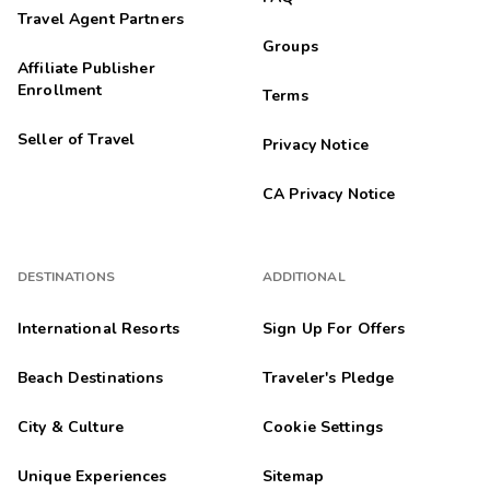
Travel Agent Partners
Groups
Affiliate Publisher
Enrollment
Terms
Seller of Travel
Privacy Notice
CA Privacy Notice
DESTINATIONS
ADDITIONAL
International Resorts
Sign Up For Offers
Beach Destinations
Traveler's Pledge
City & Culture
Cookie Settings
Unique Experiences
Sitemap