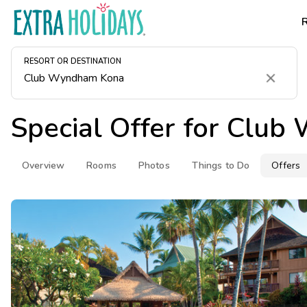
RESORT OR DESTINATION
Clear
Special Offer for
Club 
Overview
Rooms
Photos
Things to Do
Offers