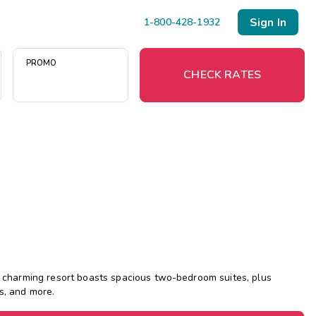
Sign In
1-800-428-1932
PROMO
CHECK RATES
Menu
Resort Map
Deals
Last Minute Deals
Midweek Savings
is charming resort boasts spacious two-bedroom suites, plus
Book Early & Save
s, and more.
Extended Stays