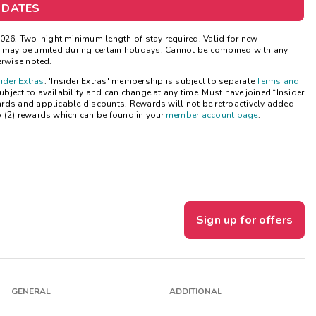
 DATES
Get Rewards
26. Two-night minimum length of stay required. Valid for new
ns may be limited during certain holidays. Cannot be combined with any
Photo Gallery
erwise noted.
sider Extras
. 'Insider Extras' membership is subject to separate
Terms and
Contact Us
ject to availability and can change at any time. Must have joined “Insider
ards and applicable discounts. Rewards will not be retroactively added
o (2) rewards which can be found in your
member account page
.
Sign up for offers
GENERAL
ADDITIONAL