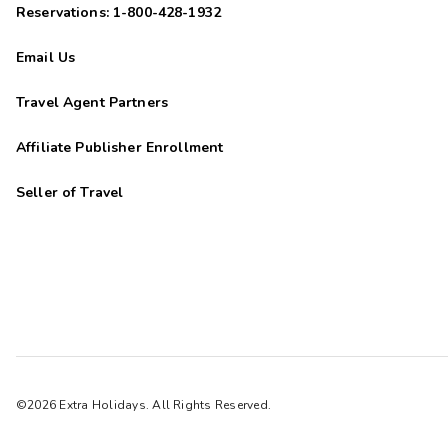
Reservations: 1-800-428-1932
Email Us
Travel Agent Partners
Affiliate Publisher Enrollment
Seller of Travel
©2026 Extra Holidays. All Rights Reserved.