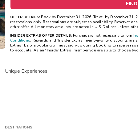
FIND
OFFER DETAILS:
Book by December 31, 2026. Travel by December 31, 20
reservations only. Reservations are subject to availability. Reservatio
other offer. All monetary amounts are noted in U.S. Dollars unless oth
INSIDER EXTRAS OFFER DETAILS:
Purchase is not necessary to join
In
Conditions
. Rewards and 'Insider Extras' member-only discounts are sub
Extras” before booking or must sign-up during booking to receive rew
to accounts. As an “Insider Extras” member you are able to choose tw
Unique Experiences
DESTINATIONS