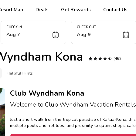
Resort Map
Deals
Get Rewards
Contact Us
CHECK IN
CHECK OUT
Aug 7
Aug 9
Wyndham Kona





(462)
Helpful Hints
Club Wyndham Kona
Welcome to Club Wyndham Vacation Rentals
Just a short walk from the tropical paradise of Kailua-Kona, th
multiple pools and hot tubs, and proximity to quaint shops, cafe