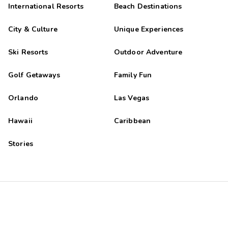
International Resorts
Beach Destinations
City & Culture
Unique Experiences
Ski Resorts
Outdoor Adventure
Golf Getaways
Family Fun
Orlando
Las Vegas
Hawaii
Caribbean
Stories