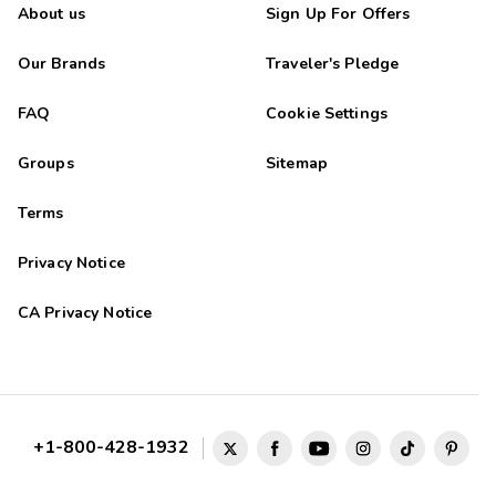
About us
Sign Up For Offers
Our Brands
Traveler's Pledge
FAQ
Cookie Settings
Groups
Sitemap
Terms
Privacy Notice
CA Privacy Notice
+1-800-428-1932