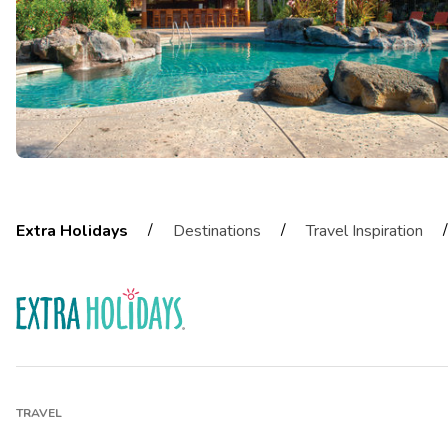
/
/
/
Extra Holidays
Destinations
Travel Inspiration
TRAVEL