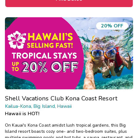
20% OFF
Shell Vacations Club Kona Coast Resort
Kailua-Kona, Big Island, Hawaii
Hawaii is HOT!
On Kauai's Kona Coast amidst lush tropical gardens, this Big
Island resort boasts cozy one- and two-bedroom suites, plus
multiple swimming pools and hot tubs, a sauna, restaurant, and