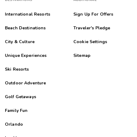
International Resorts
Sign Up For Offers
Beach Destinations
Traveler's Pledge
City & Culture
Cookie Settings
Unique Experiences
Sitemap
Ski Resorts
Outdoor Adventure
Golf Getaways
Family Fun
Orlando