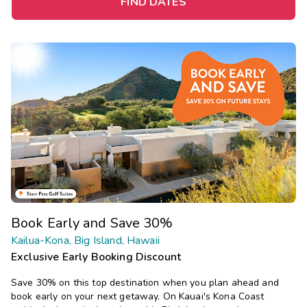
FIND DATES
Book Early and Save 30%
Kailua-Kona, Big Island, Hawaii
Exclusive Early Booking Discount
Save 30% on this top destination when you plan ahead and
book early on your next getaway.
On Kauai's Kona Coast