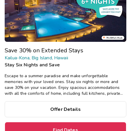
Save 30% on Extended Stays
Kailua-Kona, Big Island, Hawaii
Stay Six Nights and Save
Escape to a summer paradise and make unforgettable
memories with your loved ones. Stay six nights or more and
save 30% on your vacation. Enjoy spacious accommodations
with all the comforts of home, including full kitchens, private
bedrooms, and separate living areas.
Offer Details
Find Dates