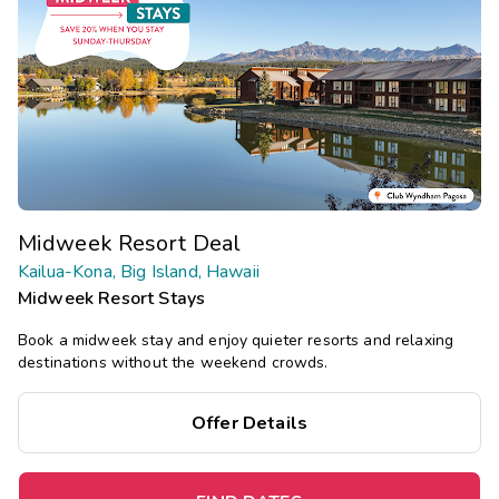
Midweek Resort Deal
Kailua-Kona, Big Island, Hawaii
Midweek Resort Stays
Book a midweek stay and enjoy quieter resorts and relaxing
destinations without the weekend crowds.
Offer Details