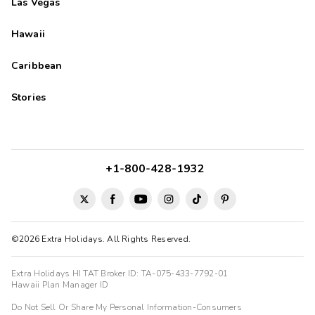
Las Vegas
Hawaii
Caribbean
Stories
+1-800-428-1932
©2026 Extra Holidays. All Rights Reserved.
Extra Holidays HI TAT Broker ID: TA-075-433-7792-01
Hawaii Plan Manager ID
Do Not Sell Or Share My Personal Information-Consumers