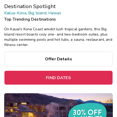
Destination Spotlight
Kailua-Kona, Big Island, Hawaii
Top Trending Destinations
On Kauai's Kona Coast amidst lush tropical gardens, this Big
Island resort boasts cozy one- and two-bedroom suites, plus
multiple swimming pools and hot tubs, a sauna, restaurant, and
fitness center.
Offer Details
FIND DATES