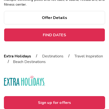
fitness center.
Offer Details
FIND DATES
/
/
Extra Holidays
Destinations
Travel Inspiration
/
Beach Destinations
Sign up for offers