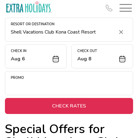
RESORT OR DESTINATION
Clear
CHECK IN
CHECK OUT
Aug 6
Aug 8
Resort Map
Deals
PROMO
Last Minute Deals
Midweek Savings
Book Early & Save
CHECK RATES
Extended Stays
Special Offers for
Get Rewards