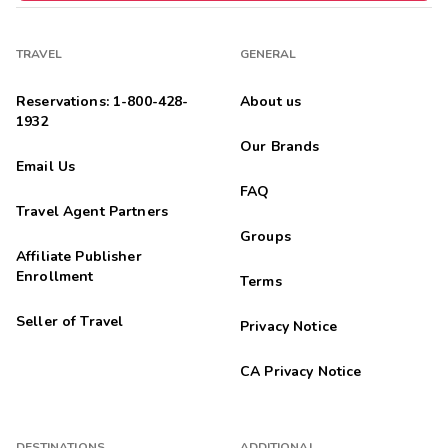
TRAVEL
GENERAL
Reservations: 1-800-428-
About us
1932
Our Brands
Email Us
FAQ
Travel Agent Partners
Groups
Affiliate Publisher
Enrollment
Terms
Seller of Travel
Privacy Notice
CA Privacy Notice
DESTINATIONS
ADDITIONAL