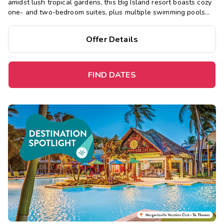
amidst lush tropical gardens, this Big Island resort boasts cozy
one- and two-bedroom suites, plus multiple swimming pools
and hot tubs, a sauna, restaurant, and fitness center.
Offer Details
FIND DATES