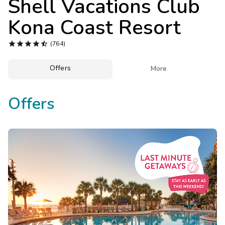
Shell Vacations Club
Photo Gallery
Kona Coast Resort
Contact Us





(764)
Offers

More
Offers