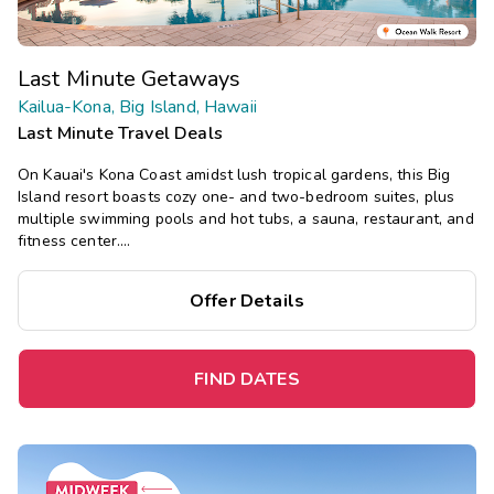
Last Minute Getaways
Kailua-Kona, Big Island, Hawaii
Last Minute Travel Deals
On Kauai's Kona Coast amidst lush tropical gardens, this Big
Island resort boasts cozy one- and two-bedroom suites, plus
multiple swimming pools and hot tubs, a sauna, restaurant, and
fitness center.
Save
up to 35%
on this top destination
perfect
for
Offer Details
a
spontaneous getaway
.
FIND DATES