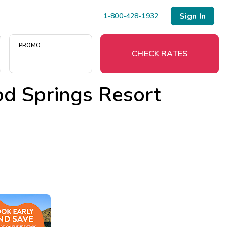
Sign In
1-800-428-1932
PROMO
CHECK RATES
d Springs Resort
Menu
Resort Map
Deals
Last Minute Deals
Midweek Savings
Book Early & Save
Extended Stays