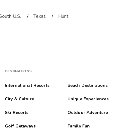
/
/
South U.S.
Texas
Hunt
DESTINATIONS
International Resorts
Beach Destinations
City & Culture
Unique Experiences
Ski Resorts
Outdoor Adventure
Golf Getaways
Family Fun