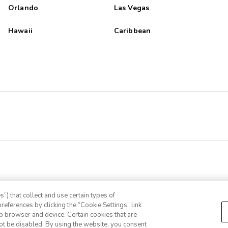
Orlando
Las Vegas
Hawaii
Caribbean
”) that collect and use certain types of
references by clicking the “Cookie Settings” link
eb browser and device. Certain cookies that are
ot be disabled. By using the website, you consent