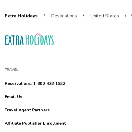
/
/
/
Extra Holidays
Destinations
United States
TRAVEL
Reservations: 1-800-428-1932
Email Us
Travel Agent Partners
Affiliate Publisher Enrollment