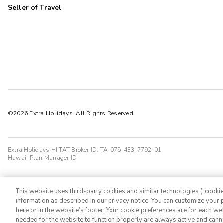
Seller of Travel
©2026 Extra Holidays. All Rights Reserved.
Extra Holidays HI TAT Broker ID: TA-075-433-7792-01
Hawaii Plan Manager ID
This website uses third-party cookies and similar technologies (“cookies
information as described in our privacy notice. You can customize your p
here or in the website’s footer. Your cookie preferences are for each w
needed for the website to function properly are always active and cann