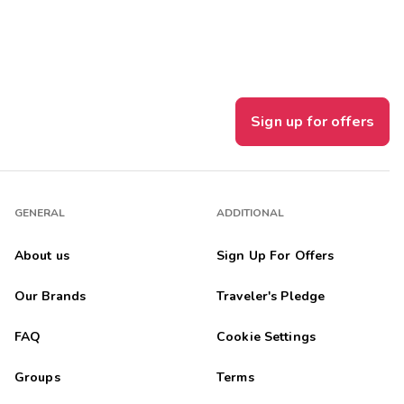
Sign up for offers
GENERAL
ADDITIONAL
About us
Sign Up For Offers
Our Brands
Traveler's Pledge
FAQ
Cookie Settings
Groups
Terms