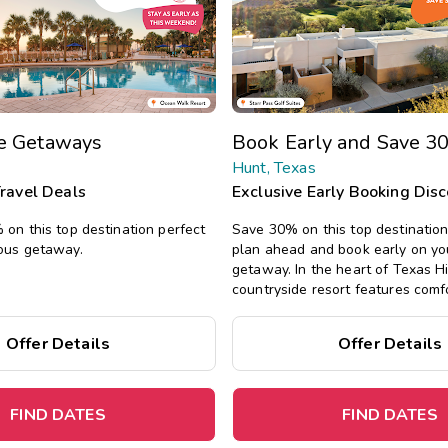
te Getaways
Book Early and Save 3
Hunt, Texas
Travel Deals
Exclusive Early Booking Dis
on this top destination perfect
Save 30% on this top destinatio
ous getaway.
plan ahead and book early on yo
getaway. In the heart of Texas Hil
countryside resort features comfo
one-, two-, and three-bedroom su
pools, a fitness center, and water
Offer Details
Offer Details
fishing, hiking, kayaking, and mor
FIND DATES
FIND DATES