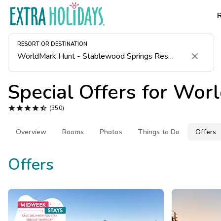
RESORT OR DESTINATION
Clear
Special Offers for
Worl





(350)
Overview
Rooms
Photos
Things to Do
Offers
Offers