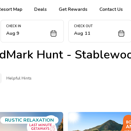
Resort Map
Deals
Get Rewards
Contact Us
CHECK IN
CHECK OUT
Aug 9
Aug 11
dMark Hunt - Stablewoo
Helpful Hints
RUSTIC RELAXATION