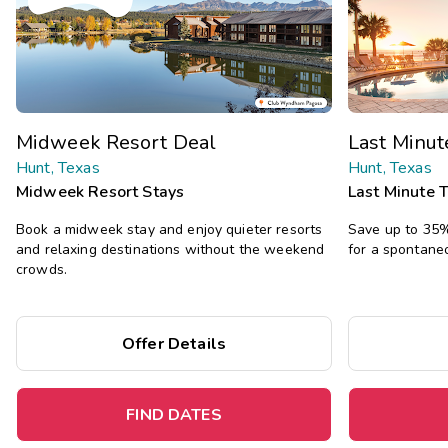
Midweek Resort Deal
Last Minu
Hunt, Texas
Hunt, Texas
Midweek Resort Stays
Last Minute 
Book a midweek stay and enjoy quieter resorts
Save up to 35% 
and relaxing destinations without the weekend
for a spontane
crowds.
Offer Details
FIND DATES