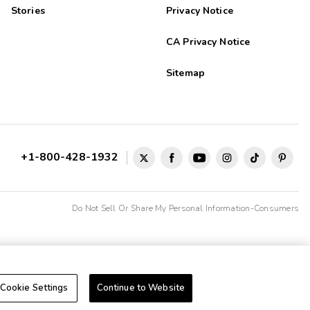
Stories
Privacy Notice
CA Privacy Notice
Sitemap
+1-800-428-1932
Do Not Sell Or Share My Personal Information-Consumers
Cookie Settings
Continue to Website