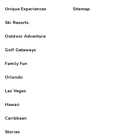
Unique Experiences
Sitemap
Ski Resorts
Outdoor Adventure
Golf Getaways
Family Fun
Orlando
Las Vegas
Hawaii
Caribbean
Stories