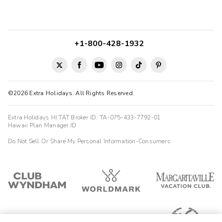
+1-800-428-1932
©2026 Extra Holidays. All Rights Reserved.
Extra Holidays HI TAT Broker ID: TA-075-433-7792-01
Hawaii Plan Manager ID
Do Not Sell Or Share My Personal Information-Consumers