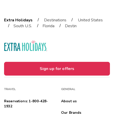
/
/
Extra Holidays
Destinations
United States
/
/
/
South U.S.
Florida
Destin
Sign up for offers
TRAVEL
GENERAL
Reservations: 1-800-428-
About us
1932
Our Brands