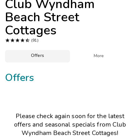
Club Wyndham
Photo Gallery
Beach Street
Contact Us
Cottages





(91)
Offers

More
Offers
Please check again soon for the latest
offers and seasonal specials from Club
Wyndham Beach Street Cottages!