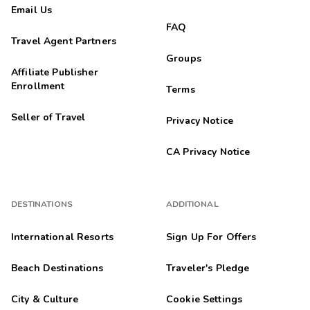
Email Us
FAQ
Travel Agent Partners
Groups
Affiliate Publisher
Enrollment
Terms
Seller of Travel
Privacy Notice
CA Privacy Notice
DESTINATIONS
ADDITIONAL
International Resorts
Sign Up For Offers
Beach Destinations
Traveler's Pledge
City & Culture
Cookie Settings