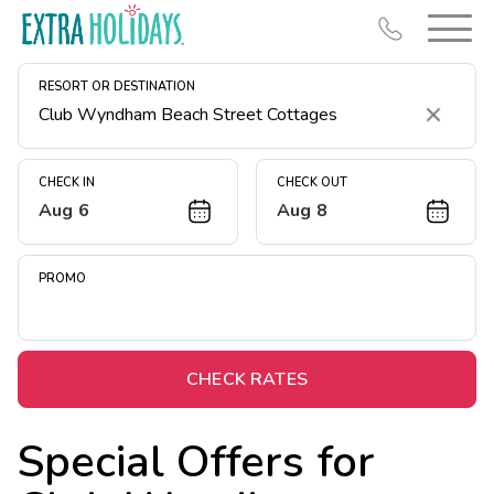
RESORT OR DESTINATION
Clear
CHECK IN
CHECK OUT
Aug 6
Aug 8
Resort Map
Deals
PROMO
Last Minute Deals
Midweek Savings
Book Early & Save
CHECK RATES
Extended Stays
Special Offers for
Get Rewards