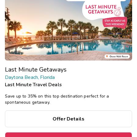
Last Minute Getaways
Daytona Beach, Florida
Last Minute Travel Deals
Save up to 35% on this top destination perfect for a
spontaneous getaway.
Offer Details