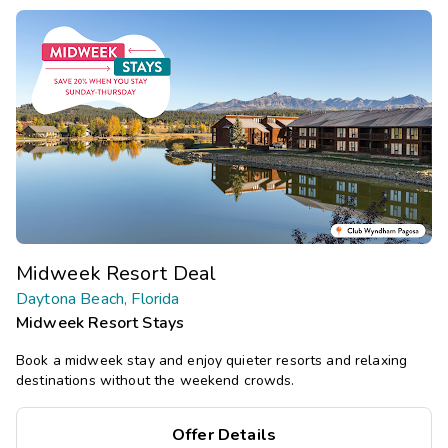
Midweek Resort Deal
Daytona Beach, Florida
Midweek Resort Stays
Book a midweek stay and enjoy quieter resorts and relaxing
destinations without the weekend crowds.
Offer Details