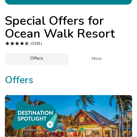
Photo Gallery
Contact Us
Special Offers for
Ocean Walk Resort





(3361)
Offers

More
Offers