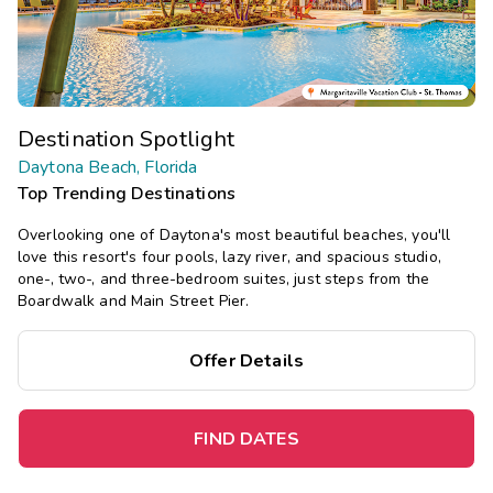
Destination Spotlight
Daytona Beach, Florida
Top Trending Destinations
Overlooking one of Daytona's most beautiful beaches, you'll
love this resort's four pools, lazy river, and spacious studio,
one-, two-, and three-bedroom suites, just steps from the
Boardwalk and Main Street Pier.
Offer Details
FIND DATES