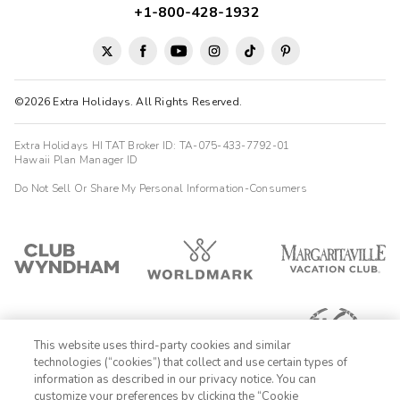
+1-800-428-1932
©2026 Extra Holidays. All Rights Reserved.
Extra Holidays HI TAT Broker ID: TA-075-433-7792-01
Hawaii Plan Manager ID
Do Not Sell Or Share My Personal Information-Consumers
This website uses third-party cookies and similar
technologies (“cookies”) that collect and use certain types of
information as described in our privacy notice. You can
customize your preferences by clicking the “Cookie