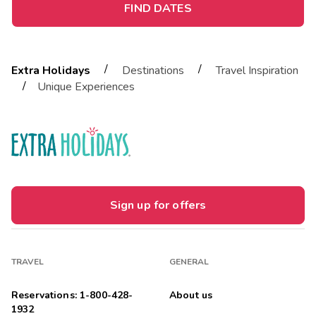
FIND DATES
/
/
Extra Holidays
Destinations
Travel Inspiration
/
Unique Experiences
Sign up for offers
TRAVEL
GENERAL
Reservations: 1-800-428-
About us
1932