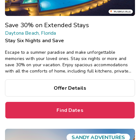
Save 30% on Extended Stays
Daytona Beach, Florida
Stay Six Nights and Save
Escape to a summer paradise and make unforgettable
memories with your loved ones. Stay six nights or more and
save 30% on your vacation. Enjoy spacious accommodations
with all the comforts of home, including full kitchens, private
bedrooms, and separate living areas.
Offer Details
Find Dates
SANDY ADVENTURES