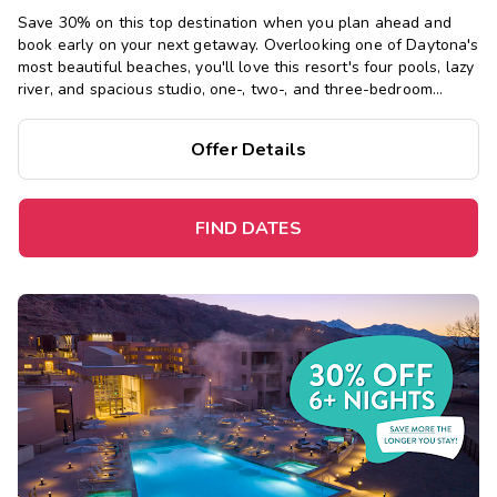
Save 30% on this top destination when you plan ahead and
book early on your next getaway.
Overlooking one of Daytona's
most beautiful beaches, you'll love this resort's four pools, lazy
river, and spacious studio, one-, two-, and three-bedroom
suites, just steps from the Boardwalk and Main Street Pier.
Offer Details
FIND DATES