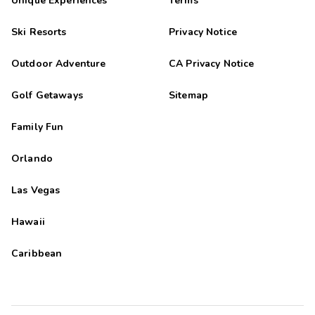
Unique Experiences
Terms
Ski Resorts
Privacy Notice
Outdoor Adventure
CA Privacy Notice
Golf Getaways
Sitemap
Family Fun
Orlando
Las Vegas
Hawaii
Caribbean