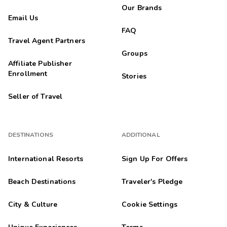
Our Brands
Email Us
FAQ
Travel Agent Partners
Groups
Affiliate Publisher
Enrollment
Stories
Seller of Travel
DESTINATIONS
ADDITIONAL
International Resorts
Sign Up For Offers
Beach Destinations
Traveler's Pledge
City & Culture
Cookie Settings