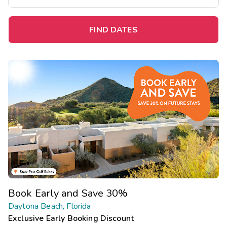
FIND DATES
Book Early and Save 30%
Daytona Beach, Florida
Exclusive Early Booking Discount