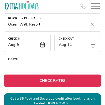
RESORT OR DESTINATION
Clear
CHECK IN
CHECK OUT
Aug 9
Aug 11
Resort Map
Deals
PROMO
Last Minute Deals
Midweek Savings
Book Early & Save
CHECK RATES
Extended Stays
Get Rewards
Get a $5 Food and Beverage credit after booking as an
Insider!
JOIN NOW
