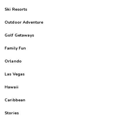
Ski Resorts
Outdoor Adventure
Golf Getaways
Family Fun
Orlando
Las Vegas
Hawaii
Caribbean
Stories