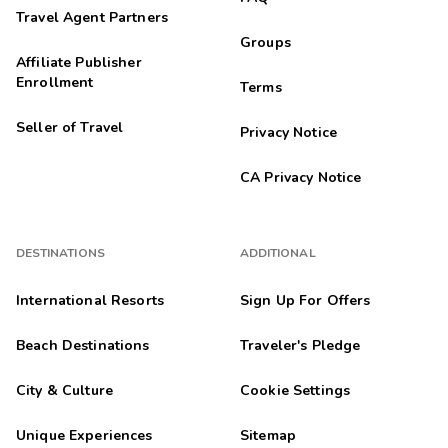
Travel Agent Partners
Groups
Affiliate Publisher
Enrollment
Terms
Seller of Travel
Privacy Notice
CA Privacy Notice
DESTINATIONS
ADDITIONAL
International Resorts
Sign Up For Offers
Beach Destinations
Traveler's Pledge
City & Culture
Cookie Settings
Unique Experiences
Sitemap