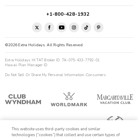
+1-800-428-1932
©2026 Extra Holidays. All Rights Reserved.
Extra Holidays HI TAT Broker ID: TA-075-433-7792-01
Hawaii Plan Manager ID
Do Not Sell Or Share My Personal Information-Consumers
This website uses third-party cookies and similar
technologies (“cookies”) that collect and use certain types of