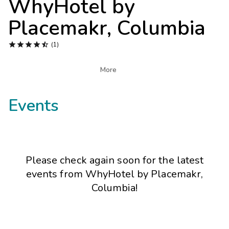
WhyHotel by
Photo Gallery
Placemakr, Columbia
Contact Us





(1)

More
Events
Please check again soon for the latest
events from
WhyHotel by Placemakr,
Columbia
!