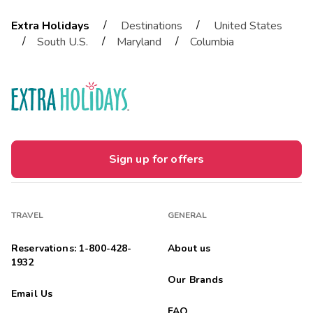
/
/
Extra Holidays
Destinations
United States
/
/
/
South U.S.
Maryland
Columbia
Sign up for offers
TRAVEL
GENERAL
Reservations: 1-800-428-
About us
1932
Our Brands
Email Us
FAQ