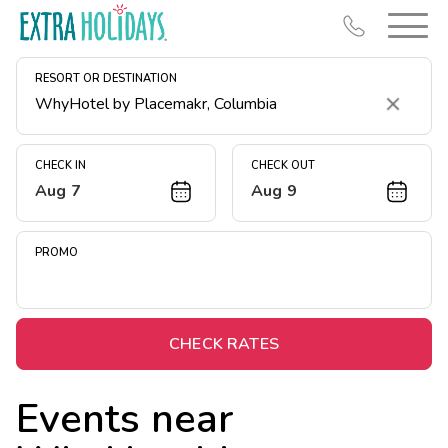
RESORT OR DESTINATION
Clear
CHECK IN
CHECK OUT
Aug 7
Aug 9
Resort Map
Deals
PROMO
Last Minute Deals
Midweek Savings
Book Early & Save
CHECK RATES
Extended Stays
Events near
Get Rewards