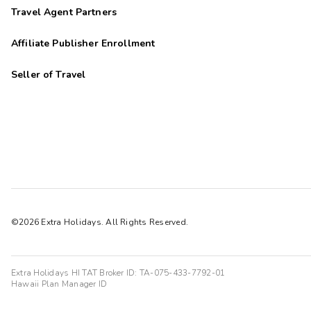
Travel Agent Partners
Affiliate Publisher Enrollment
Seller of Travel
©2026 Extra Holidays. All Rights Reserved.
Extra Holidays HI TAT Broker ID: TA-075-433-7792-01
Hawaii Plan Manager ID