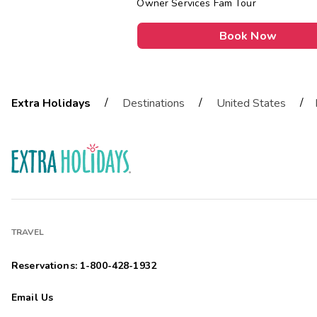
Owner Services Fam Tour
Book Now
/
/
/
Extra Holidays
Destinations
United States
TRAVEL
Reservations: 1-800-428-1932
Email Us