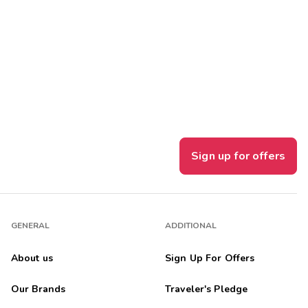
Get Rewards
Photo Gallery
Contact Us
Sign up for offers
GENERAL
ADDITIONAL
About us
Sign Up For Offers
Our Brands
Traveler's Pledge