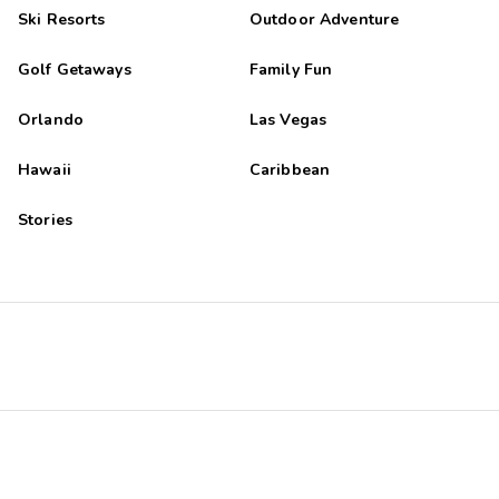
Ski Resorts
Outdoor Adventure
Golf Getaways
Family Fun
Orlando
Las Vegas
Hawaii
Caribbean
Stories