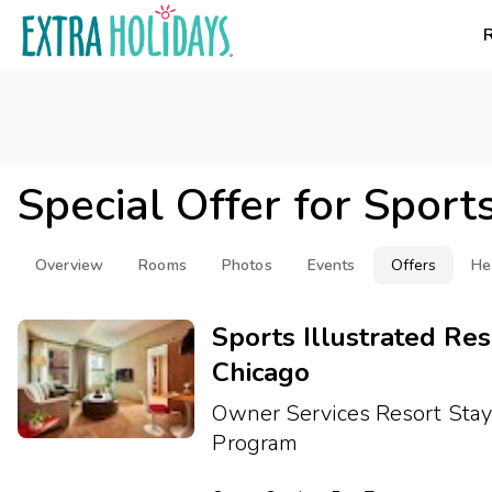
Special Offer for
Sports
Overview
Rooms
Photos
Events
Offers
He
Sports Illustrated Res
Chicago
Owner Services Resort Sta
Program