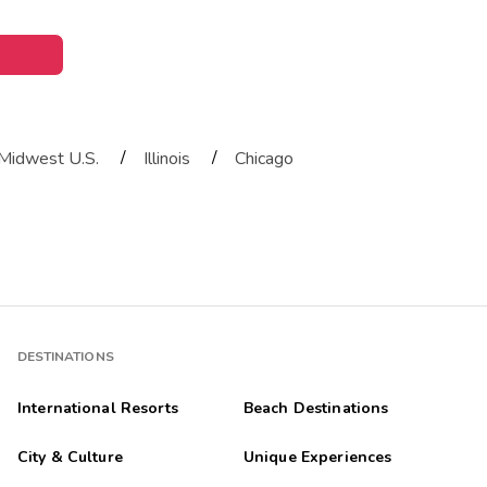
/
/
Midwest U.S.
Illinois
Chicago
DESTINATIONS
International Resorts
Beach Destinations
City & Culture
Unique Experiences