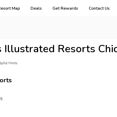
Resort Map
Deals
Get Rewards
Contact Us
 Illustrated Resorts Chi
lpful Hints
orts
ys