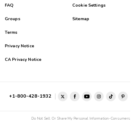
FAQ
Cookie Settings
Groups
Sitemap
Terms
Privacy Notice
CA Privacy Notice
+1-800-428-1932
Do Not Sell Or Share My Personal Information-Consumers