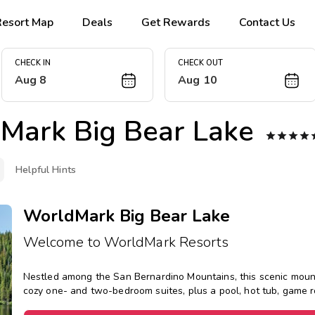
Resort Map
Deals
Get Rewards
Contact Us
CHECK IN
CHECK OUT
Aug 8
Aug 10
Mark Big Bear Lake




Helpful Hints
WorldMark Big Bear Lake
Welcome to WorldMark Resorts
Nestled among the San Bernardino Mountains, this scenic mounta
cozy one- and two-bedroom suites, plus a pool, hot tub, game 