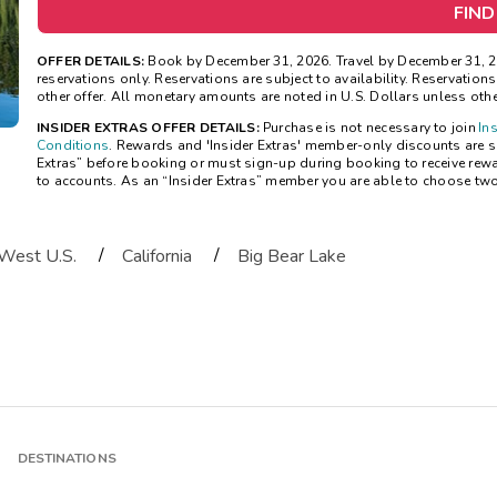
FIND
OFFER DETAILS:
Book by December 31, 2026. Travel by December 31, 20
reservations only. Reservations are subject to availability. Reservatio
other offer. All monetary amounts are noted in U.S. Dollars unless oth
INSIDER EXTRAS OFFER DETAILS:
Purchase is not necessary to join
In
Conditions
. Rewards and 'Insider Extras' member-only discounts are sub
Extras” before booking or must sign-up during booking to receive rew
to accounts. As an “Insider Extras” member you are able to choose tw
/
/
West U.S.
California
Big Bear Lake
DESTINATIONS