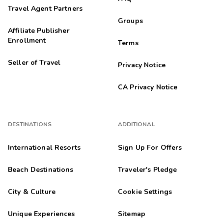
Travel Agent Partners
Groups
Affiliate Publisher
Enrollment
Terms
Seller of Travel
Privacy Notice
CA Privacy Notice
DESTINATIONS
ADDITIONAL
International Resorts
Sign Up For Offers
Beach Destinations
Traveler's Pledge
City & Culture
Cookie Settings
Unique Experiences
Sitemap