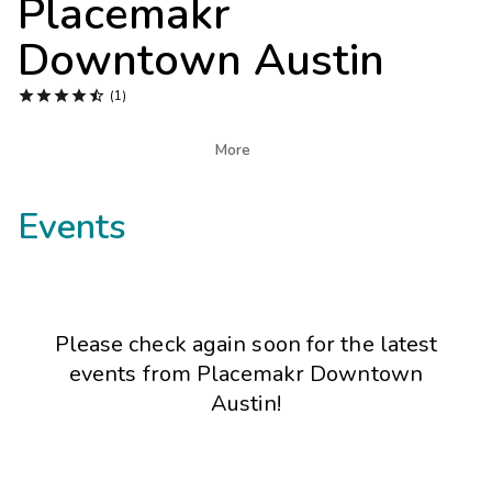
Placemakr
Photo Gallery
Downtown Austin
Contact Us





(1)

More
Events
Please check again soon for the latest
events from
Placemakr Downtown
Austin
!