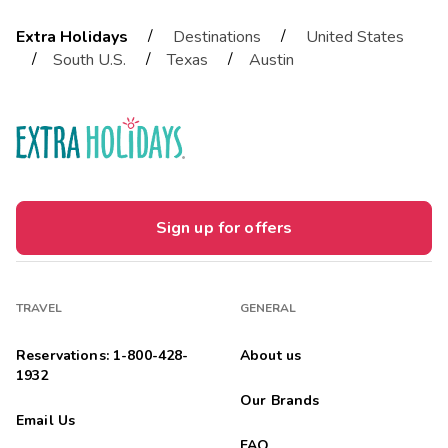
/
/
Extra Holidays
Destinations
United States
/
/
/
South U.S.
Texas
Austin
Sign up for offers
TRAVEL
GENERAL
Reservations: 1-800-428-
About us
1932
Our Brands
Email Us
FAQ