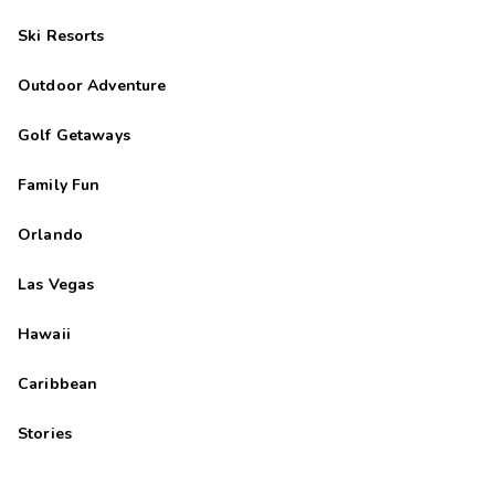
Ski Resorts
Outdoor Adventure
Golf Getaways
Family Fun
Orlando
Las Vegas
Hawaii
Caribbean
Stories