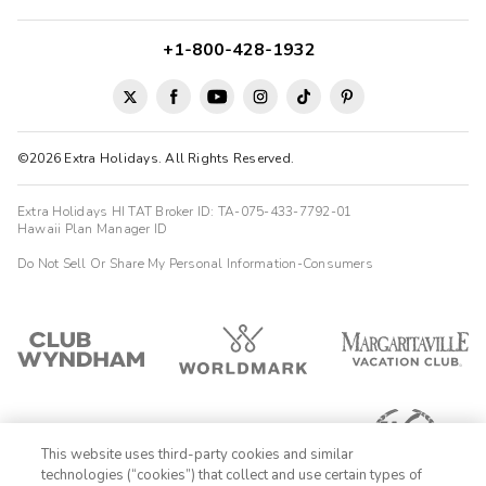
+1-800-428-1932
©2026 Extra Holidays. All Rights Reserved.
Extra Holidays HI TAT Broker ID: TA-075-433-7792-01
Hawaii Plan Manager ID
Do Not Sell Or Share My Personal Information-Consumers
This website uses third-party cookies and similar
technologies (“cookies”) that collect and use certain types of