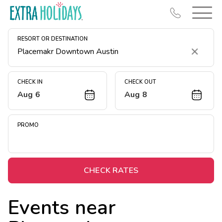
RESORT OR DESTINATION
Clear
CHECK IN
CHECK OUT
Aug 6
Aug 8
Resort Map
Deals
PROMO
Last Minute Deals
Midweek Savings
Book Early & Save
CHECK RATES
Extended Stays
Events near
Get Rewards