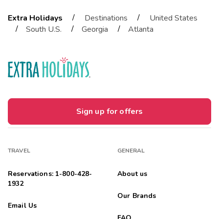
/
/
Extra Holidays
Destinations
United States
/
/
/
South U.S.
Georgia
Atlanta
Sign up for offers
TRAVEL
GENERAL
Reservations: 1-800-428-
About us
1932
Our Brands
Email Us
FAQ