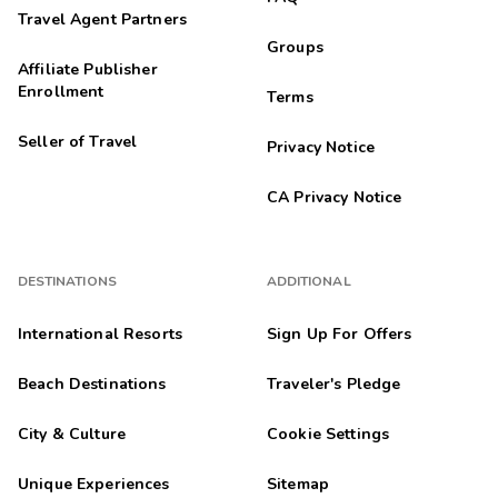
Travel Agent Partners
Groups
Affiliate Publisher
Enrollment
Terms
Seller of Travel
Privacy Notice
CA Privacy Notice
DESTINATIONS
ADDITIONAL
International Resorts
Sign Up For Offers
Beach Destinations
Traveler's Pledge
City & Culture
Cookie Settings
Unique Experiences
Sitemap