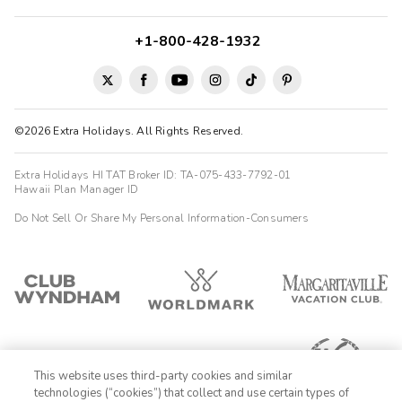
+1-800-428-1932
©2026 Extra Holidays. All Rights Reserved.
Extra Holidays HI TAT Broker ID: TA-075-433-7792-01
Hawaii Plan Manager ID
Do Not Sell Or Share My Personal Information-Consumers
This website uses third-party cookies and similar
technologies (“cookies”) that collect and use certain types of