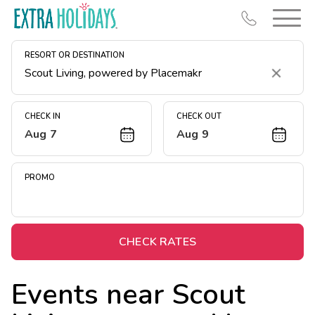
RESORT OR DESTINATION
Clear
CHECK IN
CHECK OUT
Aug 7
Aug 9
Resort Map
Deals
PROMO
Last Minute Deals
Midweek Savings
Book Early & Save
CHECK RATES
Extended Stays
Events near
Scout
Get Rewards