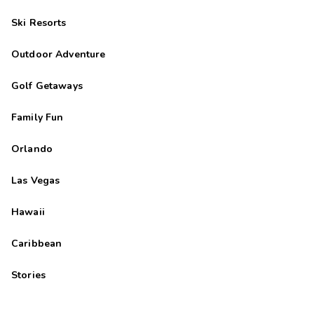
Ski Resorts
Outdoor Adventure
Golf Getaways
Family Fun
Orlando
Las Vegas
Hawaii
Caribbean
Stories