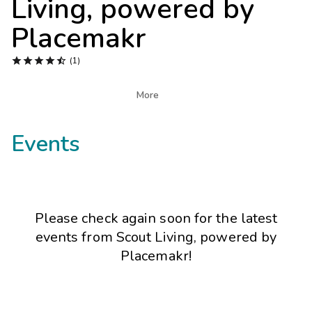
Living, powered by
Photo Gallery
Placemakr
Contact Us





(1)

More
Events
Please check again soon for the latest
events from
Scout Living, powered by
Placemakr
!