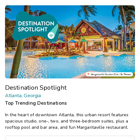
Destination Spotlight
Atlanta, Georgia
Top Trending Destinations
In the heart of downtown Atlanta, this urban resort features
spacious studio, one-, two, and three-bedroom suites, plus a
rooftop pool and bar area, and fun Margaritaville restaurant.