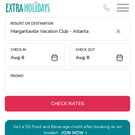
RESORT OR DESTINATION
Clear
CHECK IN
CHECK OUT
Aug 6
Aug 8
Resort Map
Deals
PROMO
Last Minute Deals
Midweek Savings
Book Early & Save
CHECK RATES
Extended Stays
Get Rewards
Get a $5 Food and Beverage credit after booking as an
Insider!
JOIN NOW
