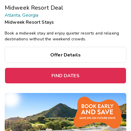
Midweek Resort Deal
Atlanta, Georgia
Midweek Resort Stays
Book a midweek stay and enjoy quieter resorts and relaxing
destinations without the weekend crowds.
Offer Details
FIND DATES