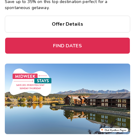
Save up to 35% on this top destination perfect for a
spontaneous getaway.
Offer Details
FIND DATES