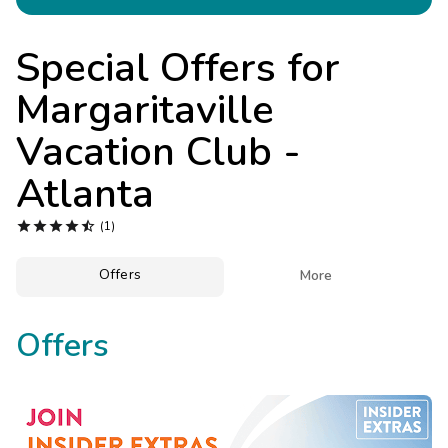
Photo Gallery
Contact Us
Special Offers for
Margaritaville
Vacation Club -
Atlanta





(1)
Offers

More
Offers