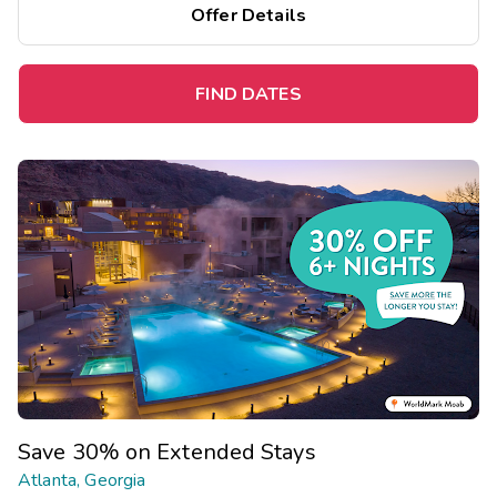
Offer Details
FIND DATES
Save 30% on Extended Stays
Atlanta, Georgia