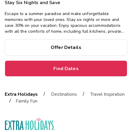
Stay Six Nights and Save
Escape to a summer paradise and make unforgettable
memories with your loved ones. Stay six nights or more and
save 30% on your vacation. Enjoy spacious accommodations
with all the comforts of home, including full kitchens, private
bedrooms, and separate living areas.
Offer Details
Find Dates
/
/
Extra Holidays
Destinations
Travel Inspiration
/
Family Fun