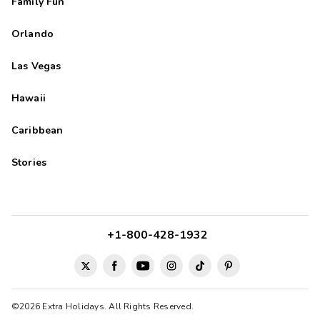
Family Fun
Orlando
Las Vegas
Hawaii
Caribbean
Stories
+1-800-428-1932
©2026 Extra Holidays. All Rights Reserved.