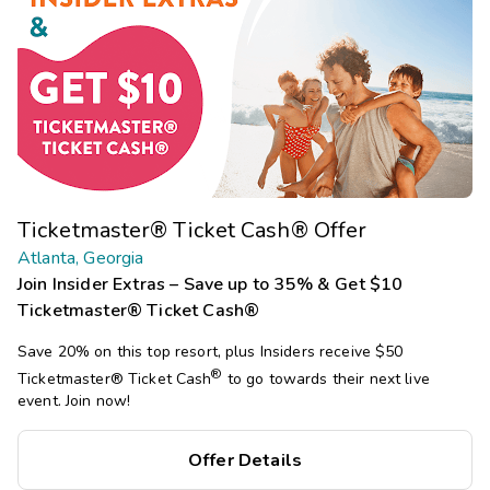
Ticketmaster® Ticket Cash® Offer
Atlanta, Georgia
Join Insider Extras – Save up to 35% & Get $10
Ticketmaster® Ticket Cash®
Save 20% on this top resort, plus Insiders receive $50
®
Ticketmaster®
Ticket Cash
to go towards their next live
event. Join now!
Offer Details