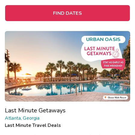
FIND DATES
URBAN OASIS
Last Minute Getaways
Atlanta, Georgia
Last Minute Travel Deals