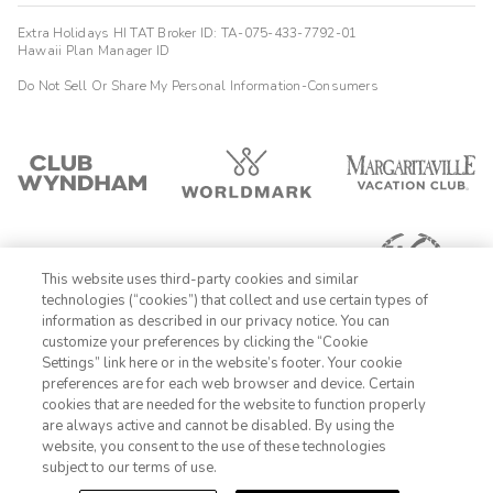
Extra Holidays HI TAT Broker ID: TA-075-433-7792-01
Hawaii Plan Manager ID
Do Not Sell Or Share My Personal Information-Consumers
This website uses third-party cookies and similar
technologies (“cookies”) that collect and use certain types of
information as described in our privacy notice. You can
customize your preferences by clicking the “Cookie
Settings” link here or in the website’s footer. Your cookie
1-800-428-1932
preferences are for each web browser and device. Certain
cookies that are needed for the website to function properly
Sign In
Sign Up
are always active and cannot be disabled. By using the
website, you consent to the use of these technologies
subject to our terms of use.