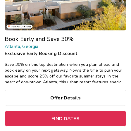
Book Early and Save 30%
Atlanta, Georgia
Exclusive Early Booking Discount
Save 30% on this top destination when you plan ahead and
book early on your next getaway.
Now's the time to plan your
escape and score 25% off our favorite summer stays. In the
heart of downtown Atlanta, this urban resort features spacious
studio, one-, two, and three-bedroom suites, plus a rooftop
pool and bar area, and fun Margaritaville restaurant.
Offer Details
FIND DATES