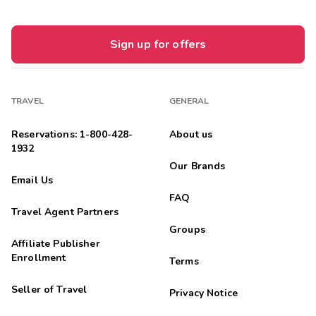
Sign up for offers
TRAVEL
GENERAL
Reservations: 1-800-428-
About us
1932
Our Brands
Email Us
FAQ
Travel Agent Partners
Groups
Affiliate Publisher
Enrollment
Terms
Seller of Travel
Privacy Notice