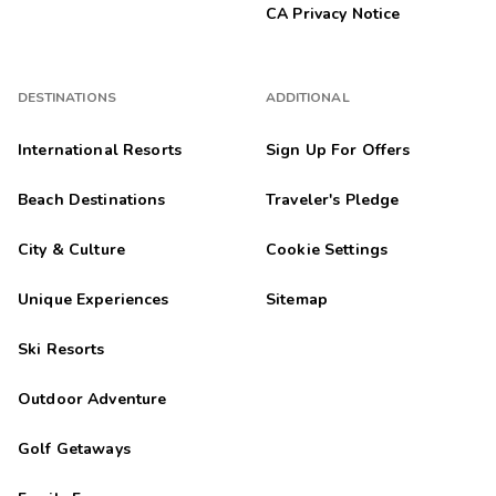
CA Privacy Notice
DESTINATIONS
ADDITIONAL
International Resorts
Sign Up For Offers
Beach Destinations
Traveler's Pledge
City & Culture
Cookie Settings
Unique Experiences
Sitemap
Ski Resorts
Outdoor Adventure
Golf Getaways